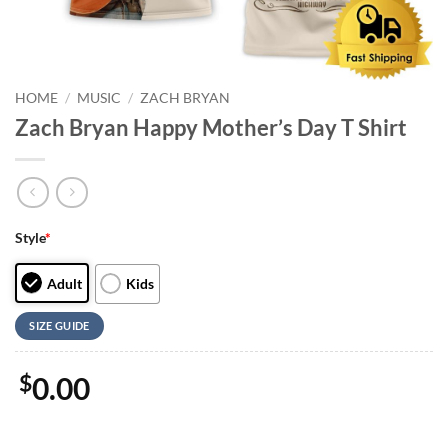
HOME
/
MUSIC
/
ZACH BRYAN
Zach Bryan Happy Mother’s Day T Shirt
Style
*
Adult
Kids
SIZE GUIDE
$
0.00