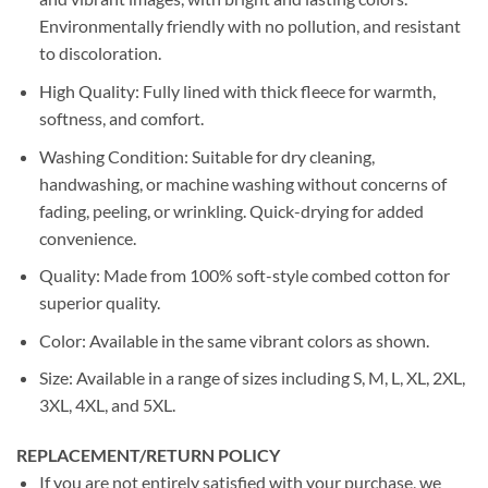
Environmentally friendly with no pollution, and resistant
to discoloration.
High Quality: Fully lined with thick fleece for warmth,
softness, and comfort.
Washing Condition: Suitable for dry cleaning,
handwashing, or machine washing without concerns of
fading, peeling, or wrinkling. Quick-drying for added
convenience.
Quality: Made from 100% soft-style combed cotton for
superior quality.
Color: Available in the same vibrant colors as shown.
Size: Available in a range of sizes including S, M, L, XL, 2XL,
3XL, 4XL, and 5XL.
REPLACEMENT/RETURN POLICY
If you are not entirely satisfied with your purchase, we