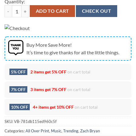
Quantity:
Zach Bryan Happy Mother's Day T Shirt quantity
ADD TO CART
CHECK OUT
Buy More Save More!
It’s time to give thanks for all the little things.
5% OFF
2 items get
5% OFF
on cart total
7% OFF
3 items get
7% OFF
on cart total
10% OFF
4+ items get
10% OFF
on cart total
SKU:
VB-781db115ed960c5f
Categories:
All Over Print
,
Music
,
Trending
,
Zach Bryan