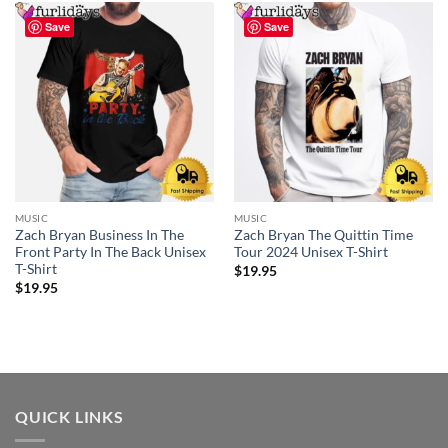
Save
Save
MUSIC
MUSIC
Zach Bryan Business In The
Zach Bryan The Quittin Time
Front Party In The Back Unisex
Tour 2024 Unisex T-Shirt
T-Shirt
$
19.95
$
19.95
QUICK LINKS