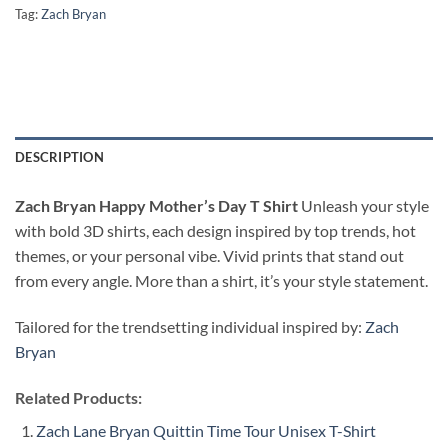
Tag:
Zach Bryan
DESCRIPTION
Zach Bryan Happy Mother’s Day T Shirt
Unleash your style
with bold 3D shirts, each design inspired by top trends, hot
themes, or your personal vibe. Vivid prints that stand out
from every angle. More than a shirt, it’s your style statement.
Tailored for the trendsetting individual inspired by:
Zach
Bryan
Related Products:
Zach Lane Bryan Quittin Time Tour Unisex T-Shirt