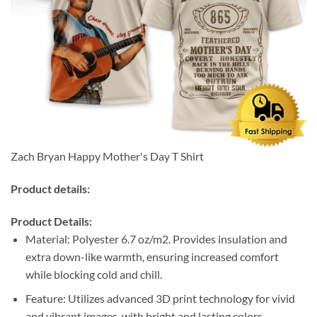
Zach Bryan Happy Mother's Day T Shirt
Product details:
Product Details:
Material: Polyester 6.7 oz/m2. Provides insulation and
extra down-like warmth, ensuring increased comfort
while blocking cold and chill.
Feature: Utilizes advanced 3D print technology for vivid
and vibrant images, with bright and lasting colors.