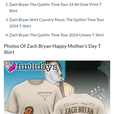
Zach Bryan The Quittin Time Tour 24 All Over Print T
Shirt
Zach Bryan Shirt Country Music The Quittin Time Tour
2024 T-Shirt
Zach Bryan The Quittin Time Tour 2024 Unisex T-Shirt
Photos Of Zach Bryan Happy Mother’s Day T
Shirt