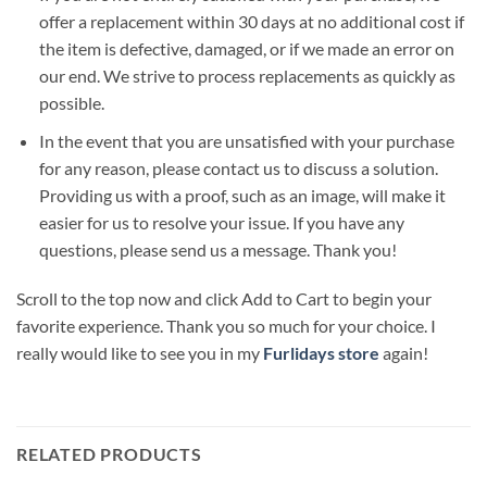
offer a replacement within 30 days at no additional cost if
the item is defective, damaged, or if we made an error on
our end. We strive to process replacements as quickly as
possible.
In the event that you are unsatisfied with your purchase
for any reason, please contact us to discuss a solution.
Providing us with a proof, such as an image, will make it
easier for us to resolve your issue. If you have any
questions, please send us a message. Thank you!
Scroll to the top now and click Add to Cart to begin your
favorite experience. Thank you so much for your choice. I
really would like to see you in my
Furlidays store
again!
RELATED PRODUCTS