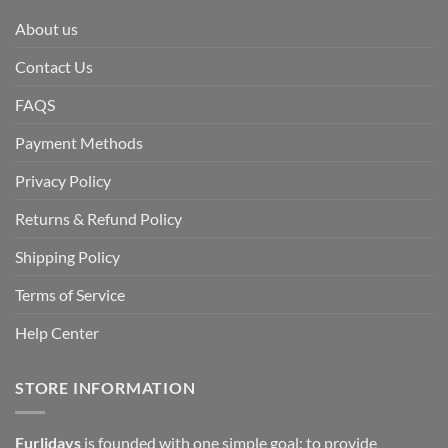
About us
Contact Us
FAQS
Payment Methods
Privacy Policy
Returns & Refund Policy
Shipping Policy
Terms of Service
Help Center
STORE INFORMATION
Furlidays
is founded with one simple goal: to provide