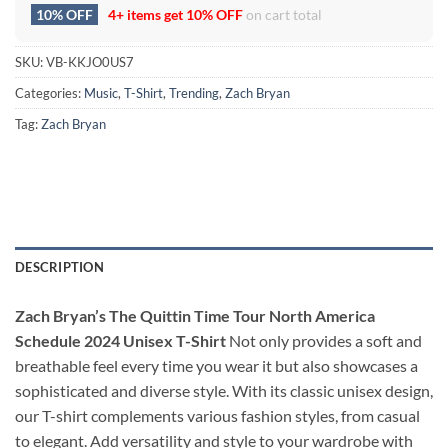
10% OFF
4+ items get
10% OFF
on cart total
SKU:
VB-KKJO0US7
Categories:
Music
,
T-Shirt
,
Trending
,
Zach Bryan
Tag:
Zach Bryan
DESCRIPTION
Zach Bryan’s The Quittin Time Tour North America
Schedule 2024 Unisex T-Shirt
Not only provides a soft and
breathable feel every time you wear it but also showcases a
sophisticated and diverse style. With its classic unisex design,
our T-shirt complements various fashion styles, from casual
to elegant. Add versatility and style to your wardrobe with