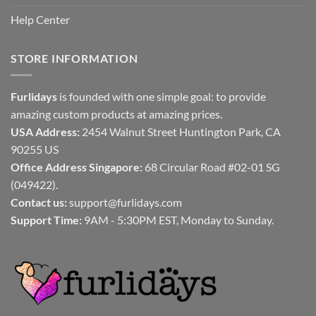
Help Center
STORE INFORMATION
Furlidays
is founded with one simple goal: to provide
amazing custom products at amazing prices.
USA Address:
2454 Walnut Street Huntington Park, CA
90255 US
Office Address Singapore:
68 Circular Road #02-01 SG
(049422).
Contact us:
support@furlidays.com
Support Time:
9AM - 5:30PM EST, Monday to Sunday.