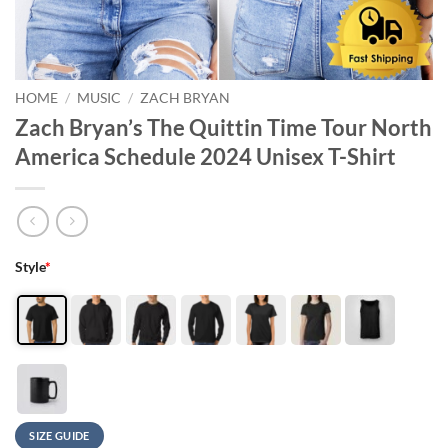
HOME
/
MUSIC
/
ZACH BRYAN
Zach Bryan’s The Quittin Time Tour North
America Schedule 2024 Unisex T-Shirt
Style
*
SIZE GUIDE