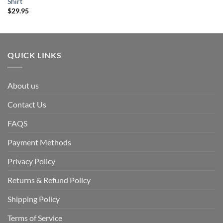
Shirt
$
29.95
QUICK LINKS
About us
Contact Us
FAQS
Payment Methods
Privacy Policy
Returns & Refund Policy
Shipping Policy
Terms of Service