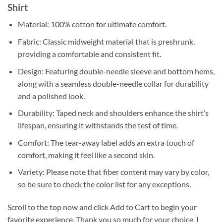
Shirt
Material: 100% cotton for ultimate comfort.
Fabric: Classic midweight material that is preshrunk,
providing a comfortable and consistent fit.
Design: Featuring double-needle sleeve and bottom hems,
along with a seamless double-needle collar for durability
and a polished look.
Durability: Taped neck and shoulders enhance the shirt’s
lifespan, ensuring it withstands the test of time.
Comfort: The tear-away label adds an extra touch of
comfort, making it feel like a second skin.
Variety: Please note that fiber content may vary by color,
so be sure to check the color list for any exceptions.
Scroll to the top now and click Add to Cart to begin your
favorite experience. Thank you so much for your choice. I