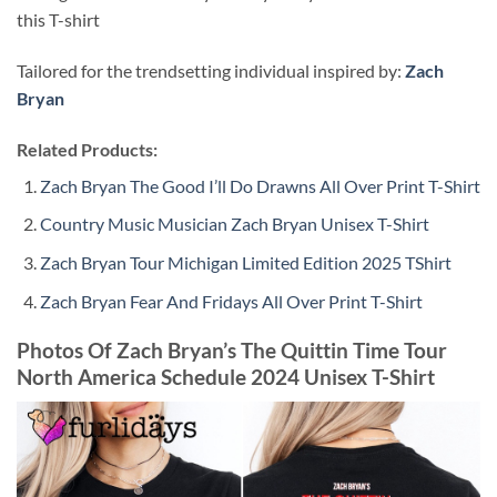
this T-shirt
Tailored for the trendsetting individual inspired by:
Zach
Bryan
Related Products:
Zach Bryan The Good I’ll Do Drawns All Over Print T-Shirt
Country Music Musician Zach Bryan Unisex T-Shirt
Zach Bryan Tour Michigan Limited Edition 2025 TShirt
Zach Bryan Fear And Fridays All Over Print T-Shirt
Photos Of Zach Bryan’s The Quittin Time Tour
North America Schedule 2024 Unisex T-Shirt