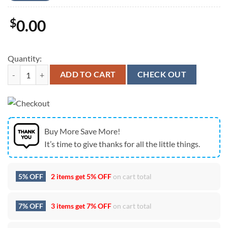
$
0.00
Quantity:
Zach Bryan's The Quittin Time Tour North America Schedule 2024 Uni
ADD TO CART
CHECK OUT
Buy More Save More!
It’s time to give thanks for all the little things.
5% OFF
2 items get
5% OFF
on cart total
7% OFF
3 items get
7% OFF
on cart total