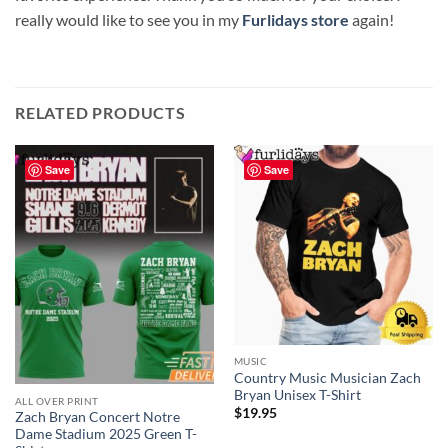
really would like to see you in my
Furlidays store
again!
RELATED PRODUCTS
Save
Save
MUSIC
Country Music Musician Zach
Bryan Unisex T-Shirt
ALL OVER PRINT
$
19.95
Zach Bryan Concert Notre
Dame Stadium 2025 Green T-