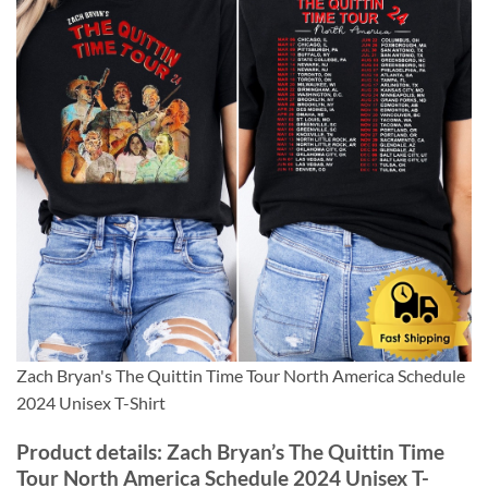
Zach Bryan's The Quittin Time Tour North America Schedule
2024 Unisex T-Shirt
Product details: Zach Bryan’s The Quittin Time
Tour North America Schedule 2024 Unisex T-