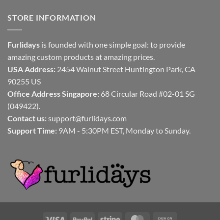
STORE INFORMATION
Furlidays
is founded with one simple goal: to provide
amazing custom products at amazing prices.
USA Address:
2454 Walnut Street Huntington Park, CA
90255 US
Office Address Singapore:
68 Circular Road #02-01 SG
(049422).
Contact us:
support@furlidays.com
Support Time:
9AM - 5:30PM EST, Monday to Sunday.
Visa
PayPal
Stripe
MasterCard
Cash