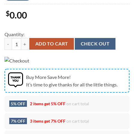
$
0.00
Quantity:
Zach Bryan The Quittin Time Tour 2024 Unisex T-Shirt quantity
ADD TO CART
CHECK OUT
Buy More Save More!
It’s time to give thanks for all the little things.
5% OFF
2 items get
5% OFF
on cart total
7% OFF
3 items get
7% OFF
on cart total