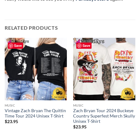
RELATED PRODUCTS
Save
Save
MUSIC
MUSIC
Vintage Zach Bryan The Quittin
Zach Bryan Tour 2024 Buckeye
Time Tour 2024 Unisex T-Shirt
Country Superfest Merch Skully
Unisex T-Shirt
$
23.95
$
23.95