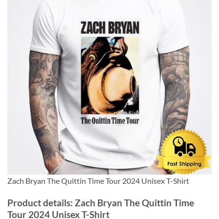
Zach Bryan The Quittin Time Tour 2024 Unisex T-Shirt
Product details: Zach Bryan The Quittin Time
Tour 2024 Unisex T-Shirt