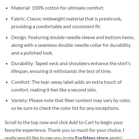
Material: 100% cotton for ultimate comfort.
Fabric: Classic midweight material that is preshrunk,
providing a comfortable and consistent fit.
Design: Featuring double-needle sleeve and bottom hems,
along with a seamless double-needle collar for durability
and a polished look.
Durability: Taped neck and shoulders enhance the shirt’s
lifespan, ensuring it withstands the test of time.
Comfort: The tear-away label adds an extra touch of
comfort, making it feel like a second skin.
Variety: Please note that fiber content may vary by color,
so be sure to check the color list for any exceptions.
Scroll to the top now and click Add to Cart to begin your
favorite experience. Thank you so much for your choice. I
really would like to see you in my
Furlidays store
again!