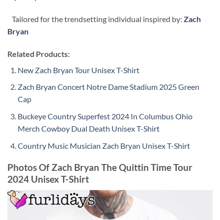
Tailored for the trendsetting individual inspired by:
Zach
Bryan
Related Products:
New Zach Bryan Tour Unisex T-Shirt
Zach Bryan Concert Notre Dame Stadium 2025 Green
Cap
Buckeye Country Superfest 2024 In Columbus Ohio
Merch Cowboy Dual Death Unisex T-Shirt
Country Music Musician Zach Bryan Unisex T-Shirt
Photos Of Zach Bryan The Quittin Time Tour
2024 Unisex T-Shirt