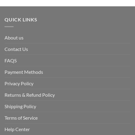
QUICK LINKS
About us
Contact Us
FAQS
Payment Methods
Privacy Policy
Returns & Refund Policy
Shipping Policy
Terms of Service
Help Center