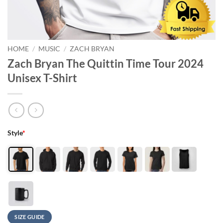
HOME
/
MUSIC
/
ZACH BRYAN
Zach Bryan The Quittin Time Tour 2024
Unisex T-Shirt
Style
*
SIZE GUIDE