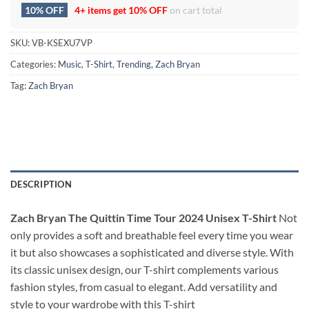
10% OFF
4+ items get
10% OFF
on cart total
SKU:
VB-KSEXU7VP
Categories:
Music
,
T-Shirt
,
Trending
,
Zach Bryan
Tag:
Zach Bryan
DESCRIPTION
Zach Bryan The Quittin Time Tour 2024 Unisex T-Shirt
Not
only provides a soft and breathable feel every time you wear
it but also showcases a sophisticated and diverse style. With
its classic unisex design, our T-shirt complements various
fashion styles, from casual to elegant. Add versatility and
style to your wardrobe with this T-shirt