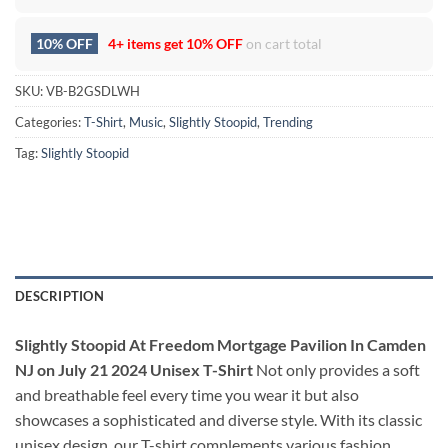
10% OFF
4+ items get
10% OFF
on cart total
SKU:
VB-B2GSDLWH
Categories:
T-Shirt
,
Music
,
Slightly Stoopid
,
Trending
Tag:
Slightly Stoopid
DESCRIPTION
Slightly Stoopid At Freedom Mortgage Pavilion In Camden
NJ on July 21 2024 Unisex T-Shirt
Not only provides a soft
and breathable feel every time you wear it but also
showcases a sophisticated and diverse style. With its classic
unisex design, our T-shirt complements various fashion