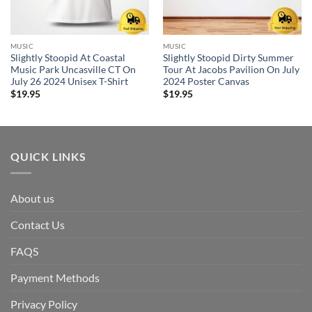
MUSIC
MUSIC
Slightly Stoopid At Coastal
Slightly Stoopid Dirty Summer
Music Park Uncasville CT On
Tour At Jacobs Pavilion On July
July 26 2024 Unisex T-Shirt
2024 Poster Canvas
$
19.95
$
19.95
QUICK LINKS
About us
Contact Us
FAQS
Payment Methods
Privacy Policy