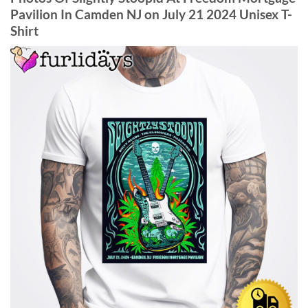
Pavilion In Camden NJ on July 21 2024 Unisex T-
Shirt