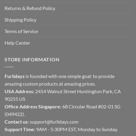
Returns & Refund Policy
Shipping Policy
Terms of Service
Help Center
STORE INFORMATION
Furlidays
is founded with one simple goal: to provide
amazing custom products at amazing prices.
USA Address:
2454 Walnut Street Huntington Park, CA
90255 US
Office Address Singapore:
68 Circular Road #02-01 SG
(049422).
Contact us:
support@furlidays.com
Support Time:
9AM - 5:30PM EST, Monday to Sunday.