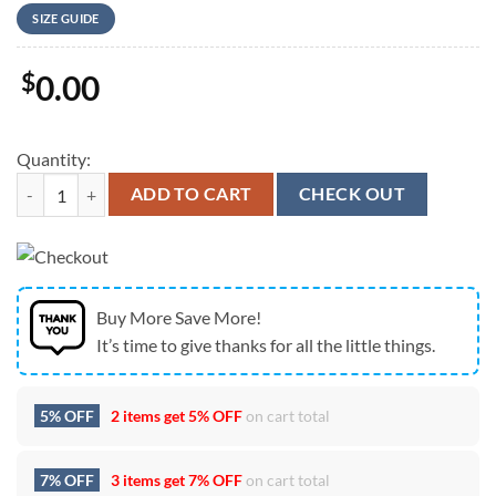
SIZE GUIDE
$
0.00
Quantity:
Slightly Stoopid At Freedom Mortgage Pavilion In Camden NJ on July 
ADD TO CART
CHECK OUT
Buy More Save More!
It’s time to give thanks for all the little things.
5% OFF
2 items get
5% OFF
on cart total
7% OFF
3 items get
7% OFF
on cart total