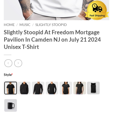
HOME
/
MUSIC
/
SLIGHTLY STOOPID
Slightly Stoopid At Freedom Mortgage
Pavilion In Camden NJ on July 21 2024
Unisex T-Shirt
Style
*