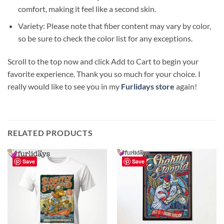
comfort, making it feel like a second skin.
Variety: Please note that fiber content may vary by color,
so be sure to check the color list for any exceptions.
Scroll to the top now and click Add to Cart to begin your
favorite experience. Thank you so much for your choice. I
really would like to see you in my
Furlidays store
again!
RELATED PRODUCTS
Save
Save