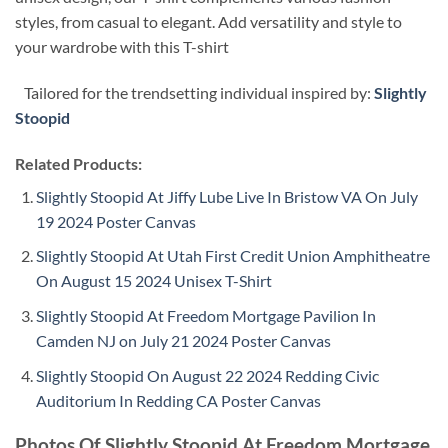
styles, from casual to elegant. Add versatility and style to
your wardrobe with this T-shirt
Tailored for the trendsetting individual inspired by:
Slightly
Stoopid
Related Products:
Slightly Stoopid At Jiffy Lube Live In Bristow VA On July
19 2024 Poster Canvas
Slightly Stoopid At Utah First Credit Union Amphitheatre
On August 15 2024 Unisex T-Shirt
Slightly Stoopid At Freedom Mortgage Pavilion In
Camden NJ on July 21 2024 Poster Canvas
Slightly Stoopid On August 22 2024 Redding Civic
Auditorium In Redding CA Poster Canvas
Photos Of Slightly Stoopid At Freedom Mortgage