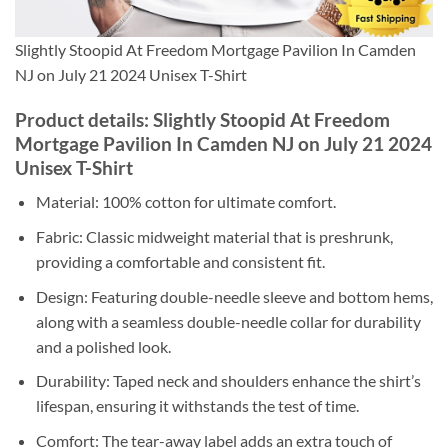
Slightly Stoopid At Freedom Mortgage Pavilion In Camden
NJ on July 21 2024 Unisex T-Shirt
Product details: Slightly Stoopid At Freedom
Mortgage Pavilion In Camden NJ on July 21 2024
Unisex T-Shirt
Material: 100% cotton for ultimate comfort.
Fabric: Classic midweight material that is preshrunk,
providing a comfortable and consistent fit.
Design: Featuring double-needle sleeve and bottom hems,
along with a seamless double-needle collar for durability
and a polished look.
Durability: Taped neck and shoulders enhance the shirt’s
lifespan, ensuring it withstands the test of time.
Comfort: The tear-away label adds an extra touch of