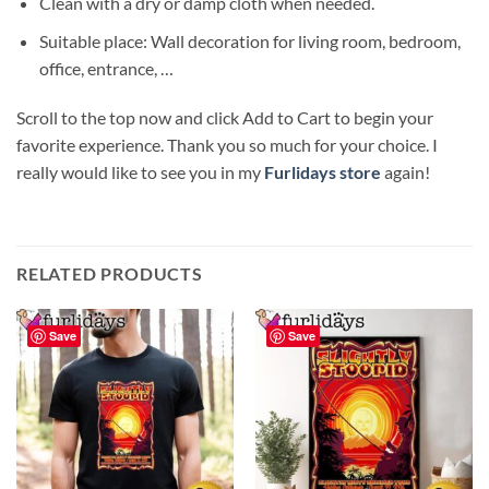
Clean with a dry or damp cloth when needed.
Suitable place: Wall decoration for living room, bedroom,
office, entrance, …
Scroll to the top now and click Add to Cart to begin your
favorite experience. Thank you so much for your choice. I
really would like to see you in my
Furlidays store
again!
RELATED PRODUCTS
Save
Save