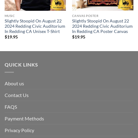
MUSIC
CANVAS POSTER
Slightly Stoopid On August 22
Slightly Stoopid On August 22
2024 Redding Civic Auditorium
2024 Redding Civic Auditorium
In Redding CA Unisex T-Shirt
In Redding CA Poster Canvas
$
19.95
$
19.95
QUICK LINKS
About us
Contact Us
FAQS
Payment Methods
Privacy Policy