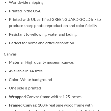
Worldwide shipping
Printed in the USA
Printed with UL certified GREENGUARD GOLD ink to
produce sharp photo reproduction and color fidelity
Resistant to yellowing, water and fading
Perfect for home and office decoration
Canvas
Material: High quality museum canvas
Available in 14 sizes
Color: White background
One side is printed
Wrapped Canvas
frame width: 1.25 inches
Framed Canvas:
100% real pine wood frame with