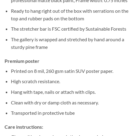
professional matte black paint, Frame width: 0.75 inches
Ready to hang right out of the box with serrations on the
top and rubber pads on the bottom
The stretcher bar is FSC certified by Sustainable Forests
The gallery is wrapped and stretched by hand around a
sturdy pine frame
Premium poster
Printed on 8 mil, 260 gsm satin SUV poster paper.
High scratch resistance.
Hang with tape, nails or attach with clips.
Clean with dry or damp cloth as necessary.
Transported in protective tube
Care instructions: