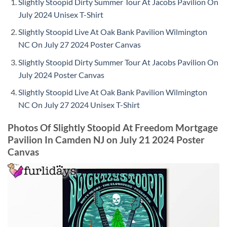
Slightly Stoopid Dirty Summer Tour At Jacobs Pavilion On
July 2024 Unisex T-Shirt
Slightly Stoopid Live At Oak Bank Pavilion Wilmington
NC On July 27 2024 Poster Canvas
Slightly Stoopid Dirty Summer Tour At Jacobs Pavilion On
July 2024 Poster Canvas
Slightly Stoopid Live At Oak Bank Pavilion Wilmington
NC On July 27 2024 Unisex T-Shirt
Photos Of Slightly Stoopid At Freedom Mortgage
Pavilion In Camden NJ on July 21 2024 Poster
Canvas