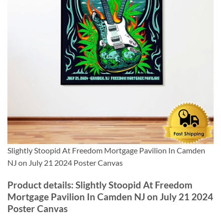
Slightly Stoopid At Freedom Mortgage Pavilion In Camden
NJ on July 21 2024 Poster Canvas
Product details: Slightly Stoopid At Freedom
Mortgage Pavilion In Camden NJ on July 21 2024
Poster Canvas