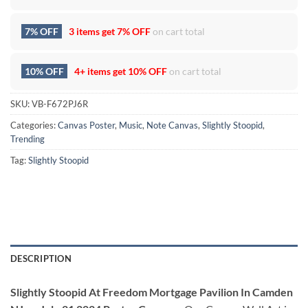
7% OFF
3 items get
7% OFF
on cart total
10% OFF
4+ items get
10% OFF
on cart total
SKU:
VB-F672PJ6R
Categories:
Canvas Poster
,
Music
,
Note Canvas
,
Slightly Stoopid
,
Trending
Tag:
Slightly Stoopid
DESCRIPTION
Slightly Stoopid At Freedom Mortgage Pavilion In Camden