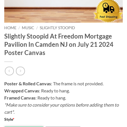
HOME
/
MUSIC
/
SLIGHTLY STOOPID
Slightly Stoopid At Freedom Mortgage
Pavilion In Camden NJ on July 21 2024
Poster Canvas
Poster & Rolled Canvas
: The frame is not provided.
Wrapped Canvas
: Ready to hang.
Framed Canvas
: Ready to hang.
*Make sure to consider your options before adding them to
cart*
.
Style
*