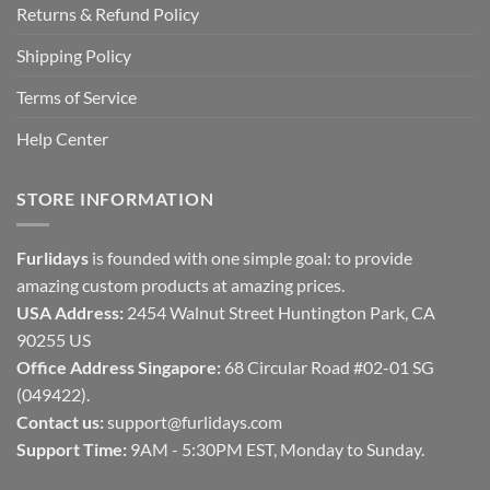
Returns & Refund Policy
Shipping Policy
Terms of Service
Help Center
STORE INFORMATION
Furlidays
is founded with one simple goal: to provide
amazing custom products at amazing prices.
USA Address:
2454 Walnut Street Huntington Park, CA
90255 US
Office Address Singapore:
68 Circular Road #02-01 SG
(049422).
Contact us:
support@furlidays.com
Support Time:
9AM - 5:30PM EST, Monday to Sunday.