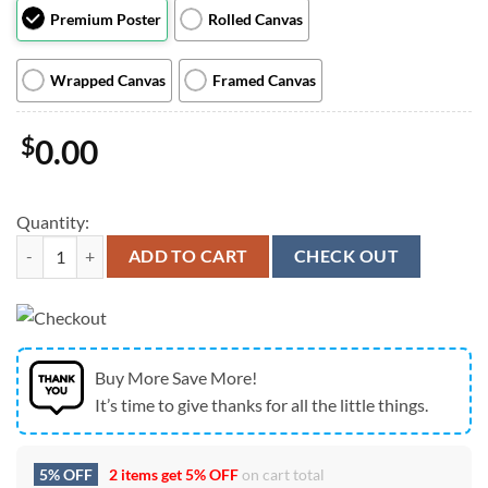
Premium Poster
Rolled Canvas
Wrapped Canvas
Framed Canvas
$
0.00
Quantity:
Slightly Stoopid At Freedom Mortgage Pavilion In Camden NJ on July
ADD TO CART
CHECK OUT
Buy More Save More!
It’s time to give thanks for all the little things.
5% OFF
2 items get
5% OFF
on cart total