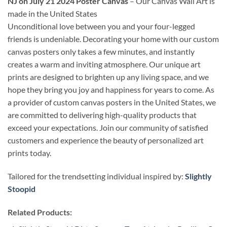
NJ on July 21 2024 Poster Canvas
– Our Canvas Wall Art is
made in the United States
Unconditional love between you and your four-legged
friends is undeniable. Decorating your home with our custom
canvas posters only takes a few minutes, and instantly
creates a warm and inviting atmosphere. Our unique art
prints are designed to brighten up any living space, and we
hope they bring you joy and happiness for years to come. As
a provider of custom canvas posters in the United States, we
are committed to delivering high-quality products that
exceed your expectations. Join our community of satisfied
customers and experience the beauty of personalized art
prints today.
Tailored for the trendsetting individual inspired by:
Slightly
Stoopid
Related Products: