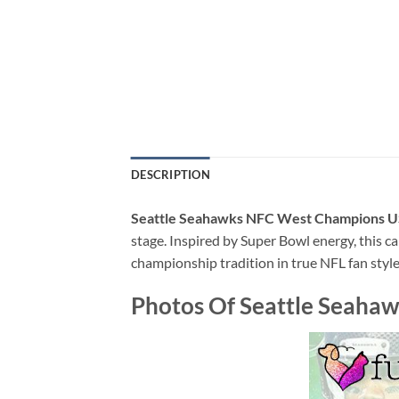
DESCRIPTION
Seattle Seahawks NFC West Champions U
stage. Inspired by Super Bowl energy, this ca
championship tradition in true NFL fan style
Photos Of Seattle Seaha