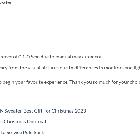
water.
fference of 0.1-0.5cm due to manual measurement.
vary from the visual pictures due to differences in monitors and ligh
o begin your favorite experience. Thank you so much for your choice
y Sweater, Best Gift For Christmas 2023
om Christmas Doormat
o Service Polo Shirt