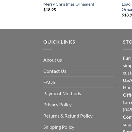
Merry Christmas Ornament
Logo
Orna
$
18.95
$
18.
QUICK LINKS
ST
Furl
About us
simp
Contact Us
cust
USA
FAQS
Hunt
Payment Methods
Offi
Circ
Privacy Policy
(049
Returns & Refund Policy
Cont
supp
Shipping Policy
Sup