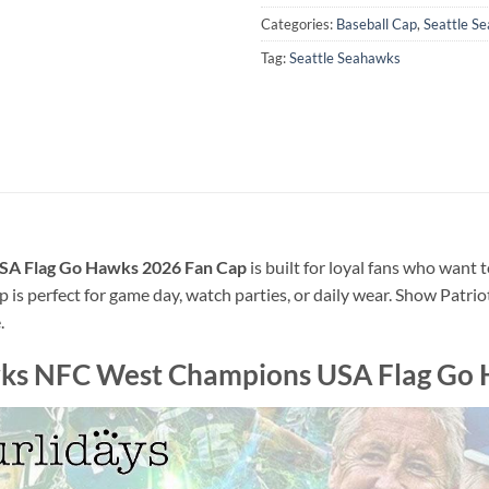
Categories:
Baseball Cap
,
Seattle S
Tag:
Seattle Seahawks
SA Flag Go Hawks 2026 Fan Cap
is built for loyal fans who want 
p is perfect for game day, watch parties, or daily wear. Show Patri
.
wks NFC West Champions USA Flag Go