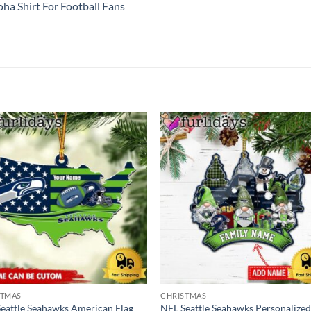
ha Shirt For Football Fans
STMAS
CHRISTMAS
eattle Seahawks American Flag
NFL Seattle Seahawks Personalize