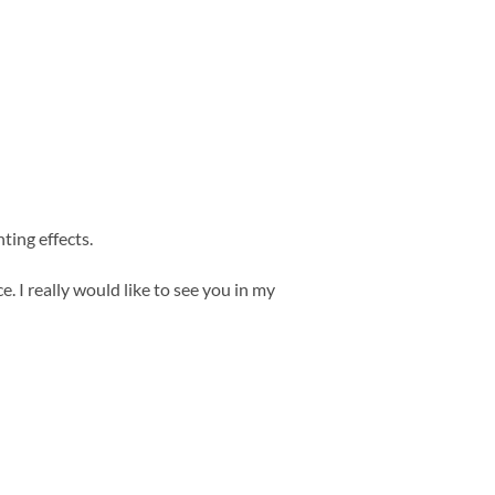
ting effects.
. I really would like to see you in my