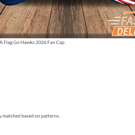
A Flag Go Hawks 2026 Fan Cap
ly matched based on patterns.