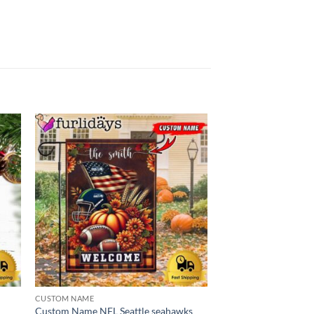
CUSTOM NAME
CHRISTMAS
d
Custom Name NFL Seattle seahawks
NFL Seattle Seahawk