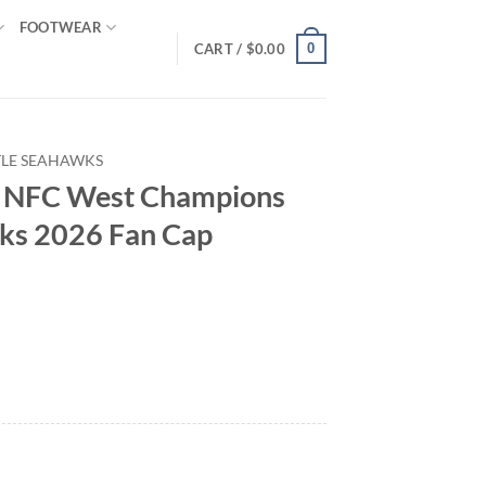
FOOTWEAR
0
CART /
$
0.00
TLE SEAHAWKS
s NFC West Champions
ks 2026 Fan Cap