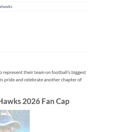
eahawks
to represent their team on football’s biggest
ots pride and celebrate another chapter of
 Hawks 2026 Fan Cap