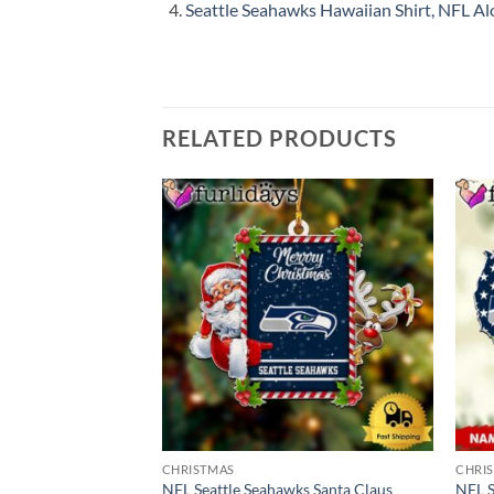
Seattle Seahawks Hawaiian Shirt, NFL Alo
RELATED PRODUCTS
CHRISTMAS
CHRI
NFL Seattle Seahawks Santa Claus
NFL S