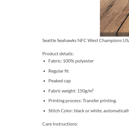
Seattle Seahawks NFC West Champions US
Product details:
Fabric: 100% polyester
Regular fit
Peaked cap
Fabric weight: 150g/m²
Printing process: Transfer printing.
Stitch Color: black or white, automatical
Care Instructions: