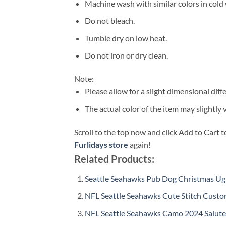
Machine wash with similar colors in cold 
Do not bleach.
Tumble dry on low heat.
Do not iron or dry clean.
Note:
Please allow for a slight dimensional di
The actual color of the item may slightly 
Scroll to the top now and click Add to Cart t
Furlidays store
again!
Related Products:
Seattle Seahawks Pub Dog Christmas Ugl
NFL Seattle Seahawks Cute Stitch Cust
NFL Seattle Seahawks Camo 2024 Salute t