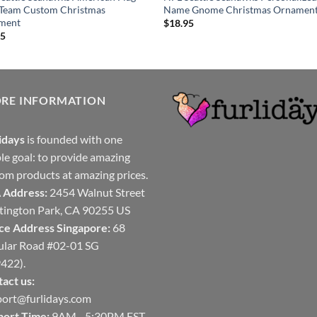
 Team Custom Christmas
Name Gnome Christmas Ornamen
ment
$
18.95
95
ORE INFORMATION
idays
is founded with one
le goal: to provide amazing
om products at amazing prices.
 Address:
2454 Walnut Street
ington Park, CA 90255 US
ce Address Singapore:
68
ular Road #02-01 SG
422).
act us:
ort@furlidays.com
port Time:
9AM - 5:30PM EST,