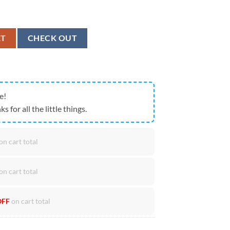
pions USA Flag Go Hawks 2026 Fan Cap quantity
RT
CHECK OUT
e!
ks for all the little things.
on cart total
on cart total
OFF
on cart total