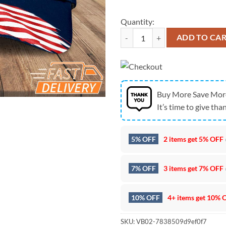
Quantity:
Seattle Seahawks NFC West Cham
ADD TO CA
Buy More Save Mor
It’s time to give than
5% OFF
2 items get
5% OFF
7% OFF
3 items get
7% OFF
10% OFF
4+ items get
10% 
SKU:
VB02-7838509d9ef0f7