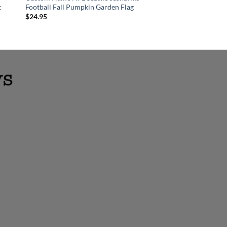
t
Football Fall Pumpkin Garden Flag
Ornament
$
24.95
$
18.95