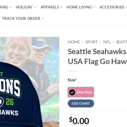
DING
HOLIDAY
APPARELS
HOME LIVING
ACCESSORIES
TRACK YOUR ORDER
HOME
/
SPORT
/
NFL
/
SEAT
Seattle Seahawk
USA Flag Go Haw
Size
*
One Size
SIZE CHART
$
0.00