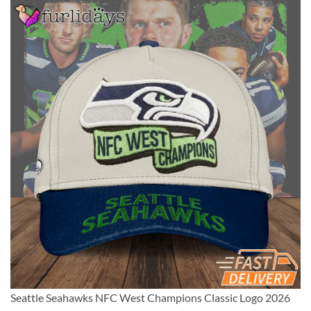
Seattle Seahawks NFC West Champions Classic Logo 2026