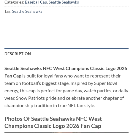
Categories:
Baseball Cap
,
Seattle Seahawks
Tag:
Seattle Seahawks
DESCRIPTION
Seattle Seahawks NFC West Champions Classic Logo 2026
Fan Cap
is built for loyal fans who want to represent their
team on football’s biggest stage. Inspired by Super Bowl
energy, this cap is perfect for game day, watch parties, or daily
wear. Show Patriots pride and celebrate another chapter of
championship tradition in true NFL fan style.
Photos Of Seattle Seahawks NFC West
Champions Classic Logo 2026 Fan Cap