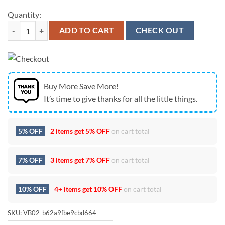
Quantity:
Seattle Seahawks NFC West Champions Classic Logo 2026 Fan Cap qu
ADD TO CART
CHECK OUT
Buy More Save More!
It’s time to give thanks for all the little things.
5% OFF
2 items get
5% OFF
on cart total
7% OFF
3 items get
7% OFF
on cart total
10% OFF
4+ items get
10% OFF
on cart total
SKU:
VB02-b62a9fbe9cbd664