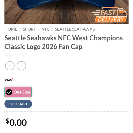
HOME
/
SPORT
/
NFL
/
SEATTLE SEAHAWKS
Seattle Seahawks NFC West Champions
Classic Logo 2026 Fan Cap
Size
*
One Size
SIZE CHART
$
0.00