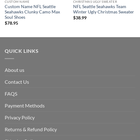
CUSTOM NAME
CHRISTMAS UGLY SWEATER
Custom Name NFL Seattle
NFL Seattle Seahawks Team
Seahawks Clunky Camo Max
Winter Ugly Christmas Sweater
Soul Shoes
$
38.99
$
78.95
QUICK LINKS
About us
Contact Us
FAQS
Payment Methods
Privacy Policy
Returns & Refund Policy