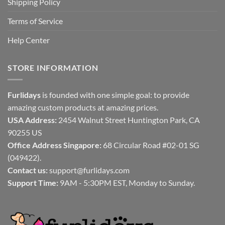
Shipping Policy
Terms of Service
Help Center
STORE INFORMATION
Furlidays
is founded with one simple goal: to provide
amazing custom products at amazing prices.
USA Address:
2454 Walnut Street Huntington Park, CA
90255 US
Office Address Singapore:
68 Circular Road #02-01 SG
(049422).
Contact us:
support@furlidays.com
Support Time:
9AM - 5:30PM EST, Monday to Sunday.