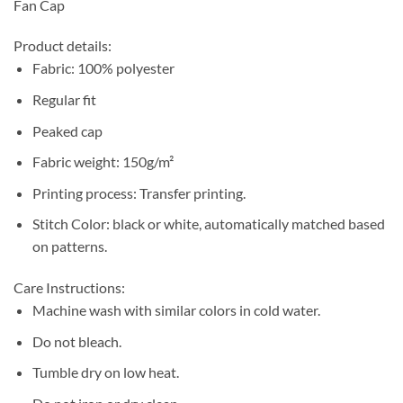
Fan Cap
Product details:
Fabric: 100% polyester
Regular fit
Peaked cap
Fabric weight: 150g/m²
Printing process: Transfer printing.
Stitch Color: black or white, automatically matched based
on patterns.
Care Instructions:
Machine wash with similar colors in cold water.
Do not bleach.
Tumble dry on low heat.