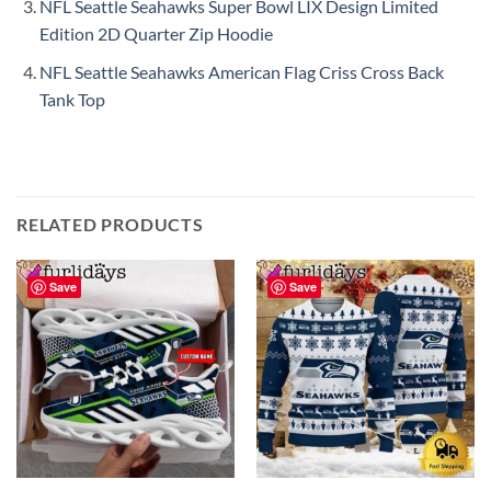
NFL Seattle Seahawks Super Bowl LIX Design Limited
Edition 2D Quarter Zip Hoodie
NFL Seattle Seahawks American Flag Criss Cross Back
Tank Top
RELATED PRODUCTS
Save
Save