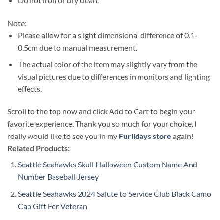
Do not iron or dry clean.
Note:
Please allow for a slight dimensional difference of 0.1-
0.5cm due to manual measurement.
The actual color of the item may slightly vary from the
visual pictures due to differences in monitors and lighting
effects.
Scroll to the top now and click Add to Cart to begin your
favorite experience. Thank you so much for your choice. I
really would like to see you in my
Furlidays store
again!
Related Products:
Seattle Seahawks Skull Halloween Custom Name And
Number Baseball Jersey
Seattle Seahawks 2024 Salute to Service Club Black Camo
Cap Gift For Veteran