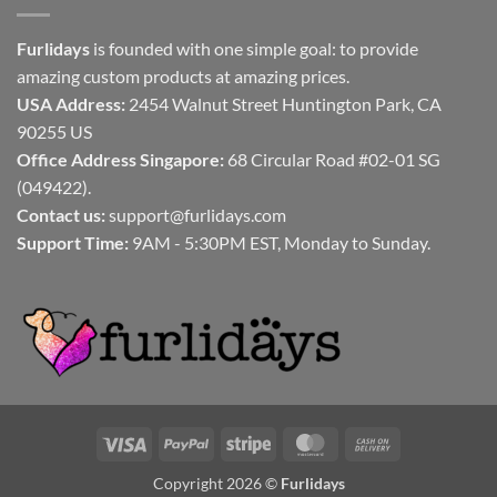
Furlidays
is founded with one simple goal: to provide
amazing custom products at amazing prices.
USA Address:
2454 Walnut Street Huntington Park, CA
90255 US
Office Address Singapore:
68 Circular Road #02-01 SG
(049422).
Contact us:
support@furlidays.com
Support Time:
9AM - 5:30PM EST, Monday to Sunday.
Visa
PayPal
Stripe
MasterCard
Cash
On
Copyright 2026 ©
Furlidays
Delivery