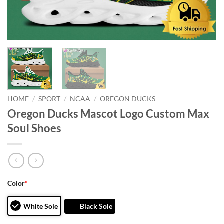
HOME
/
SPORT
/
NCAA
/
OREGON DUCKS
Oregon Ducks Mascot Logo Custom Max
Soul Shoes
Color
*
White Sole
Black Sole