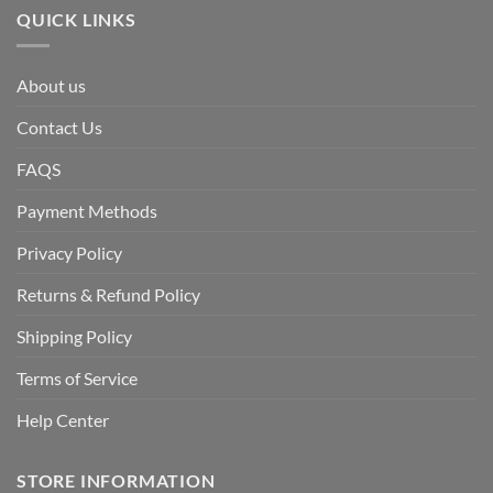
QUICK LINKS
About us
Contact Us
FAQS
Payment Methods
Privacy Policy
Returns & Refund Policy
Shipping Policy
Terms of Service
Help Center
STORE INFORMATION