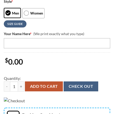
Style
*
Men
Women
SIZE GUIDE
Your Name Here
*
(We print exactly what you type)
$
0.00
Quantity:
Oregon Ducks Mascot Logo Custom Max Soul Shoes quantity
ADD TO CART
CHECK OUT