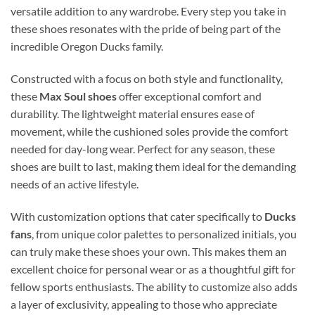
versatile addition to any wardrobe. Every step you take in
these shoes resonates with the pride of being part of the
incredible Oregon Ducks family.
Constructed with a focus on both style and functionality,
these
Max Soul shoes
offer exceptional comfort and
durability. The lightweight material ensures ease of
movement, while the cushioned soles provide the comfort
needed for day-long wear. Perfect for any season, these
shoes are built to last, making them ideal for the demanding
needs of an active lifestyle.
With customization options that cater specifically to
Ducks
fans
, from unique color palettes to personalized initials, you
can truly make these shoes your own. This makes them an
excellent choice for personal wear or as a thoughtful gift for
fellow sports enthusiasts. The ability to customize also adds
a layer of exclusivity, appealing to those who appreciate