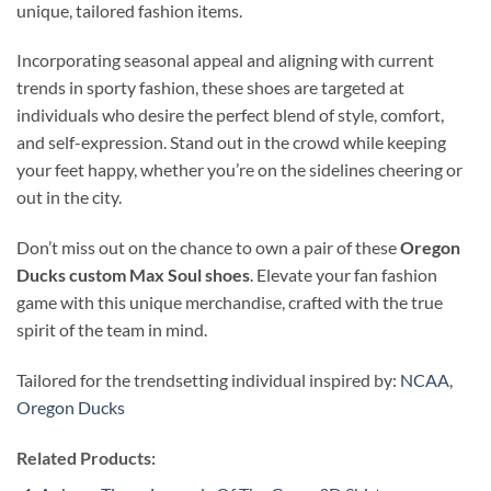
unique, tailored fashion items.
Incorporating seasonal appeal and aligning with current
trends in sporty fashion, these shoes are targeted at
individuals who desire the perfect blend of style, comfort,
and self-expression. Stand out in the crowd while keeping
your feet happy, whether you’re on the sidelines cheering or
out in the city.
Don’t miss out on the chance to own a pair of these
Oregon
Ducks custom Max Soul shoes
. Elevate your fan fashion
game with this unique merchandise, crafted with the true
spirit of the team in mind.
Tailored for the trendsetting individual inspired by:
NCAA
,
Oregon Ducks
Related Products: