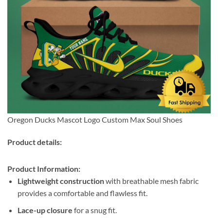
Oregon Ducks Mascot Logo Custom Max Soul Shoes
Product details:
Product Information:
Lightweight construction
with breathable mesh fabric
provides a comfortable and flawless fit.
Lace-up closure
for a snug fit.