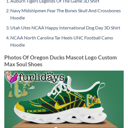
Auburn Tigers Legends Of The Game 3D Shirt
Navy Midshipmen Fear The Bones Skull And Crossbones
Hoodie
Utah Utes NCAA Happy International Dog Day 3D Shirt
NCAA North Carolina Tar Heels UNC Football Camo
Hoodie
Photos Of Oregon Ducks Mascot Logo Custom
Max Soul Shoes