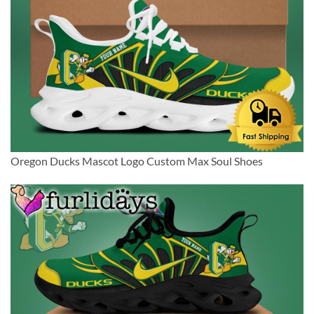
Oregon Ducks Mascot Logo Custom Max Soul Shoes