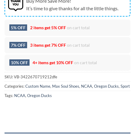
Buy More Save More!
It’s time to give thanks for all the little things.
5% OFF
2 items get
5% OFF
on cart total
7% OFF
3 items get
7% OFF
on cart total
10% OFF
4+ items get
10% OFF
on cart total
SKU:
VB-3422670719212dfe
Categories:
Custom Name
,
Max Soul Shoes
,
NCAA
,
Oregon Ducks
,
Sport
Tags:
NCAA
,
Oregon Ducks