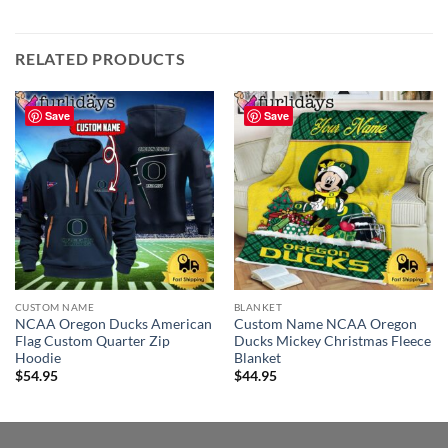
RELATED PRODUCTS
Save
Save
CUSTOM NAME
BLANKET
NCAA Oregon Ducks American
Custom Name NCAA Oregon
Flag Custom Quarter Zip
Ducks Mickey Christmas Fleece
Hoodie
Blanket
$
54.95
$
44.95