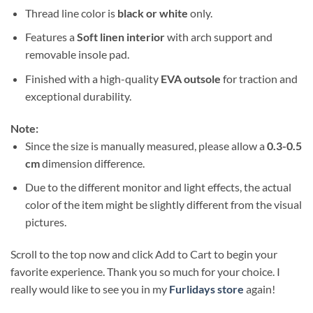
Thread line color is
black or white
only.
Features a
Soft linen interior
with arch support and
removable insole pad.
Finished with a high-quality
EVA outsole
for traction and
exceptional durability.
Note:
Since the size is manually measured, please allow a
0.3-0.5
cm
dimension difference.
Due to the different monitor and light effects, the actual
color of the item might be slightly different from the visual
pictures.
Scroll to the top now and click Add to Cart to begin your
favorite experience. Thank you so much for your choice. I
really would like to see you in my
Furlidays store
again!