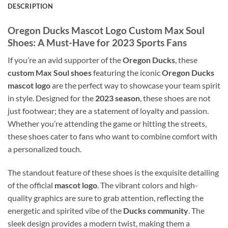
DESCRIPTION
Oregon Ducks Mascot Logo Custom Max Soul
Shoes: A Must-Have for 2023 Sports Fans
If you’re an avid supporter of the
Oregon Ducks
, these
custom Max Soul shoes
featuring the iconic
Oregon Ducks
mascot logo
are the perfect way to showcase your team spirit
in style. Designed for the
2023 season
, these shoes are not
just footwear; they are a statement of loyalty and passion.
Whether you’re attending the game or hitting the streets,
these shoes cater to fans who want to combine comfort with
a personalized touch.
The standout feature of these shoes is the exquisite detailing
of the official
mascot logo
. The vibrant colors and high-
quality graphics are sure to grab attention, reflecting the
energetic and spirited vibe of the
Ducks community
. The
sleek design provides a modern twist, making them a