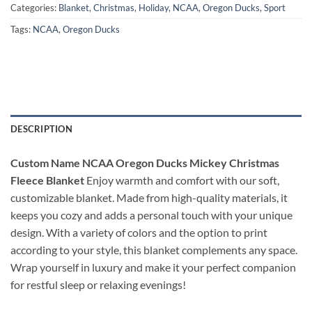
Categories:
Blanket
,
Christmas
,
Holiday
,
NCAA
,
Oregon Ducks
,
Sport
Tags:
NCAA
,
Oregon Ducks
DESCRIPTION
Custom Name NCAA Oregon Ducks Mickey Christmas
Fleece Blanket
Enjoy warmth and comfort with our soft,
customizable blanket. Made from high-quality materials, it
keeps you cozy and adds a personal touch with your unique
design. With a variety of colors and the option to print
according to your style, this blanket complements any space.
Wrap yourself in luxury and make it your perfect companion
for restful sleep or relaxing evenings!