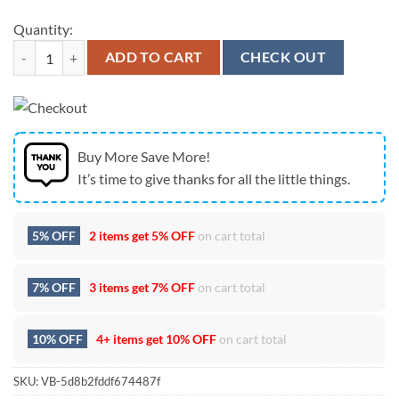
Quantity:
Custom Name NCAA Oregon Ducks Mickey Christmas Fleece Blanket 
ADD TO CART
CHECK OUT
Buy More Save More!
It’s time to give thanks for all the little things.
5% OFF
2 items get
5% OFF
on cart total
7% OFF
3 items get
7% OFF
on cart total
10% OFF
4+ items get
10% OFF
on cart total
SKU:
VB-5d8b2fddf674487f