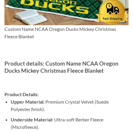
Custom Name NCAA Oregon Ducks Mickey Christmas
Fleece Blanket
Product details: Custom Name NCAA Oregon
Ducks Mickey Christmas Fleece Blanket
Product Details:
Upper Material:
Premium Crystal Velvet (Suede
Polyester finish).
Underside Material:
Ultra-soft Berber Fleece
(Microfleece).