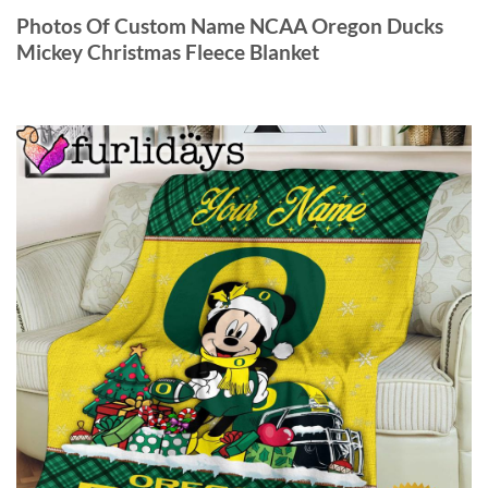
Photos Of Custom Name NCAA Oregon Ducks
Mickey Christmas Fleece Blanket