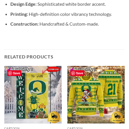
Design Edge:
Sophisticated white border accent.
Printing:
High-definition color vibrancy technology.
Construction:
Handcrafted & Custom-made.
RELATED PRODUCTS
Save
Save
CARTOON
CARTOON