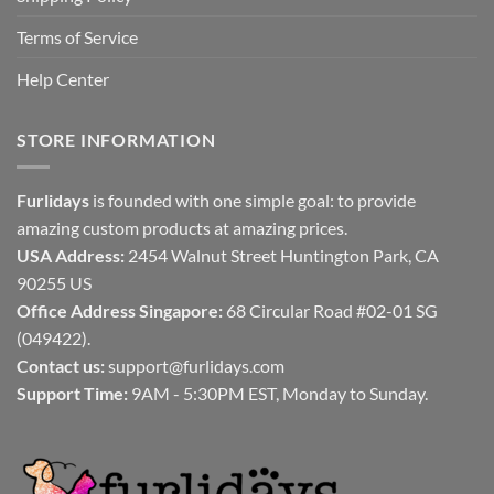
Terms of Service
Help Center
STORE INFORMATION
Furlidays
is founded with one simple goal: to provide
amazing custom products at amazing prices.
USA Address:
2454 Walnut Street Huntington Park, CA
90255 US
Office Address Singapore:
68 Circular Road #02-01 SG
(049422).
Contact us:
support@furlidays.com
Support Time:
9AM - 5:30PM EST, Monday to Sunday.