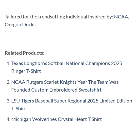
Tailored for the trendsetting individual inspired by:
NCAA
,
Oregon Ducks
Related Products:
Texas Longhorns Softball National Champions 2025
Ringer T-Shirt
NCAA Rutgers Scarlet Knights Year The Team Was
Founded Custom Embroidered Sweatshirt
LSU Tigers Baseball Super Regional 2025 Limited Edition
T-Shirt
Michigan Wolverines Crystal Heart T Shirt