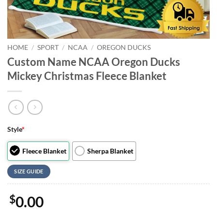
HOME
/
SPORT
/
NCAA
/
OREGON DUCKS
Custom Name NCAA Oregon Ducks
Mickey Christmas Fleece Blanket
Style
*
Fleece Blanket
Sherpa Blanket
SIZE GUIDE
$
0.00