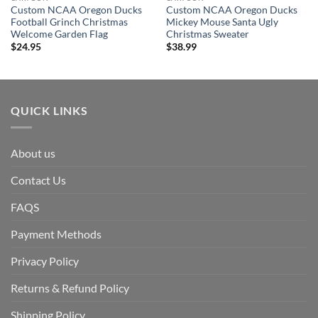
Custom NCAA Oregon Ducks
Custom NCAA Oregon Ducks
Football Grinch Christmas
Mickey Mouse Santa Ugly
Welcome Garden Flag
Christmas Sweater
$
24.95
$
38.99
QUICK LINKS
About us
Contact Us
FAQS
Payment Methods
Privacy Policy
Returns & Refund Policy
Shipping Policy