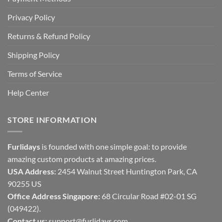
Privacy Policy
Returns & Refund Policy
Shipping Policy
Terms of Service
Help Center
STORE INFORMATION
Furlidays
is founded with one simple goal: to provide
amazing custom products at amazing prices.
USA Address:
2454 Walnut Street Huntington Park, CA
90255 US
Office Address Singapore:
68 Circular Road #02-01 SG
(049422).
Contact us:
support@furlidays.com