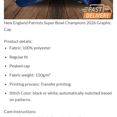
New England Patriots Super Bowl Champions 2026 Graphic
Cap
Product details:
Fabric: 100% polyester
Regular fit
Peaked cap
Fabric weight: 150g/m²
Printing process: Transfer printing.
Stitch Color: black or white, automatically matched based
on patterns.
Care Instructions: