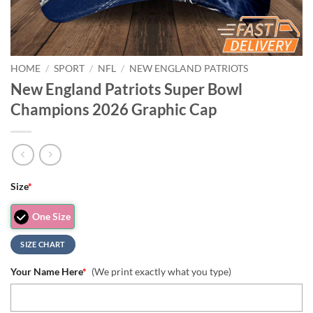
HOME
/
SPORT
/
NFL
/
NEW ENGLAND PATRIOTS
New England Patriots Super Bowl
Champions 2026 Graphic Cap
Size
*
One Size
SIZE CHART
Your Name Here
*
(We print exactly what you type)