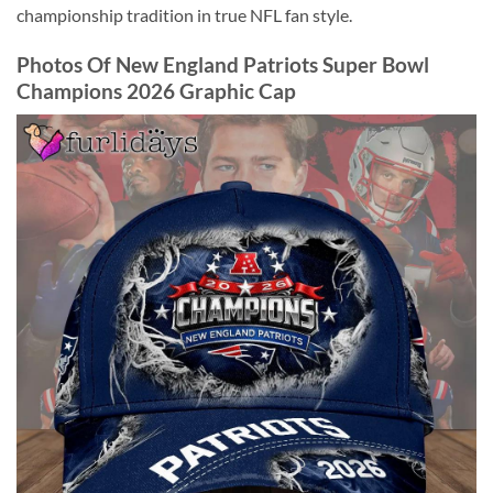
championship tradition in true NFL fan style.
Photos Of New England Patriots Super Bowl
Champions 2026 Graphic Cap