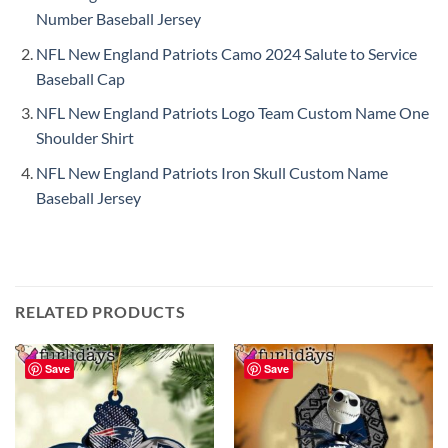
Number Baseball Jersey
NFL New England Patriots Camo 2024 Salute to Service
Baseball Cap
NFL New England Patriots Logo Team Custom Name One
Shoulder Shirt
NFL New England Patriots Iron Skull Custom Name
Baseball Jersey
RELATED PRODUCTS
Save
Save