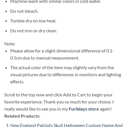
Machine wash with similar colors in cold water.
Do not bleach.
Tumble dry on low heat.
Do not iron or dry clean.
Note:
Please allow for a slight dimensional difference of 0.1-
0.5cm due to manual measurement.
The actual color of the item may slightly vary from the
visual pictures due to differences in monitors and lighting
effects.
Scroll to the top now and click Add to Cart to begin your
favorite experience. Thank you so much for your choice. I
really would like to see you in my
Furlidays store
again!
Related Products:
New England Patriots Skull Halloween Custom Name And