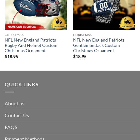
CHRISTMAS
CHRISTMAS
NFL New England Patriots
NFL New England Patriots
Rugby And Helmet Custom
Gentleman Jack Custom
Christmas Ornament
Christmas Ornament
$
18.95
$
18.95
QUICK LINKS
About us
Contact Us
FAQS
Payment Methods