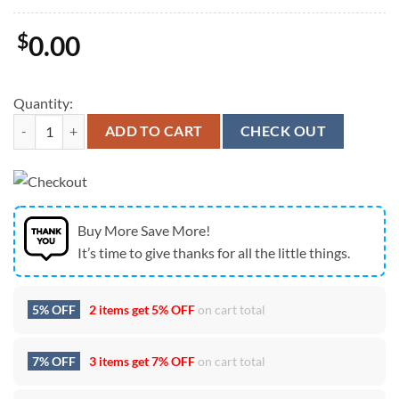
$
0.00
Quantity:
New England Patriots Super Bowl Champions 2026 Graphic Cap quant
ADD TO CART
CHECK OUT
Buy More Save More!
It’s time to give thanks for all the little things.
5% OFF
2 items get
5% OFF
on cart total
7% OFF
3 items get
7% OFF
on cart total