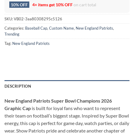
10% OFF
4+ items get
10% OFF
on cart total
SKU:
VB02-3aa80308295c5126
Categories:
Baseball Cap
,
Custom Name
,
New England Patriots
,
Trending
Tag:
New England Patriots
DESCRIPTION
New England Patriots Super Bowl Champions 2026
Graphic Cap
is built for loyal fans who want to represent
their team on football’s biggest stage. Inspired by Super Bowl
energy, this cap is perfect for game day, watch parties, or daily
wear. Show Patriots pride and celebrate another chapter of