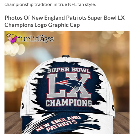
championship tradition in true NFL fan style.
Photos Of New England Patriots Super Bowl LX
Champions Logo Graphic Cap