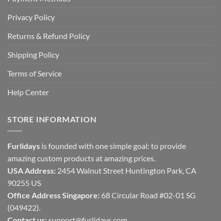
Privacy Policy
Returns & Refund Policy
Shipping Policy
Terms of Service
Help Center
STORE INFORMATION
Furlidays
is founded with one simple goal: to provide
amazing custom products at amazing prices.
USA Address:
2454 Walnut Street Huntington Park, CA
90255 US
Office Address Singapore:
68 Circular Road #02-01 SG
(049422).
Contact us:
support@furlidays.com