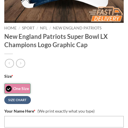
HOME
/
SPORT
/
NFL
/
NEW ENGLAND PATRIOTS
New England Patriots Super Bowl LX
Champions Logo Graphic Cap
Size
*
One Size
SIZE CHART
Your Name Here
*
(We print exactly what you type)