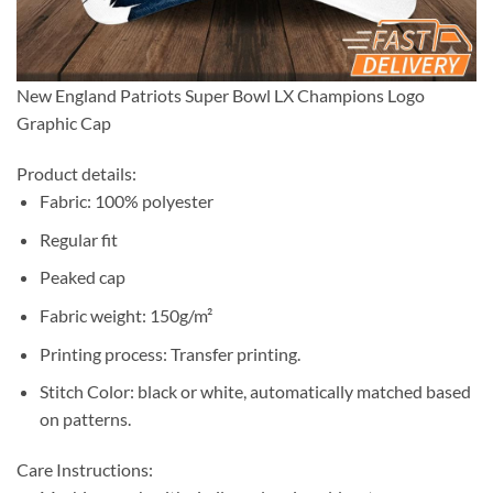
New England Patriots Super Bowl LX Champions Logo
Graphic Cap
Product details:
Fabric: 100% polyester
Regular fit
Peaked cap
Fabric weight: 150g/m²
Printing process: Transfer printing.
Stitch Color: black or white, automatically matched based
on patterns.
Care Instructions: