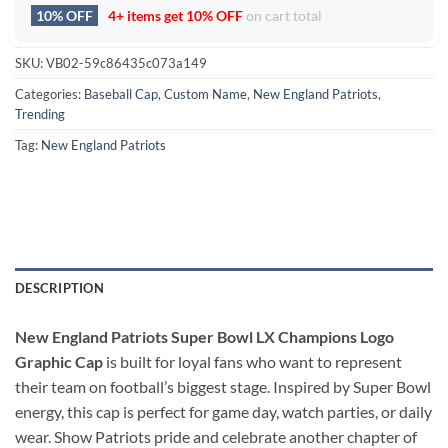
10% OFF
4+ items get
10% OFF
on cart total
SKU:
VB02-59c86435c073a149
Categories:
Baseball Cap
,
Custom Name
,
New England Patriots
,
Trending
Tag:
New England Patriots
DESCRIPTION
New England Patriots Super Bowl LX Champions Logo
Graphic Cap
is built for loyal fans who want to represent
their team on football’s biggest stage. Inspired by Super Bowl
energy, this cap is perfect for game day, watch parties, or daily
wear. Show Patriots pride and celebrate another chapter of