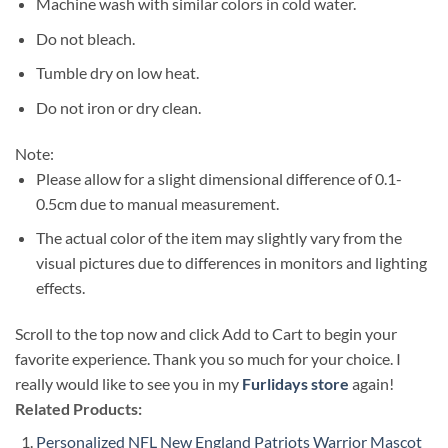
Machine wash with similar colors in cold water.
Do not bleach.
Tumble dry on low heat.
Do not iron or dry clean.
Note:
Please allow for a slight dimensional difference of 0.1-
0.5cm due to manual measurement.
The actual color of the item may slightly vary from the
visual pictures due to differences in monitors and lighting
effects.
Scroll to the top now and click Add to Cart to begin your
favorite experience. Thank you so much for your choice. I
really would like to see you in my
Furlidays store
again!
Related Products:
Personalized NFL New England Patriots Warrior Mascot