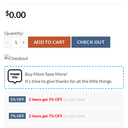
$
0.00
Quantity:
New England Patriots Super Bowl LX Champions Logo Graphic Cap qu
ADD TO CART
CHECK OUT
Buy More Save More!
It’s time to give thanks for all the little things.
5% OFF
2 items get
5% OFF
on cart total
7% OFF
3 items get
7% OFF
on cart total