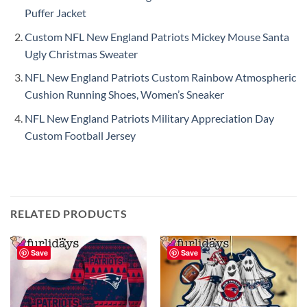
Puffer Jacket
Custom NFL New England Patriots Mickey Mouse Santa
Ugly Christmas Sweater
NFL New England Patriots Custom Rainbow Atmospheric
Cushion Running Shoes, Women’s Sneaker
NFL New England Patriots Military Appreciation Day
Custom Football Jersey
RELATED PRODUCTS
Save
Save