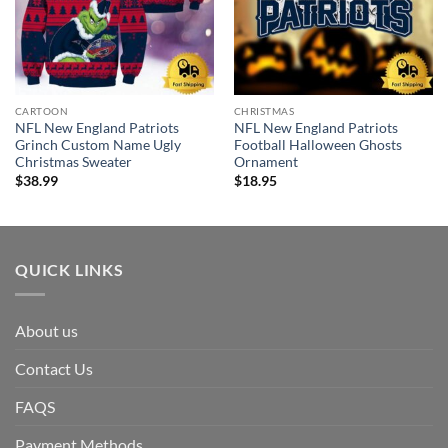
CARTOON
CHRISTMAS
NFL New England Patriots
NFL New England Patriots
Grinch Custom Name Ugly
Football Halloween Ghosts
Christmas Sweater
Ornament
$
38.99
$
18.95
QUICK LINKS
About us
Contact Us
FAQS
Payment Methods