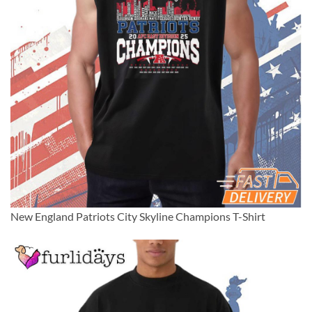
New England Patriots City Skyline Champions T-Shirt