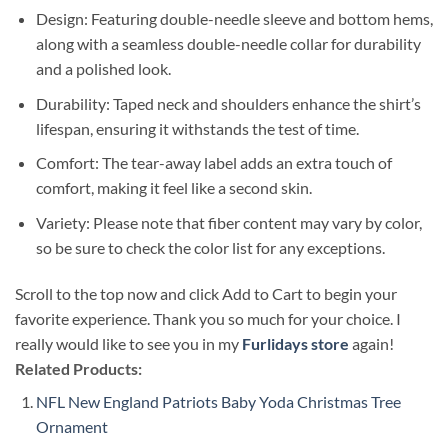
Design: Featuring double-needle sleeve and bottom hems,
along with a seamless double-needle collar for durability
and a polished look.
Durability: Taped neck and shoulders enhance the shirt’s
lifespan, ensuring it withstands the test of time.
Comfort: The tear-away label adds an extra touch of
comfort, making it feel like a second skin.
Variety: Please note that fiber content may vary by color,
so be sure to check the color list for any exceptions.
Scroll to the top now and click Add to Cart to begin your
favorite experience. Thank you so much for your choice. I
really would like to see you in my
Furlidays store
again!
Related Products:
NFL New England Patriots Baby Yoda Christmas Tree
Ornament