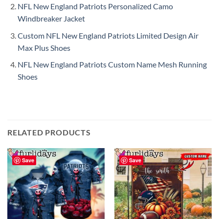
NFL New England Patriots Personalized Camo
Windbreaker Jacket
Custom NFL New England Patriots Limited Design Air
Max Plus Shoes
NFL New England Patriots Custom Name Mesh Running
Shoes
RELATED PRODUCTS
Save
Save