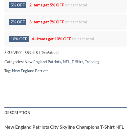
5% OFF
2 items get
5% OFF
on cart total
7% OFF
3 items get
7% OFF
on cart total
10% OFF
4+ items get
10% OFF
on cart total
SKU:
VB01-559da81f9cb56edd
Categories:
New England Patriots
,
NFL
,
T-Shirt
,
Trending
Tag:
New England Patriots
DESCRIPTION
New England Patriots City Skyline Champions T-Shirt
NFL