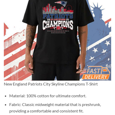
New England Patriots City Skyline Champions T-Shirt
Material: 100% cotton for ultimate comfort.
Fabric: Classic midweight material that is preshrunk,
providing a comfortable and consistent fit.