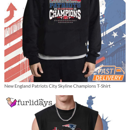
New England Patriots City Skyline Champions T-Shirt