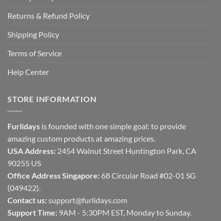
Returns & Refund Policy
Shipping Policy
Terms of Service
Help Center
STORE INFORMATION
Furlidays
is founded with one simple goal: to provide
amazing custom products at amazing prices.
USA Address:
2454 Walnut Street Huntington Park, CA
90255 US
Office Address Singapore:
68 Circular Road #02-01 SG
(049422).
Contact us:
support@furlidays.com
Support Time:
9AM - 5:30PM EST, Monday to Sunday.