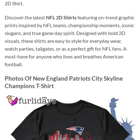
2D Shirt.
Discover the latest
NFL 2D Shirts
featuring on-trend graphic
prints inspired by NFL teams, championship moments, iconic
slogans, and true game day spirit. Designed with bold 2D
visuals, these shirts are easy to style for everyday wear,
watch parties, tailgates, or as a perfect gift for NFL fans. A
must-have for anyone who lives and breathes American
football.
Photos Of New England Patriots City Skyline
Champions T-Shirt