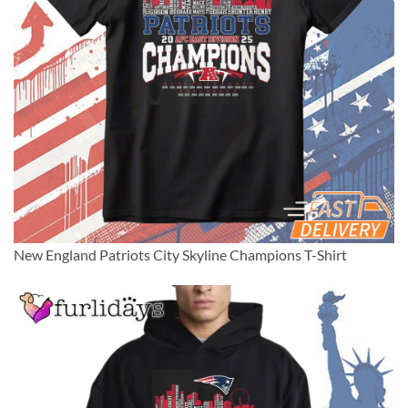
New England Patriots City Skyline Champions T-Shirt