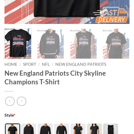
HOME
/
SPORT
/
NFL
/
NEW ENGLAND PATRIOTS
New England Patriots City Skyline
Champions T-Shirt
Style
*