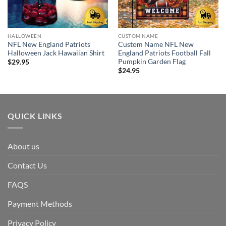
HALLOWEEN
CUSTOM NAME
NFL New England Patriots
Custom Name NFL New
Halloween Jack Hawaiian Shirt
England Patriots Football Fall
Pumpkin Garden Flag
$
29.95
$
24.95
QUICK LINKS
About us
Contact Us
FAQS
Payment Methods
Privacy Policy