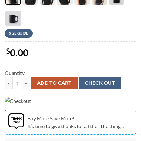
SIZE GUIDE
$
0.00
Quantity:
New England Patriots City Skyline Champions T-Shirt quantity
ADD TO CART
CHECK OUT
Buy More Save More!
It’s time to give thanks for all the little things.