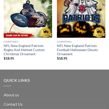
CHRISTMAS
CHRISTMAS
NFL New England Patriots
NFL New England Patriots
Rugby And Helmet Custom
Football Halloween Ghosts
Christmas Ornament
Ornament
$
18.95
$
18.95
QUICK LINKS
About us
Contact Us