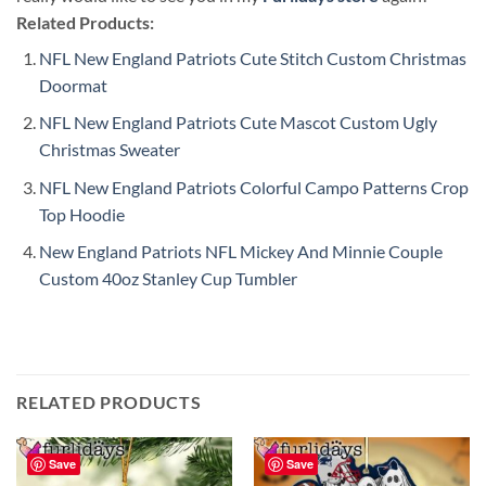
Related Products:
NFL New England Patriots Cute Stitch Custom Christmas
Doormat
NFL New England Patriots Cute Mascot Custom Ugly
Christmas Sweater
NFL New England Patriots Colorful Campo Patterns Crop
Top Hoodie
New England Patriots NFL Mickey And Minnie Couple
Custom 40oz Stanley Cup Tumbler
RELATED PRODUCTS
Save
Save