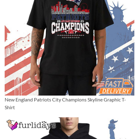
New England Patriots City Champions Skyline Graphic T-
Shirt