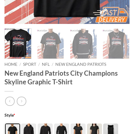
HOME
/
SPORT
/
NFL
/
NEW ENGLAND PATRIOTS
New England Patriots City Champions
Skyline Graphic T-Shirt
Style
*