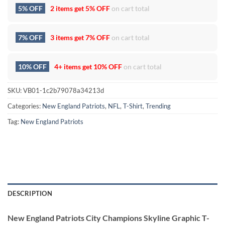
5% OFF
2 items get
5% OFF
on cart total
7% OFF
3 items get
7% OFF
on cart total
10% OFF
4+ items get
10% OFF
on cart total
SKU:
VB01-1c2b79078a34213d
Categories:
New England Patriots
,
NFL
,
T-Shirt
,
Trending
Tag:
New England Patriots
DESCRIPTION
New England Patriots City Champions Skyline Graphic T-