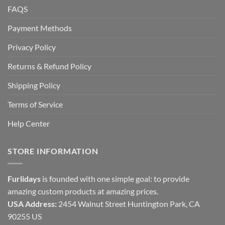
FAQS
Payment Methods
Privacy Policy
Returns & Refund Policy
Shipping Policy
Terms of Service
Help Center
STORE INFORMATION
Furlidays
is founded with one simple goal: to provide
amazing custom products at amazing prices.
USA Address:
2454 Walnut Street Huntington Park, CA
90255 US