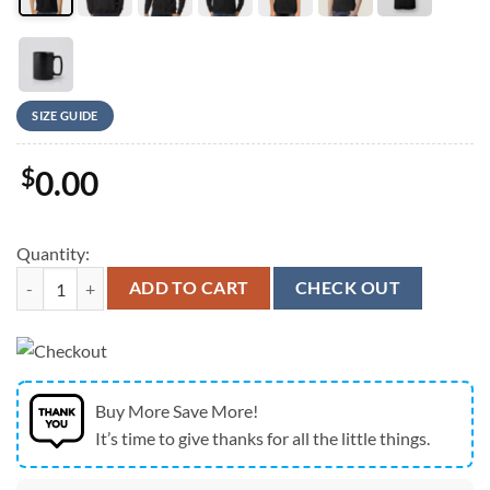
SIZE GUIDE
$
0.00
Quantity:
New England Patriots City Champions Skyline Graphic T-Shirt quantit
ADD TO CART
CHECK OUT
Buy More Save More!
It’s time to give thanks for all the little things.