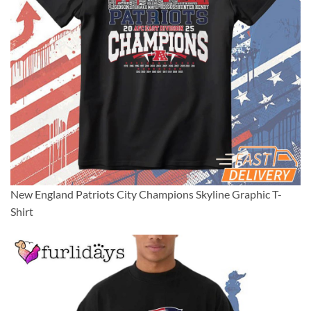
New England Patriots City Champions Skyline Graphic T-
Shirt