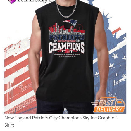
New England Patriots City Champions Skyline Graphic T-
Shirt