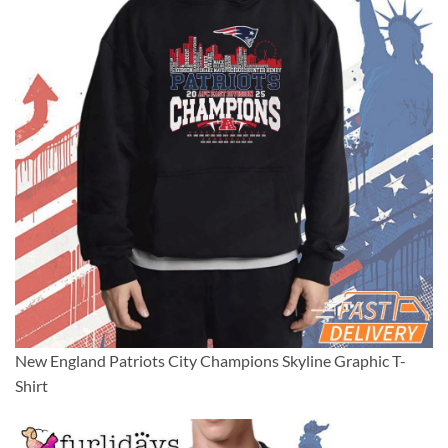
New England Patriots City Champions Skyline Graphic T-
Shirt