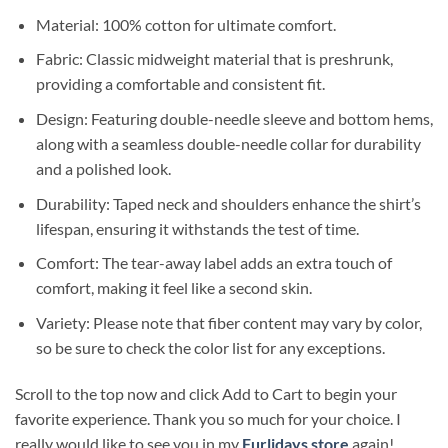
Material: 100% cotton for ultimate comfort.
Fabric: Classic midweight material that is preshrunk,
providing a comfortable and consistent fit.
Design: Featuring double-needle sleeve and bottom hems,
along with a seamless double-needle collar for durability
and a polished look.
Durability: Taped neck and shoulders enhance the shirt’s
lifespan, ensuring it withstands the test of time.
Comfort: The tear-away label adds an extra touch of
comfort, making it feel like a second skin.
Variety: Please note that fiber content may vary by color,
so be sure to check the color list for any exceptions.
Scroll to the top now and click Add to Cart to begin your
favorite experience. Thank you so much for your choice. I
really would like to see you in my
Furlidays store
again!