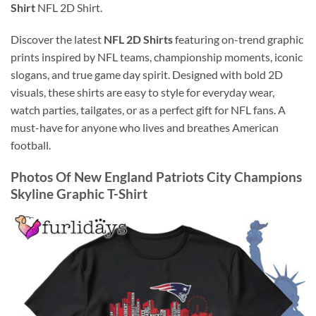
Shirt
NFL 2D Shirt.
Discover the latest
NFL 2D Shirts
featuring on-trend graphic
prints inspired by NFL teams, championship moments, iconic
slogans, and true game day spirit. Designed with bold 2D
visuals, these shirts are easy to style for everyday wear,
watch parties, tailgates, or as a perfect gift for NFL fans. A
must-have for anyone who lives and breathes American
football.
Photos Of New England Patriots City Champions
Skyline Graphic T-Shirt