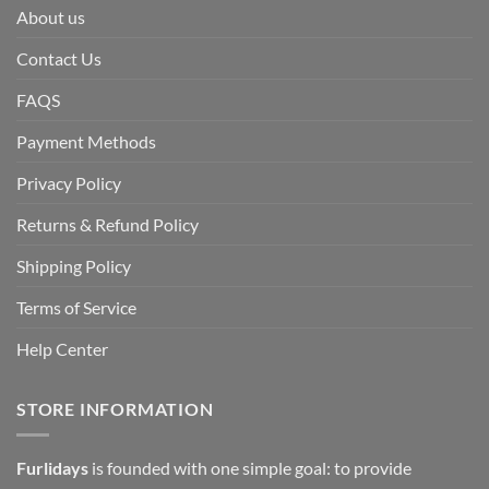
About us
Contact Us
FAQS
Payment Methods
Privacy Policy
Returns & Refund Policy
Shipping Policy
Terms of Service
Help Center
STORE INFORMATION
Furlidays
is founded with one simple goal: to provide