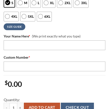
S
M
L
XL
2XL
3XL
4XL
5XL
6XL
SIZE GUIDE
Your Name Here
*
(We print exactly what you type)
Custom Number
*
$
0.00
Quantity:
We Are 12 Seattle Seahawks NFL Quarter Zip Waffle Hoodies quantit
ADD TO CART
CHECK OUT