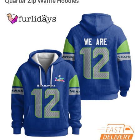
Quarter Zip Waffle Hoodies