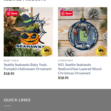
Save
Save
BABY YODA
CHRISTMAS
Seattle Seahawks Baby Yoda
NFL Seattle Seahawks
Pumpkin Halloween Ornament
StadiumView Layered Wood
Christmas Ornament
$
18.95
$
18.95
QUICK LINKS