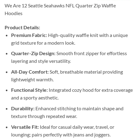
We Are 12 Seattle Seahawks NFL Quarter Zip Waffle
Hoodies
Product Details:
Premium Fabric:
High-quality waffle knit with a unique
grid texture for a modern look.
Quarter-Zip Design:
Smooth front zipper for effortless
layering and style versatility.
All-Day Comfort:
Soft, breathable material providing
lightweight warmth.
Functional Style:
Integrated cozy hood for extra coverage
and a sporty aesthetic.
Durability:
Enhanced stitching to maintain shape and
texture through repeated wear.
Versatile Fit:
Ideal for casual daily wear, travel, or
lounging; pairs perfectly with jeans and joggers.