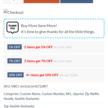
Buy More Save More!
It’s time to give thanks for all the little things.
5% OFF
2 items get
5% OFF
on cart total
7% OFF
3 items get
7% OFF
on cart total
10% OFF
4+ items get
10% OFF
on cart total
SKU:
VB01-663cfa164b72df87
Categories:
Custom Name
,
Custom Number
,
NFL
,
Quarter Zip Waffle
Hoodie
,
Seattle Seahawks
Tag:
Seattle Seahawks