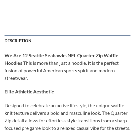
DESCRIPTION
We Are 12 Seattle Seahawks NFL Quarter Zip Waffle
Hoodies
This is more than just a hoodie. It is the perfect
fusion of powerful American sports spirit and modern
streetwear.
Elite Athletic Aesthetic
Designed to celebrate an active lifestyle, the unique waffle
knit texture delivers a bold and masculine look. The Quarter
Zip detail allows for effortless style transitions from a sharp
focused pre game look to a relaxed casual vibe for the streets.