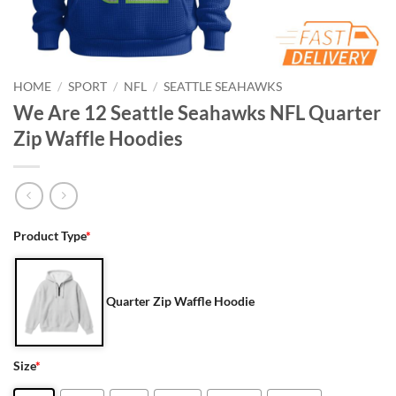
HOME
/
SPORT
/
NFL
/
SEATTLE SEAHAWKS
We Are 12 Seattle Seahawks NFL Quarter
Zip Waffle Hoodies
Product Type
*
Quarter Zip Waffle Hoodie
Size
*