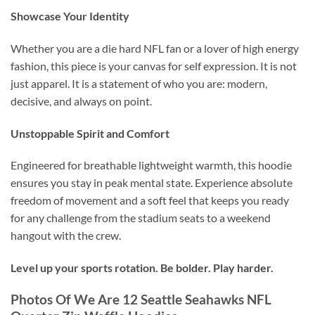
Showcase Your Identity
Whether you are a die hard NFL fan or a lover of high energy
fashion, this piece is your canvas for self expression. It is not
just apparel. It is a statement of who you are: modern,
decisive, and always on point.
Unstoppable Spirit and Comfort
Engineered for breathable lightweight warmth, this hoodie
ensures you stay in peak mental state. Experience absolute
freedom of movement and a soft feel that keeps you ready
for any challenge from the stadium seats to a weekend
hangout with the crew.
Level up your sports rotation. Be bolder. Play harder.
Photos Of We Are 12 Seattle Seahawks NFL