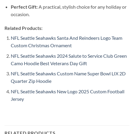
Perfect Gift:
A practical, stylish choice for any holiday or
occasion.
Related Products:
NFL Seattle Seahawks Santa And Reindeers Logo Team
Custom Christmas Ornament
NFL Seattle Seahawks 2024 Salute to Service Club Green
Camo Hoodie Best Veterans Day Gift
NFL Seattle Seahawks Custom Name Super Bowl LIX 2D
Quarter Zip Hoodie
NFL Seattle Seahawks New Logo 2025 Custom Football
Jersey
RELATED PRODUCTS