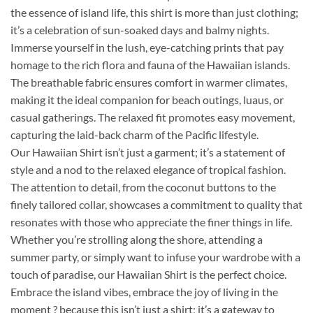
the essence of island life, this shirt is more than just clothing;
it’s a celebration of sun-soaked days and balmy nights.
Immerse yourself in the lush, eye-catching prints that pay
homage to the rich flora and fauna of the Hawaiian islands.
The breathable fabric ensures comfort in warmer climates,
making it the ideal companion for beach outings, luaus, or
casual gatherings. The relaxed fit promotes easy movement,
capturing the laid-back charm of the Pacific lifestyle.
Our Hawaiian Shirt isn’t just a garment; it’s a statement of
style and a nod to the relaxed elegance of tropical fashion.
The attention to detail, from the coconut buttons to the
finely tailored collar, showcases a commitment to quality that
resonates with those who appreciate the finer things in life.
Whether you’re strolling along the shore, attending a
summer party, or simply want to infuse your wardrobe with a
touch of paradise, our Hawaiian Shirt is the perfect choice.
Embrace the island vibes, embrace the joy of living in the
moment ? because this isn’t just a shirt; it’s a gateway to