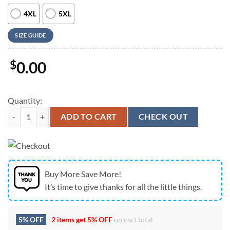
4XL
5XL
SIZE GUIDE
$
0.00
Quantity:
Us Navy Hawaiian Shirt, US Navy VP-68 Blackhawks P-3B Orion Hawaii
ADD TO CART
CHECK OUT
Buy More Save More!
It’s time to give thanks for all the little things.
5% OFF
2 items get
5% OFF
on cart total