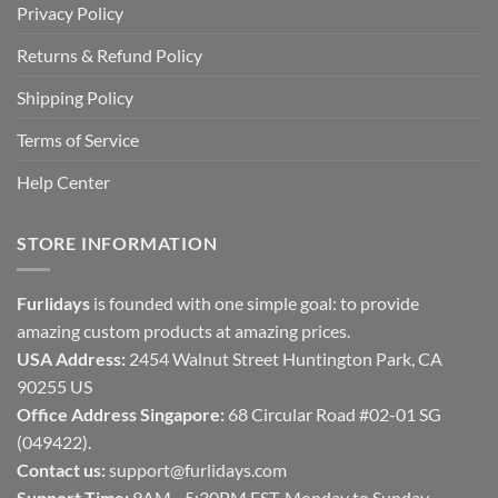
Privacy Policy
Returns & Refund Policy
Shipping Policy
Terms of Service
Help Center
STORE INFORMATION
Furlidays
is founded with one simple goal: to provide
amazing custom products at amazing prices.
USA Address:
2454 Walnut Street Huntington Park, CA
90255 US
Office Address Singapore:
68 Circular Road #02-01 SG
(049422).
Contact us:
support@furlidays.com
Support Time:
9AM - 5:30PM EST, Monday to Sunday.