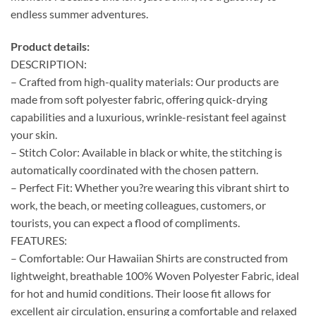
endless summer adventures.
Product details:
DESCRIPTION:
– Crafted from high-quality materials: Our products are
made from soft polyester fabric, offering quick-drying
capabilities and a luxurious, wrinkle-resistant feel against
your skin.
– Stitch Color: Available in black or white, the stitching is
automatically coordinated with the chosen pattern.
– Perfect Fit: Whether you?re wearing this vibrant shirt to
work, the beach, or meeting colleagues, customers, or
tourists, you can expect a flood of compliments.
FEATURES:
– Comfortable: Our Hawaiian Shirts are constructed from
lightweight, breathable 100% Woven Polyester Fabric, ideal
for hot and humid conditions. Their loose fit allows for
excellent air circulation, ensuring a comfortable and relaxed