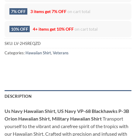
7% OFF
3 items get
7% OFF
on cart total
10% OFF
4+ items get
10% OFF
on cart total
SKU:
LV-2HSREQZD
Categories:
Hawaiian Shirt
,
Veterans
DESCRIPTION
Us Navy Hawaiian Shirt, US Navy VP-68 Blackhawks P-3B
Orion Hawaiian Shirt, Military Hawaiian Shirt
Transport
yourself to the vibrant and carefree spirit of the tropics with
our Hawaiian Shirt. Crafted with precision and infused with