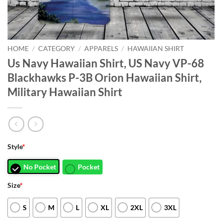
HOME
/
CATEGORY
/
APPARELS
/
HAWAIIAN SHIRT
Us Navy Hawaiian Shirt, US Navy VP-68
Blackhawks P-3B Orion Hawaiian Shirt,
Military Hawaiian Shirt
Style
*
No Pocket
Pocket
Size
*
S
M
L
XL
2XL
3XL