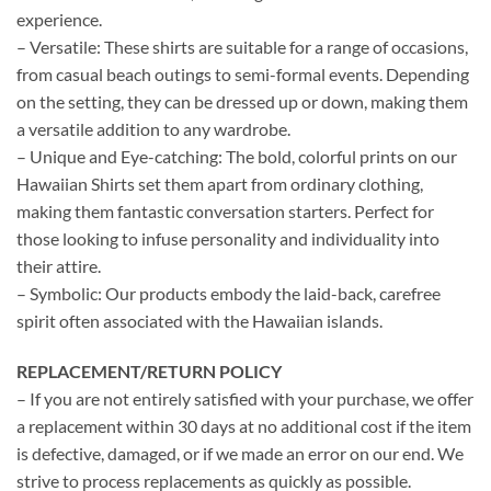
experience.
– Versatile: These shirts are suitable for a range of occasions,
from casual beach outings to semi-formal events. Depending
on the setting, they can be dressed up or down, making them
a versatile addition to any wardrobe.
– Unique and Eye-catching: The bold, colorful prints on our
Hawaiian Shirts set them apart from ordinary clothing,
making them fantastic conversation starters. Perfect for
those looking to infuse personality and individuality into
their attire.
– Symbolic: Our products embody the laid-back, carefree
spirit often associated with the Hawaiian islands.
REPLACEMENT/RETURN POLICY
– If you are not entirely satisfied with your purchase, we offer
a replacement within 30 days at no additional cost if the item
is defective, damaged, or if we made an error on our end. We
strive to process replacements as quickly as possible.