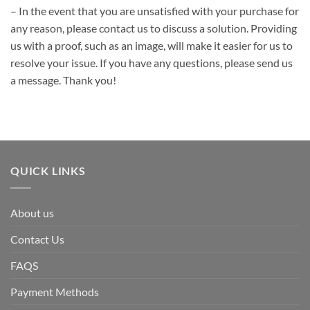
– In the event that you are unsatisfied with your purchase for
any reason, please contact us to discuss a solution. Providing
us with a proof, such as an image, will make it easier for us to
resolve your issue. If you have any questions, please send us
a message. Thank you!
QUICK LINKS
About us
Contact Us
FAQS
Payment Methods