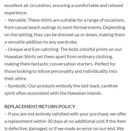
excellent air circulation, ensuring a comfortable and relaxed
experience.
– Versatile: These shirts are suitable for a range of occasions,
from casual beach outings to semi-formal events. Depending
on the setting, they can be dressed up or down, making them
a versatile addition to any wardrobe.
– Unique and Eye-catching: The bold, colorful prints on our
Hawaiian Shirts set them apart from ordinary clothing,
making them fantastic conversation starters. Perfect for
those looking to infuse personality and individuality into
their attire.
– Symbolic: Our products embody the laid-back, carefree
spirit often associated with the Hawaiian islands.
REPLACEMENT/RETURN POLICY
– If you are not entirely satisfied with your purchase, we offer
a replacement within 30 days at no additional cost if the item
is defective, damaged, or if we made an error on our end. We