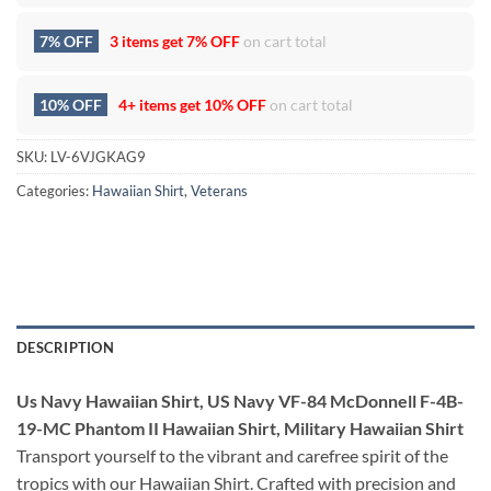
7% OFF
3 items get
7% OFF
on cart total
10% OFF
4+ items get
10% OFF
on cart total
SKU:
LV-6VJGKAG9
Categories:
Hawaiian Shirt
,
Veterans
DESCRIPTION
Us Navy Hawaiian Shirt, US Navy VF-84 McDonnell F-4B-
19-MC Phantom II Hawaiian Shirt, Military Hawaiian Shirt
Transport yourself to the vibrant and carefree spirit of the
tropics with our Hawaiian Shirt. Crafted with precision and