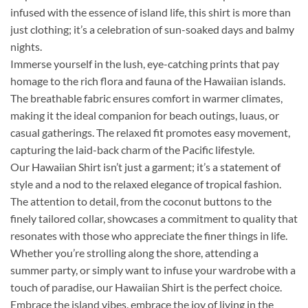
infused with the essence of island life, this shirt is more than
just clothing; it’s a celebration of sun-soaked days and balmy
nights.
Immerse yourself in the lush, eye-catching prints that pay
homage to the rich flora and fauna of the Hawaiian islands.
The breathable fabric ensures comfort in warmer climates,
making it the ideal companion for beach outings, luaus, or
casual gatherings. The relaxed fit promotes easy movement,
capturing the laid-back charm of the Pacific lifestyle.
Our Hawaiian Shirt isn’t just a garment; it’s a statement of
style and a nod to the relaxed elegance of tropical fashion.
The attention to detail, from the coconut buttons to the
finely tailored collar, showcases a commitment to quality that
resonates with those who appreciate the finer things in life.
Whether you’re strolling along the shore, attending a
summer party, or simply want to infuse your wardrobe with a
touch of paradise, our Hawaiian Shirt is the perfect choice.
Embrace the island vibes, embrace the joy of living in the