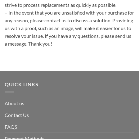
strive to process replacements as quickly as possible.
– In the event that you are unsatisfied with your purchase for
any reason, please contact us to discuss a solution. Providing
us with a proof, such as an image, will make it easier for us to
resolve your issue. If you have any questions, please send us
a message. Thank you!
QUICK LINKS
About us
Contact Us
FAQS
Payment Methods