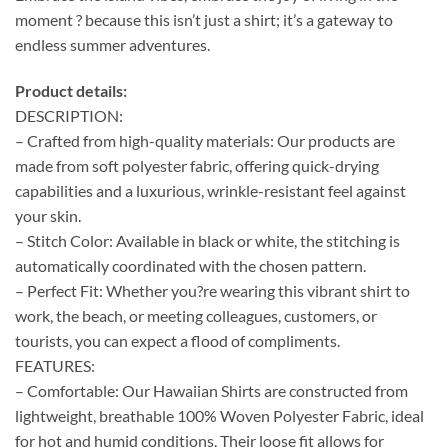
moment ? because this isn’t just a shirt; it’s a gateway to
endless summer adventures.
Product details:
DESCRIPTION:
– Crafted from high-quality materials: Our products are
made from soft polyester fabric, offering quick-drying
capabilities and a luxurious, wrinkle-resistant feel against
your skin.
– Stitch Color: Available in black or white, the stitching is
automatically coordinated with the chosen pattern.
– Perfect Fit: Whether you?re wearing this vibrant shirt to
work, the beach, or meeting colleagues, customers, or
tourists, you can expect a flood of compliments.
FEATURES:
– Comfortable: Our Hawaiian Shirts are constructed from
lightweight, breathable 100% Woven Polyester Fabric, ideal
for hot and humid conditions. Their loose fit allows for