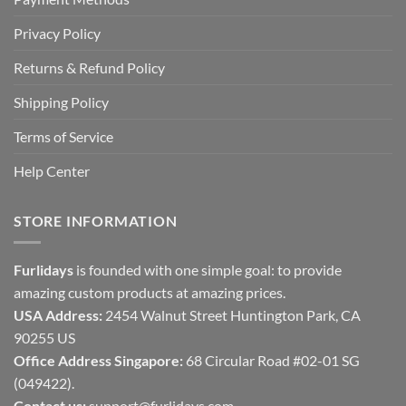
Privacy Policy
Returns & Refund Policy
Shipping Policy
Terms of Service
Help Center
STORE INFORMATION
Furlidays
is founded with one simple goal: to provide
amazing custom products at amazing prices.
USA Address:
2454 Walnut Street Huntington Park, CA
90255 US
Office Address Singapore:
68 Circular Road #02-01 SG
(049422).
Contact us:
support@furlidays.com