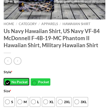
HOME
/
CATEGORY
/
APPARELS
/
HAWAIIAN SHIRT
Us Navy Hawaiian Shirt, US Navy VF-84
McDonnell F-4B-19-MC Phantom II
Hawaiian Shirt, Military Hawaiian Shirt
Style
*
No Pocket
Pocket
Size
*
S
M
L
XL
2XL
3XL