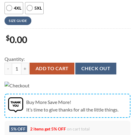
4XL
5XL
SIZE GUIDE
$
0.00
Quantity:
Us Navy Hawaiian Shirt, US Navy VF-84 McDonnell F-4B-19-MC Phantom
ADD TO CART
CHECK OUT
Buy More Save More!
It’s time to give thanks for all the little things.
5% OFF
2 items get
5% OFF
on cart total