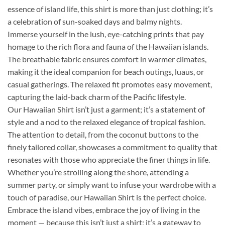
essence of island life, this shirt is more than just clothing; it’s
a celebration of sun-soaked days and balmy nights.
Immerse yourself in the lush, eye-catching prints that pay
homage to the rich flora and fauna of the Hawaiian islands.
The breathable fabric ensures comfort in warmer climates,
making it the ideal companion for beach outings, luaus, or
casual gatherings. The relaxed fit promotes easy movement,
capturing the laid-back charm of the Pacific lifestyle.
Our Hawaiian Shirt isn’t just a garment; it’s a statement of
style and a nod to the relaxed elegance of tropical fashion.
The attention to detail, from the coconut buttons to the
finely tailored collar, showcases a commitment to quality that
resonates with those who appreciate the finer things in life.
Whether you’re strolling along the shore, attending a
summer party, or simply want to infuse your wardrobe with a
touch of paradise, our Hawaiian Shirt is the perfect choice.
Embrace the island vibes, embrace the joy of living in the
moment — because this isn’t just a shirt; it’s a gateway to