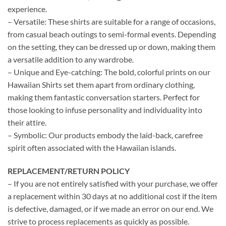
experience.
– Versatile: These shirts are suitable for a range of occasions,
from casual beach outings to semi-formal events. Depending
on the setting, they can be dressed up or down, making them
a versatile addition to any wardrobe.
– Unique and Eye-catching: The bold, colorful prints on our
Hawaiian Shirts set them apart from ordinary clothing,
making them fantastic conversation starters. Perfect for
those looking to infuse personality and individuality into
their attire.
– Symbolic: Our products embody the laid-back, carefree
spirit often associated with the Hawaiian islands.
REPLACEMENT/RETURN POLICY
– If you are not entirely satisfied with your purchase, we offer
a replacement within 30 days at no additional cost if the item
is defective, damaged, or if we made an error on our end. We
strive to process replacements as quickly as possible.