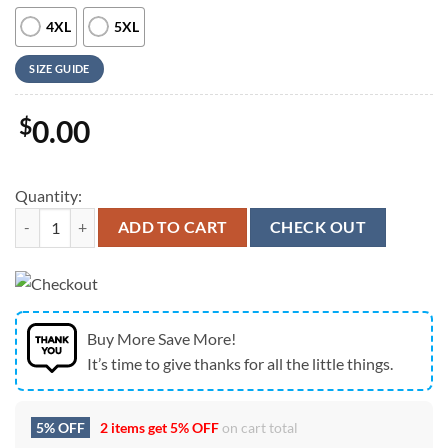
4XL
5XL
SIZE GUIDE
$
0.00
Quantity:
Us Navy Hawaiian Shirt, US Navy Douglas A-4 Skyhawk Hawaiian Shirt
ADD TO CART
CHECK OUT
Buy More Save More!
It’s time to give thanks for all the little things.
5% OFF
2 items get
5% OFF
on cart total