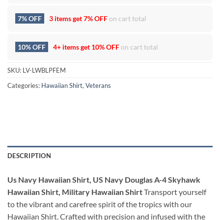
7% OFF
3 items get
7% OFF
on cart total
10% OFF
4+ items get
10% OFF
on cart total
SKU:
LV-LWBLPFEM
Categories:
Hawaiian Shirt
,
Veterans
DESCRIPTION
Us Navy Hawaiian Shirt, US Navy Douglas A-4 Skyhawk
Hawaiian Shirt, Military Hawaiian Shirt
Transport yourself
to the vibrant and carefree spirit of the tropics with our
Hawaiian Shirt. Crafted with precision and infused with the