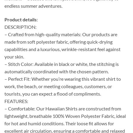
endless summer adventures.
Product details:
DESCRIPTION:
– Crafted from high-quality materials: Our products are
made from soft polyester fabric, offering quick-drying
capabilities and a luxurious, wrinkle-resistant feel against
your skin.
– Stitch Color: Available in black or white, the stitching is
automatically coordinated with the chosen pattern.
– Perfect Fit: Whether you’re wearing this vibrant shirt to
work, the beach, or meeting colleagues, customers, or
tourists, you can expect a flood of compliments.
FEATURES:
– Comfortable: Our Hawaiian Shirts are constructed from
lightweight, breathable 100% Woven Polyester Fabric, ideal
for hot and humid conditions. Their loose fit allows for
excellent air circulation, ensuring a comfortable and relaxed