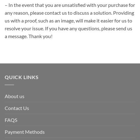
– In the event that you are unsatisfied with your purchase for
any reason, please contact us to discuss a solution. Providing
us with a proof, such as an image, will make it easier for us to
resolve your issue. If you have any questions, please send us
a message. Thank you!
QUICK LINKS
About us
Contact Us
FAQS
Payment Methods