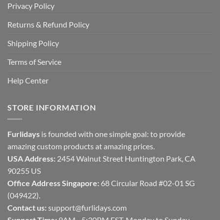
Privacy Policy
Returns & Refund Policy
Shipping Policy
Terms of Service
Help Center
STORE INFORMATION
Furlidays
is founded with one simple goal: to provide
amazing custom products at amazing prices.
USA Address:
2454 Walnut Street Huntington Park, CA
90255 US
Office Address Singapore:
68 Circular Road #02-01 SG
(049422).
Contact us:
support@furlidays.com
Support Time:
9AM - 5:30PM EST, Monday to Sunday.