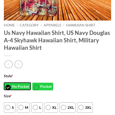
HOME
/
CATEGORY
/
APPARELS
/
HAWAIIAN SHIRT
Us Navy Hawaiian Shirt, US Navy Douglas
A-4 Skyhawk Hawaiian Shirt, Military
Hawaiian Shirt
Style
*
No Pocket
Pocket
Size
*
S
M
L
XL
2XL
3XL