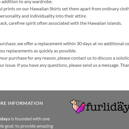
 addition to any wardrobe.
ul prints on our Hawaiian Shirts set them apart from ordinary clo
ersonality and individuality into their attire.
k, carefree spirit often associated with the Hawaiian islands.
purchase, we offer a replacement within 30 days at no additional cos
ss replacements as quickly as possible.
your purchase for any reason, please contact us to discuss a solutio
your issue. If you have any questions, please send us a message. Tha
ORE INFORMATION
idays
is founded with one
le goal: to provide amazing