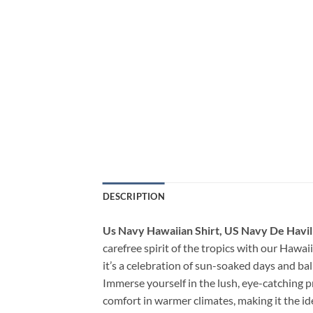
DESCRIPTION
Us Navy Hawaiian Shirt, US Navy De Havil
carefree spirit of the tropics with our Hawaii
it’s a celebration of sun-soaked days and ba
Immerse yourself in the lush, eye-catching p
comfort in warmer climates, making it the i