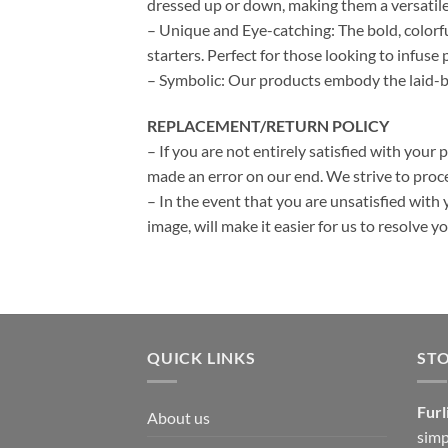
dressed up or down, making them a versatile
– Unique and Eye-catching: The bold, colorf
starters. Perfect for those looking to infuse p
– Symbolic: Our products embody the laid-bac
REPLACEMENT/RETURN POLICY
– If you are not entirely satisfied with your 
made an error on our end. We strive to proce
– In the event that you are unsatisfied with 
image, will make it easier for us to resolve 
QUICK LINKS
ST
Furl
About us
simp