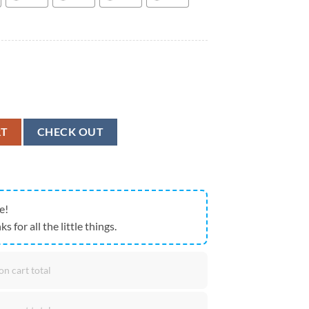
De Havilland Canada NU-1B Otter Hawaiian Shirt, Military Hawaiian Shi
RT
CHECK OUT
e!
ks for all the little things.
on cart total