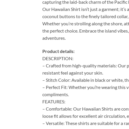
capturing the laid-back charm of the Pacific l
Our Hawaiian Shirt isn’t just a garment; it’s 
coconut buttons to the finely tailored colla
Whether you’re strolling along the shore, at
the perfect choice. Embrace the island vibes,
adventures.
Product details:
DESCRIPTION:
– Crafted from high-quality materials: Our p
resistant feel against your skin.
– Stitch Color: Available in black or white, 
– Perfect Fit: Whether you?re wearing this vi
compliments.
FEATURES:
– Comfortable: Our Hawaiian Shirts are cons
loose fit allows for excellent air circulation
– Versatile: These shirts are suitable for a 