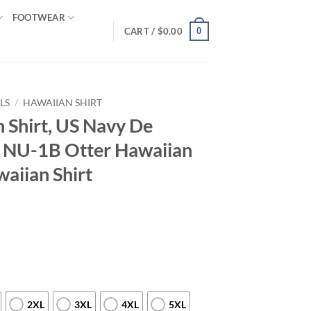
FOOTWEAR
0
CART /
$
0.00
LS
/
HAWAIIAN SHIRT
 Shirt, US Navy De
a NU-1B Otter Hawaiian
waiian Shirt
2XL
3XL
4XL
5XL