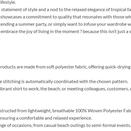
ifestyle.
a statement of style and a nod to the relaxed elegance of tropical f
r, showcases a commitment to quality that resonates with those who 
tending a summer party, or simply want to infuse your wardrobe wi
 embrace the joy of living in the moment ? because this isn’t just a
roducts are made from soft polyester fabric, offering quick-drying 
the stitching is automatically coordinated with the chosen pattern.
brant shirt to work, the beach, or meeting colleagues, customers, o
tructed from lightweight, breathable 100% Woven Polyester Fabric
, ensuring a comfortable and relaxed experience.
range of occasions, from casual beach outings to semi-formal event