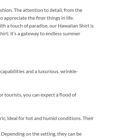
ashion. The attention to detail, from the
appreciate the finer things in life.
th a touch of paradise, our Hawaiian Shirt is
 shirt; it’s a gateway to endless summer
capabilities and a luxurious, wrinkle-
r tourists, you can expect a flood of
, ideal for hot and humid conditions. Their
s. Depending on the setting, they can be