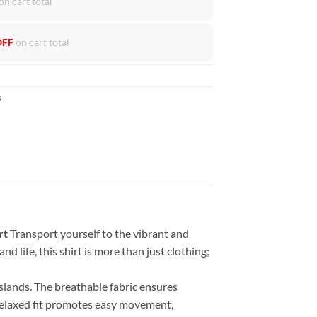
on cart total
OFF
on cart total
s
rt
Transport yourself to the vibrant and
d life, this shirt is more than just clothing;
islands. The breathable fabric ensures
 relaxed fit promotes easy movement,