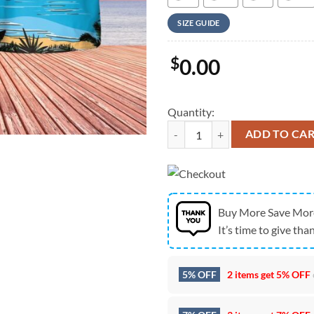
SIZE GUIDE
$
0.00
Quantity:
Us Navy Hawaiian Shirt, US Navy 
ADD TO CA
Buy More Save Mor
It’s time to give than
5% OFF
2 items get
5% OFF