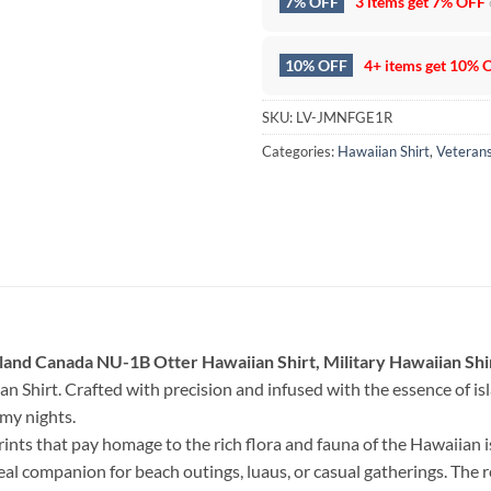
7% OFF
3 items get
7% OFF
10% OFF
4+ items get
10% 
SKU:
LV-JMNFGE1R
Categories:
Hawaiian Shirt
,
Veteran
land Canada NU-1B Otter Hawaiian Shirt, Military Hawaiian Shi
an Shirt. Crafted with precision and infused with the essence of islan
lmy nights.
rints that pay homage to the rich flora and fauna of the Hawaiian 
deal companion for beach outings, luaus, or casual gatherings. The