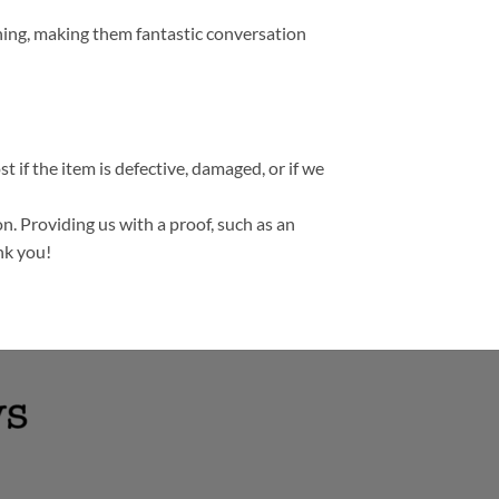
thing, making them fantastic conversation
t if the item is defective, damaged, or if we
n. Providing us with a proof, such as an
nk you!