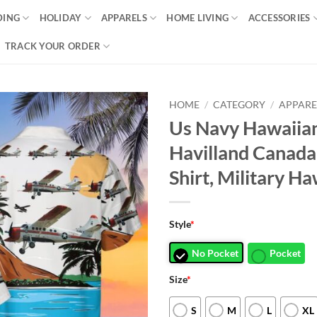
DING
HOLIDAY
APPARELS
HOME LIVING
ACCESSORIES
TRACK YOUR ORDER
HOME
/
CATEGORY
/
APPARE
Us Navy Hawaiian
Havilland Canad
Shirt, Military Ha
Style
*
No Pocket
Pocket
Size
*
S
M
L
XL