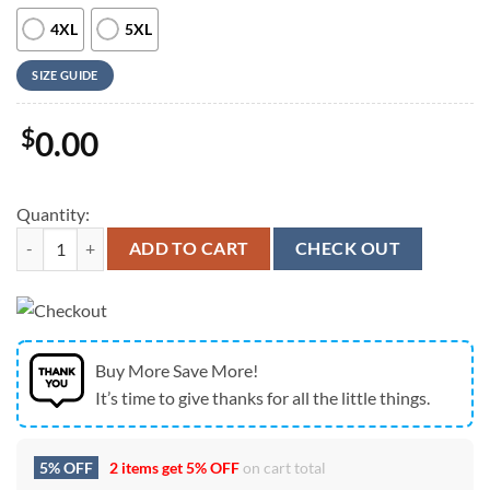
4XL
5XL
SIZE GUIDE
$
0.00
Quantity:
Us Navy Hawaiian Shirt, US Navy Boeing FA-18F Super Hornet Green H
ADD TO CART
CHECK OUT
Buy More Save More!
It’s time to give thanks for all the little things.
5% OFF
2 items get
5% OFF
on cart total