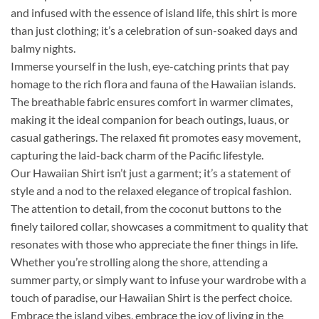
and infused with the essence of island life, this shirt is more
than just clothing; it’s a celebration of sun-soaked days and
balmy nights.
Immerse yourself in the lush, eye-catching prints that pay
homage to the rich flora and fauna of the Hawaiian islands.
The breathable fabric ensures comfort in warmer climates,
making it the ideal companion for beach outings, luaus, or
casual gatherings. The relaxed fit promotes easy movement,
capturing the laid-back charm of the Pacific lifestyle.
Our Hawaiian Shirt isn’t just a garment; it’s a statement of
style and a nod to the relaxed elegance of tropical fashion.
The attention to detail, from the coconut buttons to the
finely tailored collar, showcases a commitment to quality that
resonates with those who appreciate the finer things in life.
Whether you’re strolling along the shore, attending a
summer party, or simply want to infuse your wardrobe with a
touch of paradise, our Hawaiian Shirt is the perfect choice.
Embrace the island vibes, embrace the joy of living in the