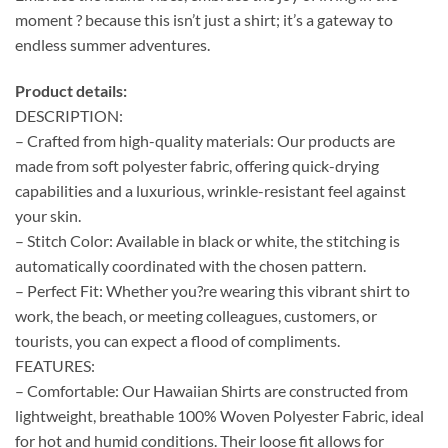
moment ? because this isn’t just a shirt; it’s a gateway to
endless summer adventures.
Product details:
DESCRIPTION:
– Crafted from high-quality materials: Our products are
made from soft polyester fabric, offering quick-drying
capabilities and a luxurious, wrinkle-resistant feel against
your skin.
– Stitch Color: Available in black or white, the stitching is
automatically coordinated with the chosen pattern.
– Perfect Fit: Whether you?re wearing this vibrant shirt to
work, the beach, or meeting colleagues, customers, or
tourists, you can expect a flood of compliments.
FEATURES:
– Comfortable: Our Hawaiian Shirts are constructed from
lightweight, breathable 100% Woven Polyester Fabric, ideal
for hot and humid conditions. Their loose fit allows for