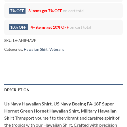
7% OFF
3 items get
7% OFF
on cart total
10% OFF
4+ items get
10% OFF
on cart total
SKU:
LV-AHIF4AVE
Categories:
Hawaiian Shirt
,
Veterans
DESCRIPTION
Us Navy Hawaiian Shirt, US Navy Boeing FA-18F Super
Hornet Green Hornet Hawaiian Shirt, Military Hawaiian
Shirt
Transport yourself to the vibrant and carefree spirit of
the tropics with our Hawaiian Shirt. Crafted with precision