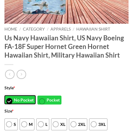
HOME
/
CATEGORY
/
APPARELS
/
HAWAIIAN SHIRT
Us Navy Hawaiian Shirt, US Navy Boeing
FA-18F Super Hornet Green Hornet
Hawaiian Shirt, Military Hawaiian Shirt
Style
*
No Pocket
Pocket
Size
*
S
M
L
XL
2XL
3XL