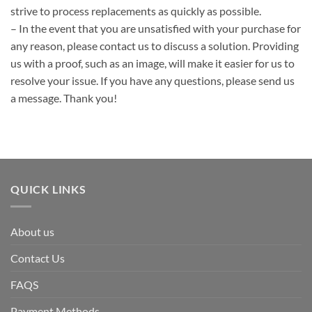
strive to process replacements as quickly as possible.
– In the event that you are unsatisfied with your purchase for
any reason, please contact us to discuss a solution. Providing
us with a proof, such as an image, will make it easier for us to
resolve your issue. If you have any questions, please send us
a message. Thank you!
QUICK LINKS
About us
Contact Us
FAQS
Payment Methods