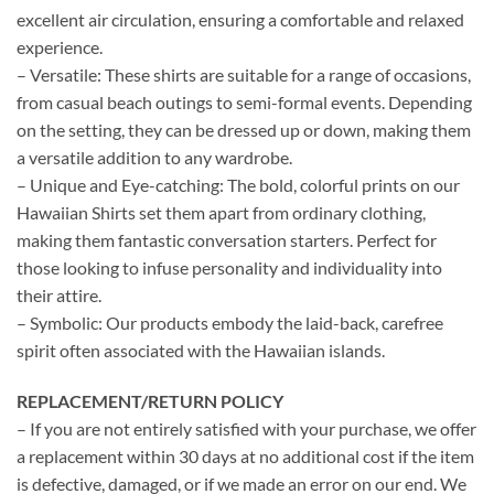
excellent air circulation, ensuring a comfortable and relaxed
experience.
– Versatile: These shirts are suitable for a range of occasions,
from casual beach outings to semi-formal events. Depending
on the setting, they can be dressed up or down, making them
a versatile addition to any wardrobe.
– Unique and Eye-catching: The bold, colorful prints on our
Hawaiian Shirts set them apart from ordinary clothing,
making them fantastic conversation starters. Perfect for
those looking to infuse personality and individuality into
their attire.
– Symbolic: Our products embody the laid-back, carefree
spirit often associated with the Hawaiian islands.
REPLACEMENT/RETURN POLICY
– If you are not entirely satisfied with your purchase, we offer
a replacement within 30 days at no additional cost if the item
is defective, damaged, or if we made an error on our end. We