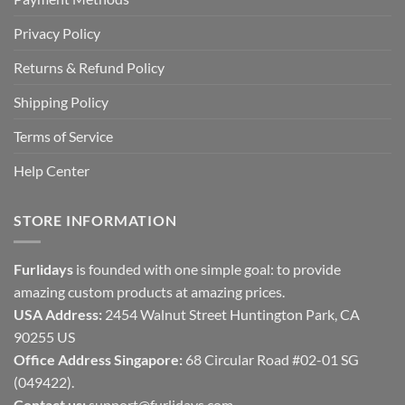
Privacy Policy
Returns & Refund Policy
Shipping Policy
Terms of Service
Help Center
STORE INFORMATION
Furlidays
is founded with one simple goal: to provide
amazing custom products at amazing prices.
USA Address:
2454 Walnut Street Huntington Park, CA
90255 US
Office Address Singapore:
68 Circular Road #02-01 SG
(049422).
Contact us:
support@furlidays.com