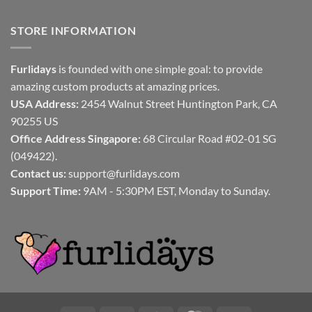
STORE INFORMATION
Furlidays
is founded with one simple goal: to provide
amazing custom products at amazing prices.
USA Address:
2454 Walnut Street Huntington Park, CA
90255 US
Office Address Singapore:
68 Circular Road #02-01 SG
(049422).
Contact us:
support@furlidays.com
Support Time:
9AM - 5:30PM EST, Monday to Sunday.