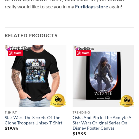
really would like to see you in my
Furlidays store
again!
RELATED PRODUCTS
Save
Save
T-SHIRT
TRENDING
Star Wars The Secrets Of The
Osha And Pip In The Acolyte A
Clone Troopers Unisex T-Shirt
Star Wars Original Series On
Disney Poster Canvas
$
19.95
$
19.95