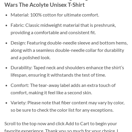
Wars The Acolyte Unisex T-Shirt
Material: 100% cotton for ultimate comfort.
Fabric: Classic midweight material that is preshrunk,
providing a comfortable and consistent fit.
Design: Featuring double-needle sleeve and bottom hems,
along with a seamless double-needle collar for durability
and a polished look.
Durability: Taped neck and shoulders enhance the shirt’s
lifespan, ensuring it withstands the test of time.
Comfort: The tear-away label adds an extra touch of
comfort, making it feel like a second skin.
Variety: Please note that fiber content may vary by color,
so be sure to check the color list for any exceptions.
Scroll to the top now and click Add to Cart to begin your
favorite experience. Thank you so much for your choice. I