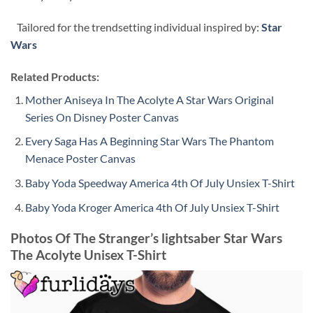
Tailored for the trendsetting individual inspired by:
Star
Wars
Related Products:
Mother Aniseya In The Acolyte A Star Wars Original
Series On Disney Poster Canvas
Every Saga Has A Beginning Star Wars The Phantom
Menace Poster Canvas
Baby Yoda Speedway America 4th Of July Unsiex T-Shirt
Baby Yoda Kroger America 4th Of July Unsiex T-Shirt
Photos Of The Stranger’s lightsaber Star Wars
The Acolyte Unisex T-Shirt