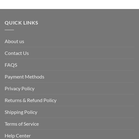
QUICK LINKS
About us
Contact Us
FAQS
Payment Methods
Privacy Policy
Returns & Refund Policy
Shipping Policy
Terms of Service
Help Center