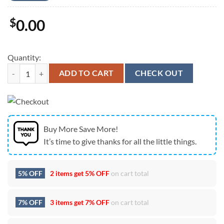
$
0.00
Quantity:
The Stranger’s lightsaber Star Wars The Acolyte Unisex T-Shirt quanti
ADD TO CART
CHECK OUT
Buy More Save More!
It’s time to give thanks for all the little things.
5% OFF
2 items get
5% OFF
on cart total
7% OFF
3 items get
7% OFF
on cart total