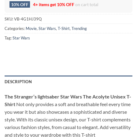
10% OFF
4+ items get
10% OFF
on cart total
SKU:
VB-4G1HJ39Q
Categories:
Movie
,
Star Wars
,
T-Shirt
,
Trending
Tag:
Star Wars
DESCRIPTION
The Stranger’s lightsaber Star Wars The Acolyte Unisex T-
Shirt
Not only provides a soft and breathable feel every time
you wear it but also showcases a sophisticated and diverse
style. With its classic unisex design, our T-shirt complements
various fashion styles, from casual to elegant. Add versatility
and style to your wardrobe with this T-shirt