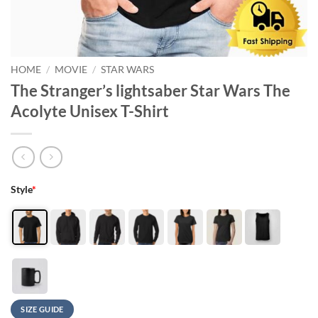
HOME
/
MOVIE
/
STAR WARS
The Stranger’s lightsaber Star Wars The
Acolyte Unisex T-Shirt
Style
*
SIZE GUIDE