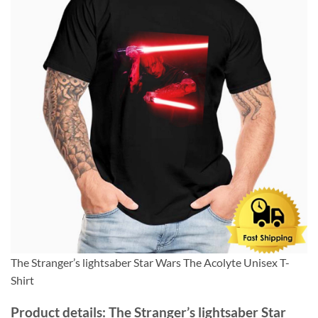
The Stranger’s lightsaber Star Wars The Acolyte Unisex T-
Shirt
Product details: The Stranger’s lightsaber Star