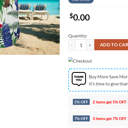
$
0.00
Quantity:
Texas Hawaiian Shirt, Hawaiian A
ADD TO CA
Buy More Save Mor
It’s time to give than
5% OFF
2 items get
5% OFF
7% OFF
3 items get
7% OFF