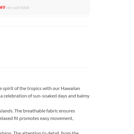
OFF
on cart total
 spirit of the tropics with our Hawaiian
t’s a celebration of sun-soaked days and balmy
islands. The breathable fabric ensures
 relaxed fit promotes easy movement,
ashion. The attention to detail, from the