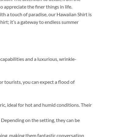
appreciate the finer things in life.
th a touch of paradise, our Hawaiian Shirt is
 shirt; it’s a gateway to endless summer
capabilities and a luxurious, wrinkle-
r tourists, you can expect a flood of
, ideal for hot and humid conditions. Their
s. Depending on the setting, they can be
thing, making them fantastic conversation