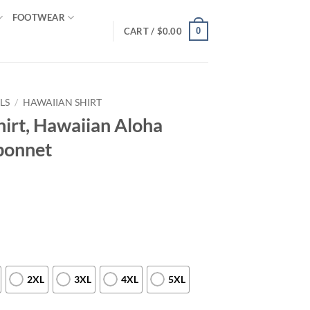
FOOTWEAR
0
CART /
$
0.00
LS
/
HAWAIIAN SHIRT
hirt, Hawaiian Aloha
ebonnet
2XL
3XL
4XL
5XL