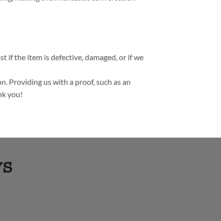
t if the item is defective, damaged, or if we
n. Providing us with a proof, such as an
nk you!