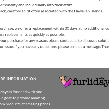
ersonality and individuality into their attire.
k, carefree spirit often associated with the Hawaiian islands.
purchase, we offer a replacement within 30 days at no additional cos
ss replacements as quickly as possible.
your purchase for any reason, please contact us to discuss a solutio
your issue. If you have any questions, please send us a message. Tha
ORE INFORMATION
idays
is founded with one
le goal: to provide amazing
om products at amazing prices.