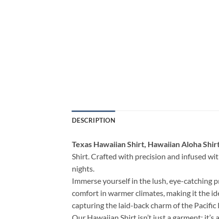
DESCRIPTION
Texas Hawaiian Shirt, Hawaiian Aloha Shir
Shirt. Crafted with precision and infused with
nights.
Immerse yourself in the lush, eye-catching p
comfort in warmer climates, making it the i
capturing the laid-back charm of the Pacific l
Our Hawaiian Shirt isn’t just a garment; it’s 