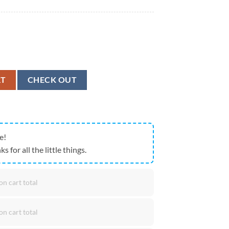
loha Shirts Texas Bluebonnet quantity
RT
CHECK OUT
e!
ks for all the little things.
on cart total
on cart total