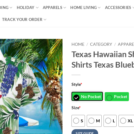
DING
HOLIDAY
APPARELS
HOME LIVING
ACCESSORIES
TRACK YOUR ORDER
HOME
/
CATEGORY
/
APPARE
Texas Hawaiian S
Shirts Texas Blu
Style
*
No Pocket
Pocket
Size
*
S
M
L
XL
SIZE GUIDE