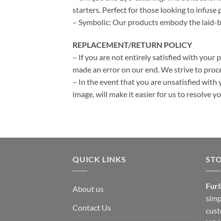
starters. Perfect for those looking to infuse p
– Symbolic: Our products embody the laid-bac
REPLACEMENT/RETURN POLICY
– If you are not entirely satisfied with your 
made an error on our end. We strive to proce
– In the event that you are unsatisfied with 
image, will make it easier for us to resolve 
QUICK LINKS
ST
Furl
About us
simp
Contact Us
cust