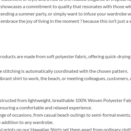
r, showcases a commitment to quality that resonates with those who 
tending a summer party, or simply want to infuse your wardrobe wi
 embrace the joy of living in the moment ? because this isn’t just a
roducts are made from soft polyester fabric, offering quick-drying 
the stitching is automatically coordinated with the chosen pattern.
brant shirt to work, the beach, or meeting colleagues, customers, o
tructed from lightweight, breathable 100% Woven Polyester Fabric
, ensuring a comfortable and relaxed experience.
range of occasions, from casual beach outings to semi-formal event
 addition to any wardrobe.
ul prints on our Hawaiian Shirts set them apart from ordinary clo