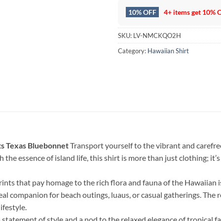
10% OFF
4+ items get
10% 
SKU:
LV-NMCKQO2H
Category:
Hawaiian Shirt
ts Texas Bluebonnet
Transport yourself to the vibrant and carefree
 the essence of island life, this shirt is more than just clothing; i
rints that pay homage to the rich flora and fauna of the Hawaiian 
deal companion for beach outings, luaus, or casual gatherings. The
ifestyle.
a statement of style and a nod to the relaxed elegance of tropical f