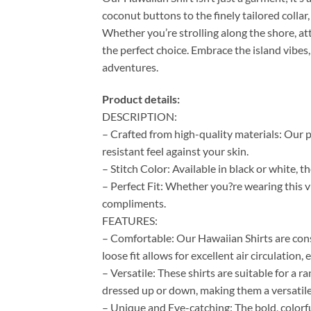
coconut buttons to the finely tailored colla
Whether you’re strolling along the shore, at
the perfect choice. Embrace the island vibes,
adventures.
Product details:
DESCRIPTION:
– Crafted from high-quality materials: Our p
resistant feel against your skin.
– Stitch Color: Available in black or white, 
– Perfect Fit: Whether you?re wearing this vi
compliments.
FEATURES:
– Comfortable: Our Hawaiian Shirts are cons
loose fit allows for excellent air circulation
– Versatile: These shirts are suitable for a 
dressed up or down, making them a versatile
– Unique and Eye-catching: The bold, colorf