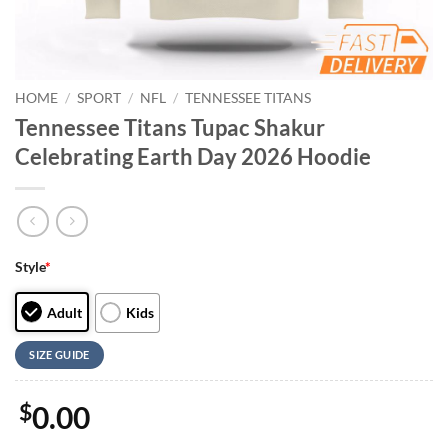
HOME
/
SPORT
/
NFL
/
TENNESSEE TITANS
Tennessee Titans Tupac Shakur
Celebrating Earth Day 2026 Hoodie
Style
*
Adult
Kids
SIZE GUIDE
$
0.00