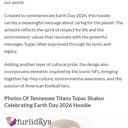
our world.
Created to commemorate Earth Day 2026, this hoodie
carries a meaningful message about caring for the planet. The
artwork reflects the spirit of respect for life and the
environment, values that resonate with the powerful
messages Tupac often expressed through his lyrics and
legacy.
Adding another layer of cultural pride, the design also
incorporates elements inspired by the iconic NFL, bringing
together hip-hop culture, environmental awareness, and the
passion of American football fans.
Photos Of Tennessee Titans Tupac Shakur
Celebrating Earth Day 2026 Hoodie