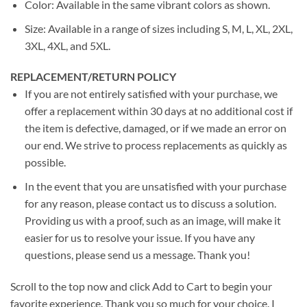
Color: Available in the same vibrant colors as shown.
Size: Available in a range of sizes including S, M, L, XL, 2XL,
3XL, 4XL, and 5XL.
REPLACEMENT/RETURN POLICY
If you are not entirely satisfied with your purchase, we
offer a replacement within 30 days at no additional cost if
the item is defective, damaged, or if we made an error on
our end. We strive to process replacements as quickly as
possible.
In the event that you are unsatisfied with your purchase
for any reason, please contact us to discuss a solution.
Providing us with a proof, such as an image, will make it
easier for us to resolve your issue. If you have any
questions, please send us a message. Thank you!
Scroll to the top now and click Add to Cart to begin your
favorite experience. Thank you so much for your choice. I