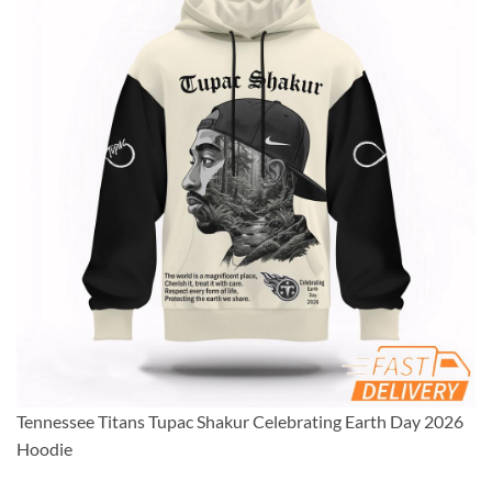
Tennessee Titans Tupac Shakur Celebrating Earth Day 2026
Hoodie