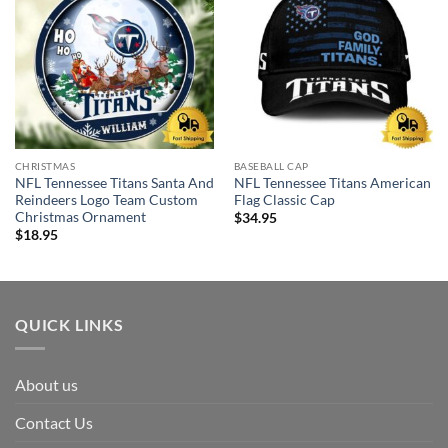
CHRISTMAS
BASEBALL CAP
NFL Tennessee Titans Santa And
NFL Tennessee Titans American
Reindeers Logo Team Custom
Flag Classic Cap
Christmas Ornament
$
34.95
$
18.95
QUICK LINKS
About us
Contact Us