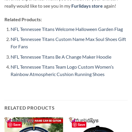
really would like to see you in my
Furlidays store
again!
Related Products:
NFL Tennessee Titans Welcome Halloween Garden Flag
NFL Tennessee Titans Custom Name Max Soul Shoes Gift
For Fans
NFL Tennessee Titans Be A Change Maker Hoodie
NFL Tennessee Titans Team Logo Custom Women’s
Rainbow Atmospheric Cushion Running Shoes
RELATED PRODUCTS
Save
Save