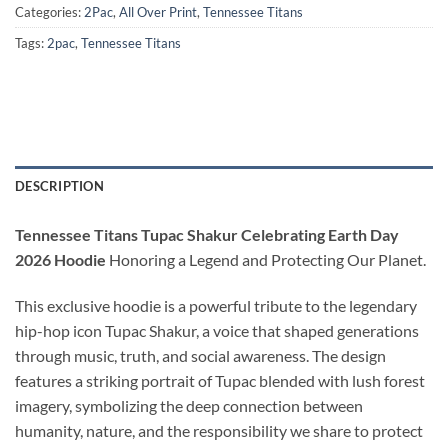
Categories:
2Pac
,
All Over Print
,
Tennessee Titans
Tags:
2pac
,
Tennessee Titans
DESCRIPTION
Tennessee Titans Tupac Shakur Celebrating Earth Day
2026 Hoodie
Honoring a Legend and Protecting Our Planet.
This exclusive hoodie is a powerful tribute to the legendary
hip-hop icon Tupac Shakur, a voice that shaped generations
through music, truth, and social awareness. The design
features a striking portrait of Tupac blended with lush forest
imagery, symbolizing the deep connection between
humanity, nature, and the responsibility we share to protect