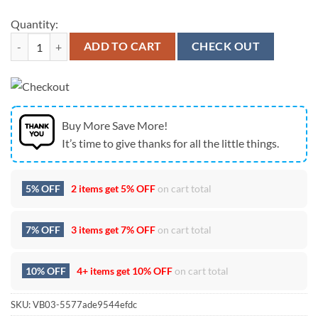
Quantity:
Tennessee Titans Tupac Shakur Celebrating Earth Day 2026 Hoodie qu
ADD TO CART
CHECK OUT
Buy More Save More!
It’s time to give thanks for all the little things.
5% OFF
2 items get
5% OFF
on cart total
7% OFF
3 items get
7% OFF
on cart total
10% OFF
4+ items get
10% OFF
on cart total
SKU:
VB03-5577ade9544efdc