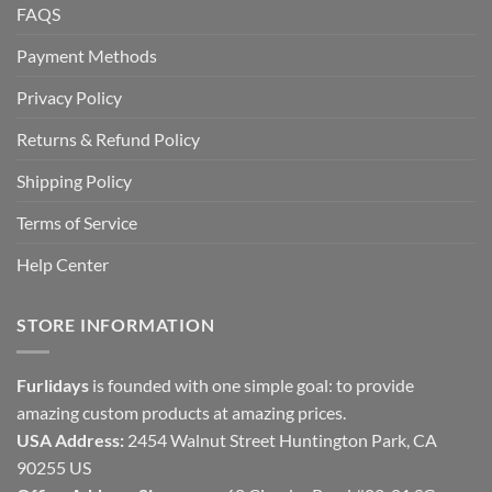
FAQS
Payment Methods
Privacy Policy
Returns & Refund Policy
Shipping Policy
Terms of Service
Help Center
STORE INFORMATION
Furlidays
is founded with one simple goal: to provide
amazing custom products at amazing prices.
USA Address:
2454 Walnut Street Huntington Park, CA
90255 US