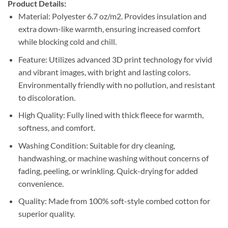
Product Details:
Material: Polyester 6.7 oz/m2. Provides insulation and
extra down-like warmth, ensuring increased comfort
while blocking cold and chill.
Feature: Utilizes advanced 3D print technology for vivid
and vibrant images, with bright and lasting colors.
Environmentally friendly with no pollution, and resistant
to discoloration.
High Quality: Fully lined with thick fleece for warmth,
softness, and comfort.
Washing Condition: Suitable for dry cleaning,
handwashing, or machine washing without concerns of
fading, peeling, or wrinkling. Quick-drying for added
convenience.
Quality: Made from 100% soft-style combed cotton for
superior quality.