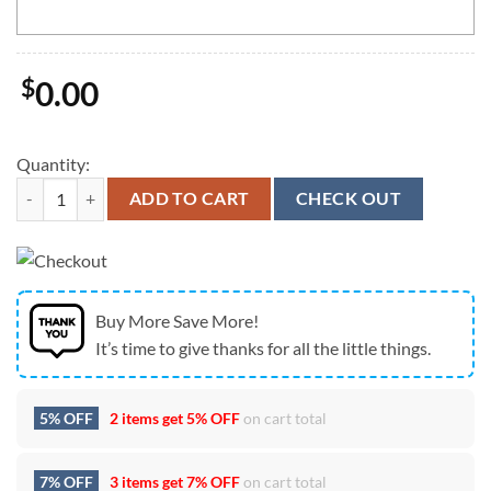
$
0.00
Quantity:
Tennessee Titans Mickey Mouse Wu-Tang Forever USA Flag Vintage C
ADD TO CART
CHECK OUT
Buy More Save More!
It’s time to give thanks for all the little things.
5% OFF
2 items get
5% OFF
on cart total
7% OFF
3 items get
7% OFF
on cart total