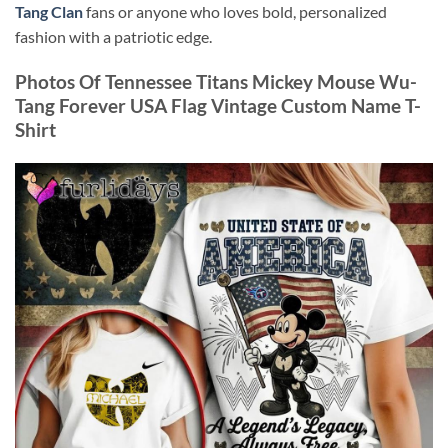
Tang Clan
fans or anyone who loves bold, personalized
fashion with a patriotic edge.
Photos Of Tennessee Titans Mickey Mouse Wu-
Tang Forever USA Flag Vintage Custom Name T-
Shirt