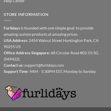
Help Center
STORE INFORMATION
Furlidays
is founded with one simple goal: to provide
amazing custom products at amazing prices.
USA Address:
2454 Walnut Street Huntington Park, CA
90255 US
Office Address Singapore:
68 Circular Road #02-01 SG
(049422).
Contact us:
support@furlidays.com
Support Time:
9AM - 5:30PM EST, Monday to Sunday.