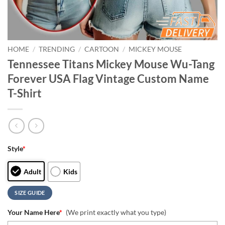
HOME
/
TRENDING
/
CARTOON
/
MICKEY MOUSE
Tennessee Titans Mickey Mouse Wu-Tang
Forever USA Flag Vintage Custom Name
T-Shirt
Style
*
Adult
Kids
SIZE GUIDE
Your Name Here
*
(We print exactly what you type)