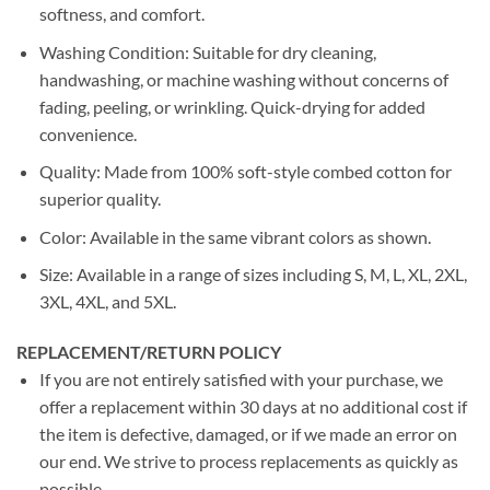
softness, and comfort.
Washing Condition: Suitable for dry cleaning,
handwashing, or machine washing without concerns of
fading, peeling, or wrinkling. Quick-drying for added
convenience.
Quality: Made from 100% soft-style combed cotton for
superior quality.
Color: Available in the same vibrant colors as shown.
Size: Available in a range of sizes including S, M, L, XL, 2XL,
3XL, 4XL, and 5XL.
REPLACEMENT/RETURN POLICY
If you are not entirely satisfied with your purchase, we
offer a replacement within 30 days at no additional cost if
the item is defective, damaged, or if we made an error on
our end. We strive to process replacements as quickly as
possible.