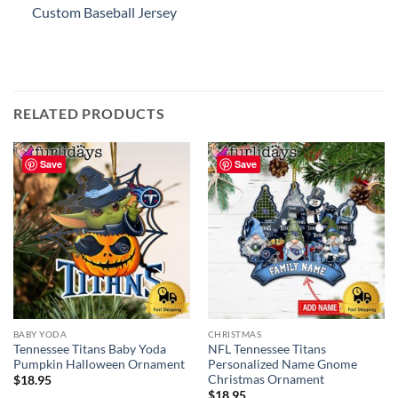
Custom Baseball Jersey
RELATED PRODUCTS
Save
Save
BABY YODA
CHRISTMAS
Tennessee Titans Baby Yoda
NFL Tennessee Titans
Pumpkin Halloween Ornament
Personalized Name Gnome
Christmas Ornament
$
18.95
$
18.95