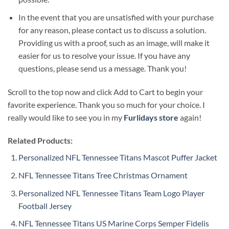
In the event that you are unsatisfied with your purchase
for any reason, please contact us to discuss a solution.
Providing us with a proof, such as an image, will make it
easier for us to resolve your issue. If you have any
questions, please send us a message. Thank you!
Scroll to the top now and click Add to Cart to begin your
favorite experience. Thank you so much for your choice. I
really would like to see you in my
Furlidays store
again!
Related Products:
Personalized NFL Tennessee Titans Mascot Puffer Jacket
NFL Tennessee Titans Tree Christmas Ornament
Personalized NFL Tennessee Titans Team Logo Player
Football Jersey
NFL Tennessee Titans US Marine Corps Semper Fidelis