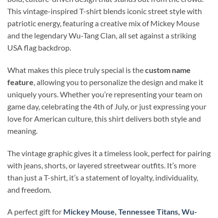
This vintage-inspired T-shirt blends iconic street style with
patriotic energy, featuring a creative mix of Mickey Mouse
and the legendary Wu-Tang Clan, all set against a striking
USA flag backdrop.
What makes this piece truly special is the
custom name
feature
, allowing you to personalize the design and make it
uniquely yours. Whether you’re representing your team on
game day, celebrating the 4th of July, or just expressing your
love for American culture, this shirt delivers both style and
meaning.
The vintage graphic gives it a timeless look, perfect for pairing
with jeans, shorts, or layered streetwear outfits. It’s more
than just a T-shirt, it’s a statement of loyalty, individuality,
and freedom.
A perfect gift for
Mickey Mouse
,
Tennessee Titans
,
Wu-