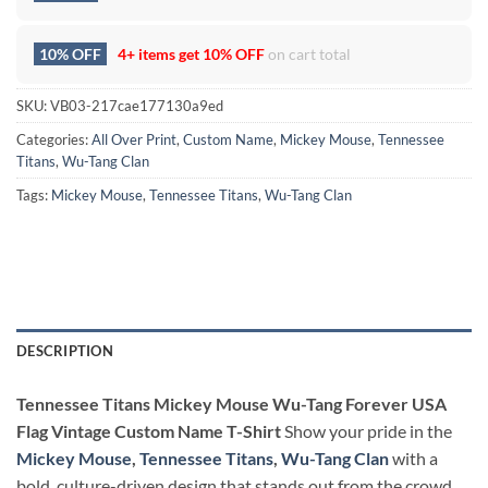
10% OFF
4+ items get
10% OFF
on cart total
SKU:
VB03-217cae177130a9ed
Categories:
All Over Print
,
Custom Name
,
Mickey Mouse
,
Tennessee
Titans
,
Wu-Tang Clan
Tags:
Mickey Mouse
,
Tennessee Titans
,
Wu-Tang Clan
DESCRIPTION
Tennessee Titans Mickey Mouse Wu-Tang Forever USA
Flag Vintage Custom Name T-Shirt
Show your pride in the
Mickey Mouse
,
Tennessee Titans
,
Wu-Tang Clan
with a
bold, culture-driven design that stands out from the crowd.