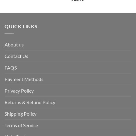
QUICK LINKS
About us
Contact Us
FAQS
Payment Methods
Privacy Policy
Returns & Refund Policy
Shipping Policy
Terms of Service