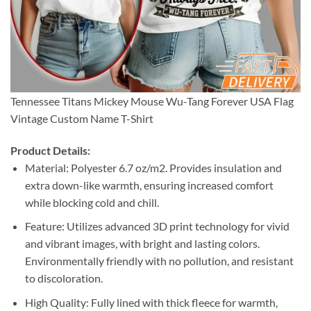
Tennessee Titans Mickey Mouse Wu-Tang Forever USA Flag
Vintage Custom Name T-Shirt
Product Details:
Material: Polyester 6.7 oz/m2. Provides insulation and
extra down-like warmth, ensuring increased comfort
while blocking cold and chill.
Feature: Utilizes advanced 3D print technology for vivid
and vibrant images, with bright and lasting colors.
Environmentally friendly with no pollution, and resistant
to discoloration.
High Quality: Fully lined with thick fleece for warmth,