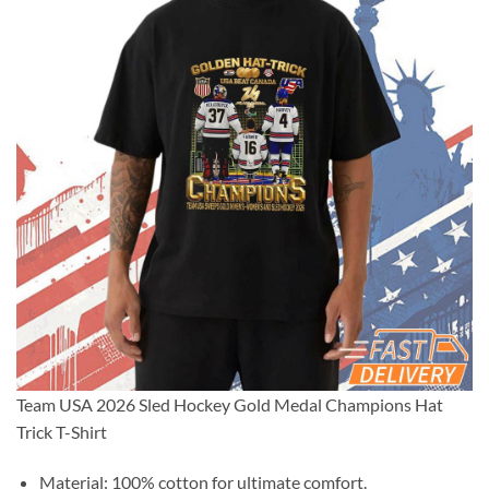
Team USA 2026 Sled Hockey Gold Medal Champions Hat
Trick T-Shirt
Material: 100% cotton for ultimate comfort.