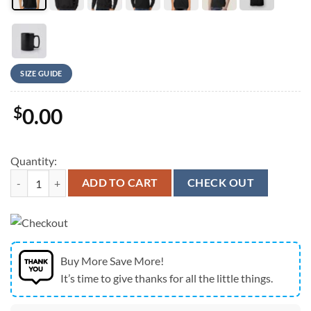
SIZE GUIDE
$
0.00
Quantity:
Team USA 2026 Sled Hockey Gold Medal Champions Hat Trick T-Shirt
ADD TO CART
CHECK OUT
Buy More Save More!
It’s time to give thanks for all the little things.