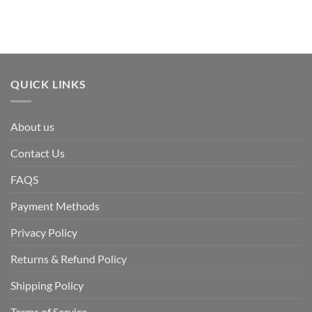
QUICK LINKS
About us
Contact Us
FAQS
Payment Methods
Privacy Policy
Returns & Refund Policy
Shipping Policy
Terms of Service