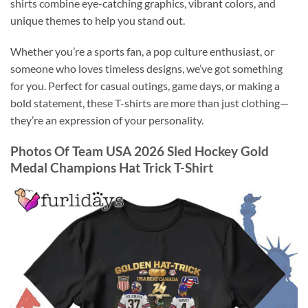
shirts combine eye-catching graphics, vibrant colors, and
unique themes to help you stand out.
Whether you’re a sports fan, a pop culture enthusiast, or
someone who loves timeless designs, we’ve got something
for you. Perfect for casual outings, game days, or making a
bold statement, these T-shirts are more than just clothing—
they’re an expression of your personality.
Photos Of Team USA 2026 Sled Hockey Gold
Medal Champions Hat Trick T-Shirt