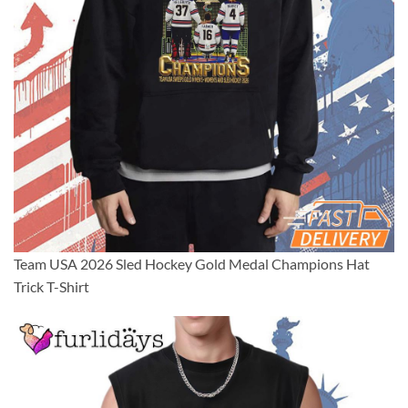
Team USA 2026 Sled Hockey Gold Medal Champions Hat
Trick T-Shirt