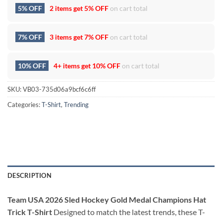
5% OFF
2 items get
5% OFF
on cart total
7% OFF
3 items get
7% OFF
on cart total
10% OFF
4+ items get
10% OFF
on cart total
SKU:
VB03-735d06a9bcf6c6ff
Categories:
T-Shirt
,
Trending
DESCRIPTION
Team USA 2026 Sled Hockey Gold Medal Champions Hat
Trick T-Shirt
Designed to match the latest trends, these T-