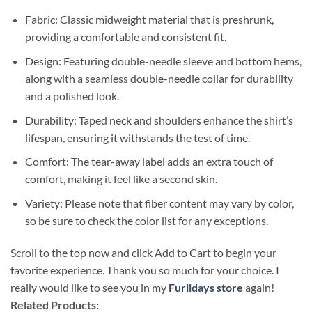
Fabric: Classic midweight material that is preshrunk,
providing a comfortable and consistent fit.
Design: Featuring double-needle sleeve and bottom hems,
along with a seamless double-needle collar for durability
and a polished look.
Durability: Taped neck and shoulders enhance the shirt’s
lifespan, ensuring it withstands the test of time.
Comfort: The tear-away label adds an extra touch of
comfort, making it feel like a second skin.
Variety: Please note that fiber content may vary by color,
so be sure to check the color list for any exceptions.
Scroll to the top now and click Add to Cart to begin your
favorite experience. Thank you so much for your choice. I
really would like to see you in my
Furlidays store
again!
Related Products: