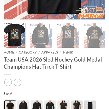
HOME
/
CATEGORY
/
APPARELS
/
T-SHIRT
Team USA 2026 Sled Hockey Gold Medal
Champions Hat Trick T-Shirt
Style
*