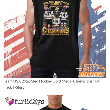
Team USA 2026 Sled Hockey Gold Medal Champions Hat
Trick T-Shirt