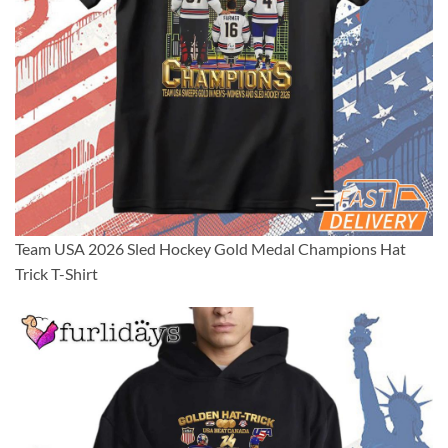
Team USA 2026 Sled Hockey Gold Medal Champions Hat
Trick T-Shirt