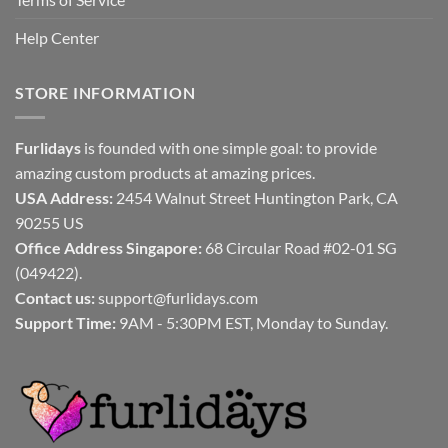
Help Center
STORE INFORMATION
Furlidays
is founded with one simple goal: to provide
amazing custom products at amazing prices.
USA Address:
2454 Walnut Street Huntington Park, CA
90255 US
Office Address Singapore:
68 Circular Road #02-01 SG
(049422).
Contact us:
support@furlidays.com
Support Time:
9AM - 5:30PM EST, Monday to Sunday.