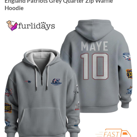
England Patriots Grey Quarter Zip Waffle
Hoodie