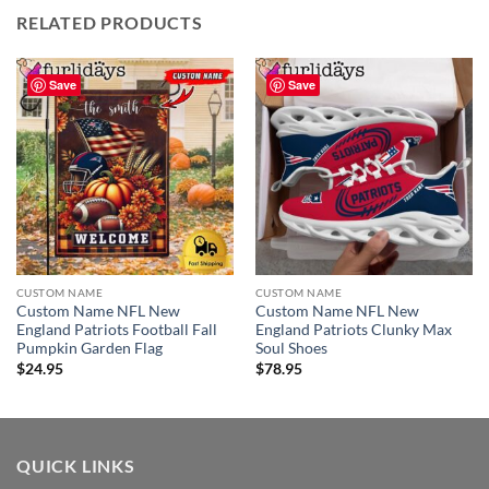
RELATED PRODUCTS
Save
Save
CUSTOM NAME
CUSTOM NAME
Custom Name NFL New
Custom Name NFL New
England Patriots Football Fall
England Patriots Clunky Max
Pumpkin Garden Flag
Soul Shoes
$
24.95
$
78.95
QUICK LINKS