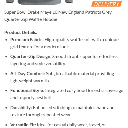
Super Bowl Drake Maye 10 New England Patriots Grey
Quarter Zip Waffle Hoodie
Product Details:
Premium Fabric:
High-quality waffle knit with a unique
grid texture for a modern look.
Quarter-Zip Design:
Smooth front zipper for effortless
layering and style versatility.
All-Day Comfort:
Soft, breathable material providing
lightweight warmth.
Functional Style:
Integrated cozy hood for extra coverage
and a sporty aesthetic.
Durability:
Enhanced stitching to maintain shape and
texture through repeated wear.
Versatile Fit:
Ideal for casual daily wear, travel, or