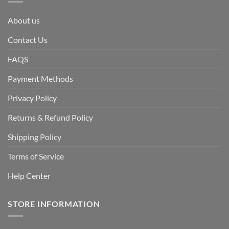
About us
Contact Us
FAQS
Payment Methods
Privacy Policy
Returns & Refund Policy
Shipping Policy
Terms of Service
Help Center
STORE INFORMATION