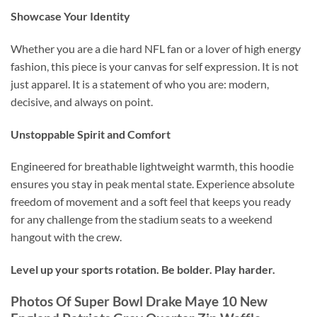
Showcase Your Identity
Whether you are a die hard NFL fan or a lover of high energy
fashion, this piece is your canvas for self expression. It is not
just apparel. It is a statement of who you are: modern,
decisive, and always on point.
Unstoppable Spirit and Comfort
Engineered for breathable lightweight warmth, this hoodie
ensures you stay in peak mental state. Experience absolute
freedom of movement and a soft feel that keeps you ready
for any challenge from the stadium seats to a weekend
hangout with the crew.
Level up your sports rotation. Be bolder. Play harder.
Photos Of Super Bowl Drake Maye 10 New