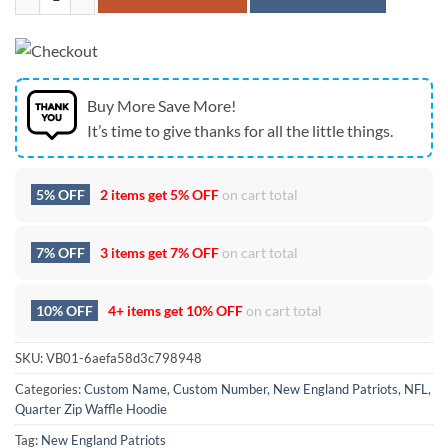
Buy More Save More!
It’s time to give thanks for all the little things.
5% OFF
2 items get
5% OFF
on cart total
7% OFF
3 items get
7% OFF
on cart total
10% OFF
4+ items get
10% OFF
on cart total
SKU:
VB01-6aefa58d3c798948
Categories:
Custom Name
,
Custom Number
,
New England Patriots
,
NFL
,
Quarter Zip Waffle Hoodie
Tag:
New England Patriots