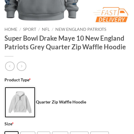
HOME
/
SPORT
/
NFL
/
NEW ENGLAND PATRIOTS
Super Bowl Drake Maye 10 New England
Patriots Grey Quarter Zip Waffle Hoodie
Product Type
*
Quarter Zip Waffle Hoodie
Size
*