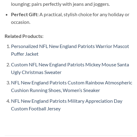
lounging; pairs perfectly with jeans and joggers.
Perfect Gift:
A practical, stylish choice for any holiday or
occasion.
Related Products:
Personalized NFL New England Patriots Warrior Mascot
Puffer Jacket
Custom NFL New England Patriots Mickey Mouse Santa
Ugly Christmas Sweater
NFL New England Patriots Custom Rainbow Atmospheric
Cushion Running Shoes, Women’s Sneaker
NFL New England Patriots Military Appreciation Day
Custom Football Jersey