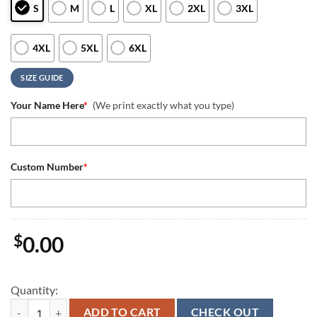
S
M
L
XL
2XL
3XL
4XL
5XL
6XL
SIZE GUIDE
Your Name Here
*
(We print exactly what you type)
Custom Number
*
$
0.00
Quantity:
Super Bowl Drake Maye 10 New England Patriots Grey Quarter Zip Wa
ADD TO CART
CHECK OUT