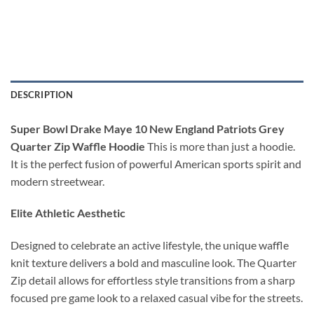
DESCRIPTION
Super Bowl Drake Maye 10 New England Patriots Grey
Quarter Zip Waffle Hoodie
This is more than just a hoodie.
It is the perfect fusion of powerful American sports spirit and
modern streetwear.
Elite Athletic Aesthetic
Designed to celebrate an active lifestyle, the unique waffle
knit texture delivers a bold and masculine look. The Quarter
Zip detail allows for effortless style transitions from a sharp
focused pre game look to a relaxed casual vibe for the streets.