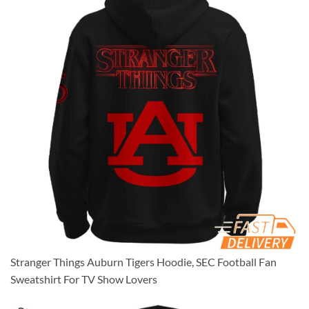
Stranger Things Auburn Tigers Hoodie, SEC Football Fan
Sweatshirt For TV Show Lovers