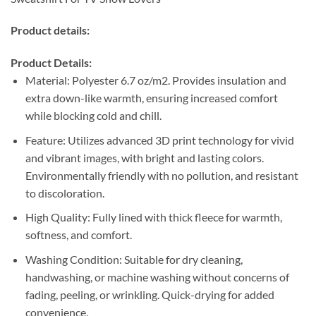
Product details:
Product Details:
Material: Polyester 6.7 oz/m2. Provides insulation and
extra down-like warmth, ensuring increased comfort
while blocking cold and chill.
Feature: Utilizes advanced 3D print technology for vivid
and vibrant images, with bright and lasting colors.
Environmentally friendly with no pollution, and resistant
to discoloration.
High Quality: Fully lined with thick fleece for warmth,
softness, and comfort.
Washing Condition: Suitable for dry cleaning,
handwashing, or machine washing without concerns of
fading, peeling, or wrinkling. Quick-drying for added
convenience.