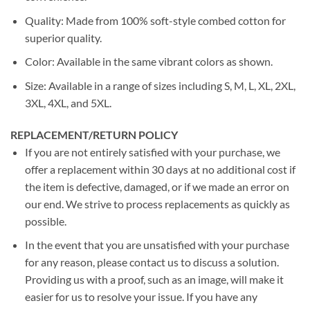
Quality: Made from 100% soft-style combed cotton for
superior quality.
Color: Available in the same vibrant colors as shown.
Size: Available in a range of sizes including S, M, L, XL, 2XL,
3XL, 4XL, and 5XL.
REPLACEMENT/RETURN POLICY
If you are not entirely satisfied with your purchase, we
offer a replacement within 30 days at no additional cost if
the item is defective, damaged, or if we made an error on
our end. We strive to process replacements as quickly as
possible.
In the event that you are unsatisfied with your purchase
for any reason, please contact us to discuss a solution.
Providing us with a proof, such as an image, will make it
easier for us to resolve your issue. If you have any