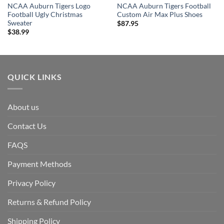
NCAA Auburn Tigers Logo
NCAA Auburn Tigers Football
Football Ugly Christmas
Custom Air Max Plus Shoes
Sweater
$
87.95
$
38.99
QUICK LINKS
About us
Contact Us
FAQS
Payment Methods
Privacy Policy
Returns & Refund Policy
Shipping Policy