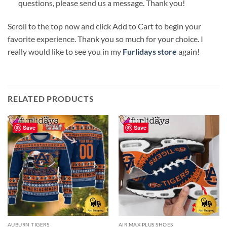
questions, please send us a message. Thank you!
Scroll to the top now and click Add to Cart to begin your
favorite experience. Thank you so much for your choice. I
really would like to see you in my
Furlidays store
again!
RELATED PRODUCTS
Save
Save
AUBURN TIGERS
AIR MAX PLUS SHOES