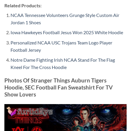
Related Products:
NCAA Tennessee Volunteers Grunge Style Custom Air
Jordan 1 Shoes
Iowa Hawkeyes Football Jesus Won 2025 White Hoodie
Personalized NCAA USC Trojans Team Logo Player
Football Jersey
Notre Dame Fighting Irish NCAA Stand For The Flag
Kneel For The Cross Hoodie
Photos Of Stranger Things Auburn Tigers
Hoodie, SEC Football Fan Sweatshirt For TV
Show Lovers