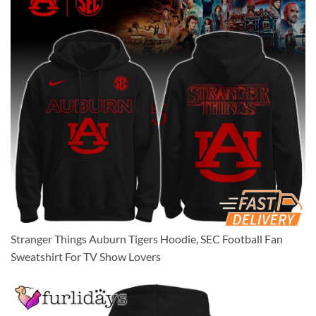
Stranger Things Auburn Tigers Hoodie, SEC Football Fan
Sweatshirt For TV Show Lovers