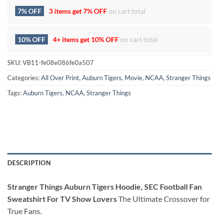
7% OFF
3 items get
7% OFF
on cart total
10% OFF
4+ items get
10% OFF
on cart total
SKU:
VB11-fe08e086fe0a507
Categories:
All Over Print
,
Auburn Tigers
,
Movie
,
NCAA
,
Stranger Things
Tags:
Auburn Tigers
,
NCAA
,
Stranger Things
DESCRIPTION
Stranger Things Auburn Tigers Hoodie, SEC Football Fan
Sweatshirt For TV Show Lovers
The Ultimate Crossover for
True Fans.