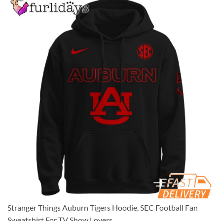
Stranger Things Auburn Tigers Hoodie, SEC Football Fan
Sweatshirt For TV Show Lovers