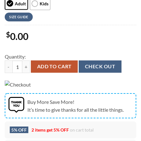
Adult
Kids
SIZE GUIDE
$
0.00
Quantity:
Stranger Things Auburn Tigers Hoodie, SEC Football Fan Sweatshirt 
ADD TO CART
CHECK OUT
Buy More Save More!
It’s time to give thanks for all the little things.
5% OFF
2 items get
5% OFF
on cart total