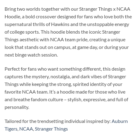
Bring two worlds together with our Stranger Things x NCAA
Hoodie, a bold crossover designed for fans who love both the
supernatural thrills of Hawkins and the unstoppable energy
of college sports. This hoodie blends the iconic Stranger
Things aesthetic with NCAA team pride, creating a unique
look that stands out on campus, at game day, or during your
next binge watch session.
Perfect for fans who want something different, this design
captures the mystery, nostalgia, and dark vibes of Stranger
Things while keeping the strong, spirited identity of your
favorite NCAA team. It’s a hoodie made for those who live
and breathe fandom culture – stylish, expressive, and full of
personality.
Tailored for the trendsetting individual inspired by:
Auburn
Tigers
,
NCAA
,
Stranger Things