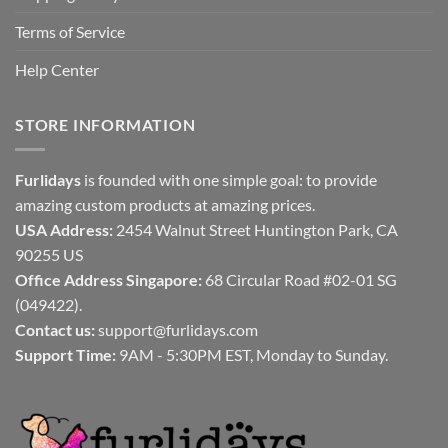
Terms of Service
Help Center
STORE INFORMATION
Furlidays
is founded with one simple goal: to provide
amazing custom products at amazing prices.
USA Address:
2454 Walnut Street Huntington Park, CA
90255 US
Office Address Singapore:
68 Circular Road #02-01 SG
(049422).
Contact us:
support@furlidays.com
Support Time:
9AM - 5:30PM EST, Monday to Sunday.