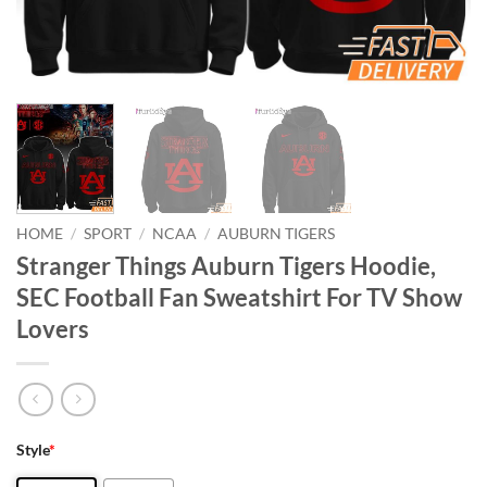
HOME
/
SPORT
/
NCAA
/
AUBURN TIGERS
Stranger Things Auburn Tigers Hoodie,
SEC Football Fan Sweatshirt For TV Show
Lovers
Style
*