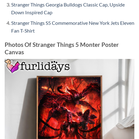
Stranger Things Georgia Bulldogs Classic Cap, Upside
Down Inspired Cap
Stranger Things S5 Commemorative New York Jets Eleven
Fan T-Shirt
Photos Of Stranger Things 5 Monter Poster
Canvas