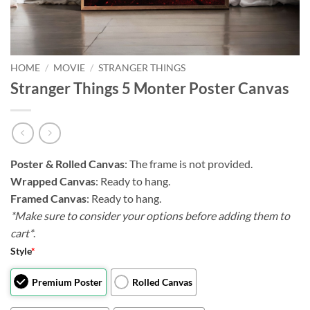
HOME
/
MOVIE
/
STRANGER THINGS
Stranger Things 5 Monter Poster Canvas
Poster & Rolled Canvas
: The frame is not provided.
Wrapped Canvas
: Ready to hang.
Framed Canvas
: Ready to hang.
*Make sure to consider your options before adding them to
cart*
.
Style
*
Premium Poster
Rolled Canvas