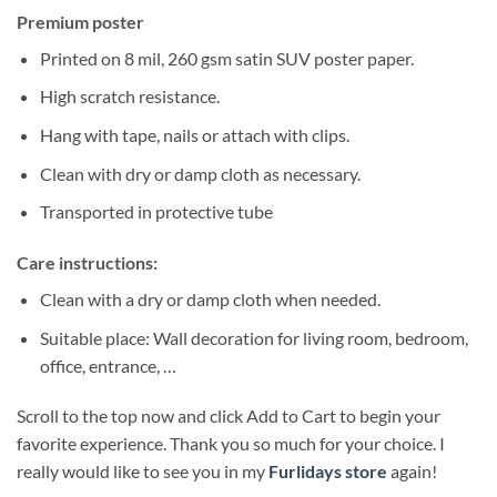
Premium poster
Printed on 8 mil, 260 gsm satin SUV poster paper.
High scratch resistance.
Hang with tape, nails or attach with clips.
Clean with dry or damp cloth as necessary.
Transported in protective tube
Care instructions:
Clean with a dry or damp cloth when needed.
Suitable place: Wall decoration for living room, bedroom,
office, entrance, …
Scroll to the top now and click Add to Cart to begin your
favorite experience. Thank you so much for your choice. I
really would like to see you in my
Furlidays store
again!