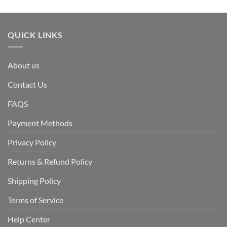
QUICK LINKS
About us
Contact Us
FAQS
Payment Methods
Privacy Policy
Returns & Refund Policy
Shipping Policy
Terms of Service
Help Center