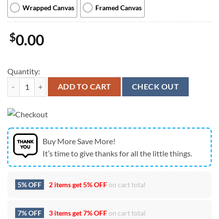
Wrapped Canvas
Framed Canvas
$
0.00
Quantity:
Stranger Things 5 Monter Poster Canvas quantity
ADD TO CART
CHECK OUT
Buy More Save More!
It’s time to give thanks for all the little things.
5% OFF
2 items get
5% OFF
on cart total
7% OFF
3 items get
7% OFF
on cart total