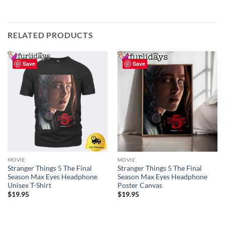
RELATED PRODUCTS
Save
Save
MOVIE
MOVIE
Stranger Things 5 The Final
Stranger Things 5 The Final
Season Max Eyes Headphone
Season Max Eyes Headphone
Unisex T-Shirt
Poster Canvas
$
19.95
$
19.95