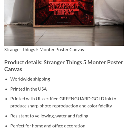
Stranger Things 5 Monter Poster Canvas
Product details: Stranger Things 5 Monter Poster
Canvas
Worldwide shipping
Printed in the USA
Printed with UL certified GREENGUARD GOLD ink to
produce sharp photo reproduction and color fidelity
Resistant to yellowing, water and fading
Perfect for home and office decoration