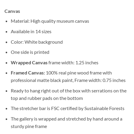
Canvas
Material: High quality museum canvas
Available in 14 sizes
Color: White background
One side is printed
Wrapped Canvas
frame width: 1.25 inches
Framed Canvas:
100% real pine wood frame with
professional matte black paint, Frame width: 0.75 inches
Ready to hang right out of the box with serrations on the
top and rubber pads on the bottom
The stretcher bar is FSC certified by Sustainable Forests
The gallery is wrapped and stretched by hand around a
sturdy pine frame