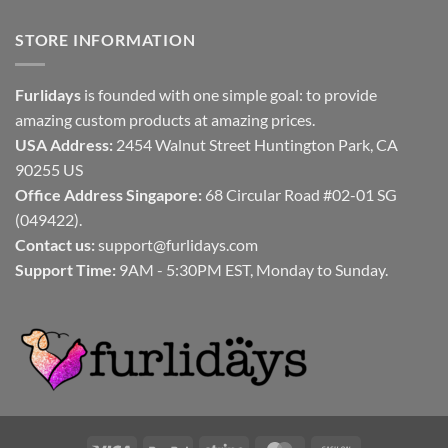
STORE INFORMATION
Furlidays
is founded with one simple goal: to provide
amazing custom products at amazing prices.
USA Address:
2454 Walnut Street Huntington Park, CA
90255 US
Office Address Singapore:
68 Circular Road #02-01 SG
(049422).
Contact us:
support@furlidays.com
Support Time:
9AM - 5:30PM EST, Monday to Sunday.