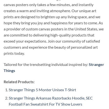
canvas posters only takes a few minutes, and instantly
creates a warm and inviting atmosphere. Our unique art
prints are designed to brighten up any living space, and we
hope they bring you joy and happiness for years to come. As
a provider of custom canvas posters in the United States, we
are committed to delivering high-quality products that
exceed your expectations. Join our community of satisfied
customers and experience the beauty of personalized art
prints today.
Tailored for the trendsetting individual inspired by:
Stranger
Things
Related Products:
Stranger Things 5 Monter Unisex T-Shirt
Stranger Things Arkansas Razorbacks Hoodie, SEC
Football Fan Sweatshirt For TV Show Lovers