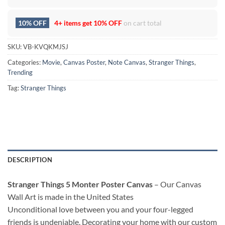
10% OFF
4+ items get
10% OFF
on cart total
SKU:
VB-KVQKMJSJ
Categories:
Movie
,
Canvas Poster
,
Note Canvas
,
Stranger Things
,
Trending
Tag:
Stranger Things
DESCRIPTION
Stranger Things 5 Monter Poster Canvas
– Our Canvas
Wall Art is made in the United States
Unconditional love between you and your four-legged
friends is undeniable. Decorating your home with our custom