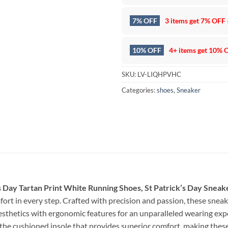
7% OFF
3 items get
7% OFF
10% OFF
4+ items get
10% 
SKU:
LV-LIQHPVHC
Categories:
shoes
,
Sneaker
k’s Day Tartan Print White Running Shoes, St Patrick’s Day Sneak
ort in every step. Crafted with precision and passion, these snea
sthetics with ergonomic features for an unparalleled wearing exp
the cushioned insole that provides superior comfort, making these