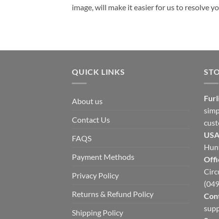
image, will make it easier for us to resolve 
QUICK LINKS
ST
Furl
About us
simp
Contact Us
cust
USA
FAQS
Hunt
Payment Methods
Offi
Circ
Privacy Policy
(049
Returns & Refund Policy
Cont
supp
Shipping Policy