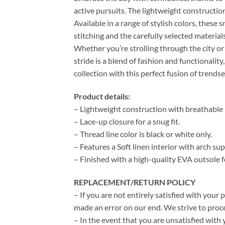
active pursuits. The lightweight construction
Available in a range of stylish colors, these 
stitching and the carefully selected material
Whether you’re strolling through the city or
stride is a blend of fashion and functional
collection with this perfect fusion of trends
Product details:
– Lightweight construction with breathable m
– Lace-up closure for a snug fit.
– Thread line color is black or white only.
– Features a Soft linen interior with arch s
– Finished with a high-quality EVA outsole f
REPLACEMENT/RETURN POLICY
– If you are not entirely satisfied with your 
made an error on our end. We strive to proce
– In the event that you are unsatisfied with 