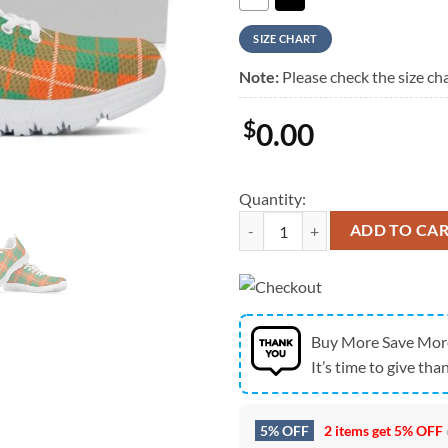
SIZE CHART
Note:
Please check the size cha
$
0.00
Quantity:
St Patrick's Day Shoes, Irish Sain
ADD TO CA
Buy More Save Mor
It’s time to give than
5% OFF
2 items get
5% OFF