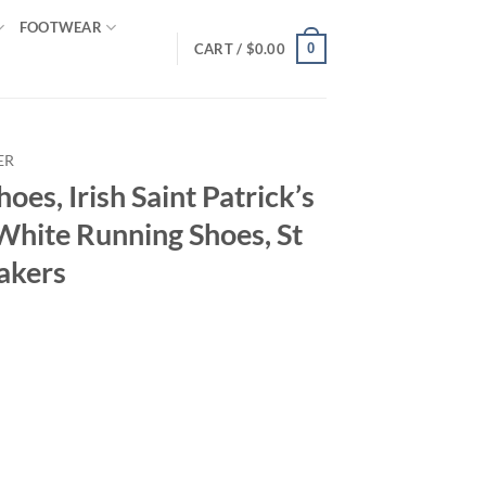
FOOTWEAR
0
CART /
$
0.00
ER
hoes, Irish Saint Patrick’s
White Running Shoes, St
akers