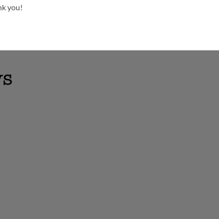
nk you!