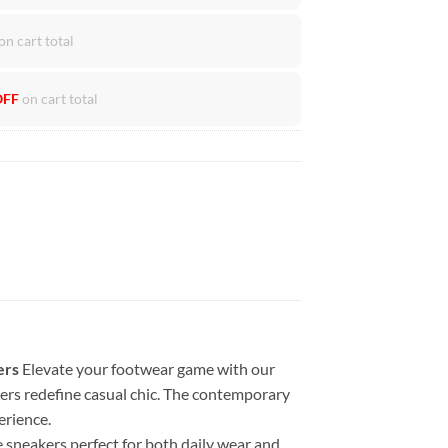
on cart total
OFF
on cart total
ers
Elevate your footwear game with our
kers redefine casual chic. The contemporary
erience.
 sneakers perfect for both daily wear and