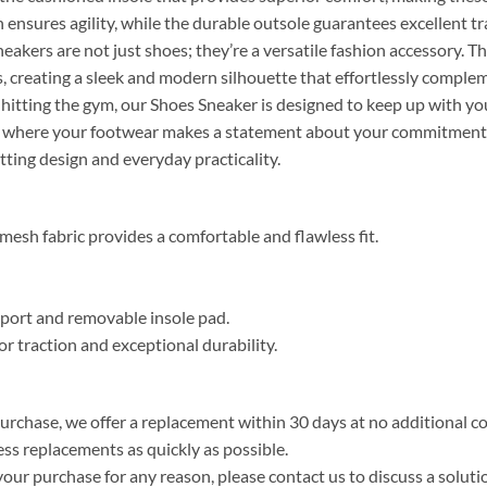
 ensures agility, while the durable outsole guarantees excellent tr
sneakers are not just shoes; they’re a versatile fashion accessory. Th
s, creating a sleek and modern silhouette that effortlessly complem
 hitting the gym, our Shoes Sneaker is designed to keep up with you
ity, where your footwear makes a statement about your commitment
etting design and everyday practicality.
esh fabric provides a comfortable and flawless fit.
upport and removable insole pad.
or traction and exceptional durability.
purchase, we offer a replacement within 30 days at no additional cos
ss replacements as quickly as possible.
your purchase for any reason, please contact us to discuss a solutio