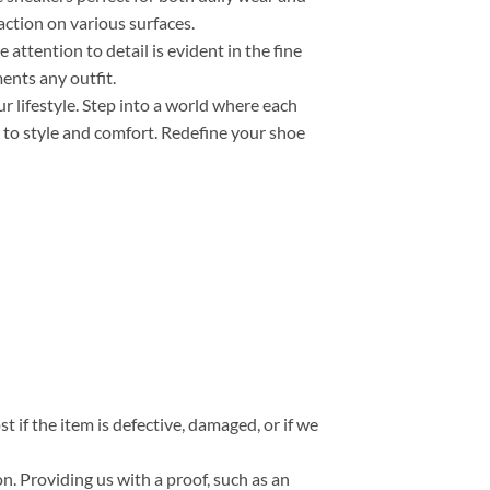
action on various surfaces.
e attention to detail is evident in the fine
ents any outfit.
r lifestyle. Step into a world where each
 to style and comfort. Redefine your shoe
t if the item is defective, damaged, or if we
n. Providing us with a proof, such as an