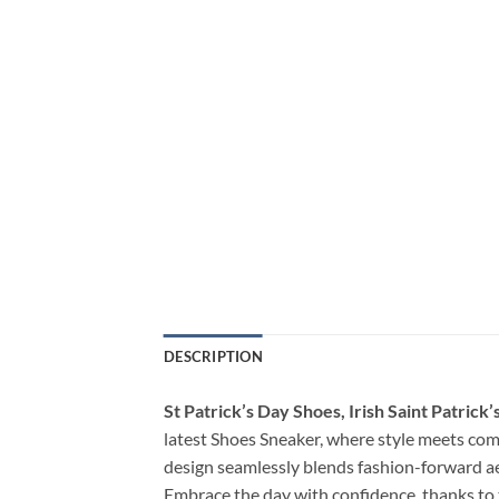
DESCRIPTION
St Patrick’s Day Shoes, Irish Saint Patric
latest Shoes Sneaker, where style meets comf
design seamlessly blends fashion-forward ae
Embrace the day with confidence, thanks to 