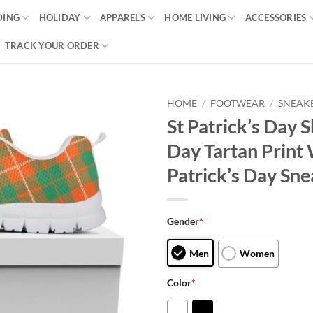
DING
HOLIDAY
APPARELS
HOME LIVING
ACCESSORIES
TRACK YOUR ORDER
HOME
/
FOOTWEAR
/
SNEAK
St Patrick’s Day S
Day Tartan Print 
Patrick’s Day Sne
Gender
*
Men
Women
Color
*