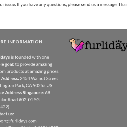
your issue. If you have any questions, please send us a message. Tha
ORE INFORMATION
idays
is founded with one
le goal: to provide amazing
om products at amazing prices.
 Address:
2454 Walnut Street
ington Park, CA 90255 US
ce Address Singapore:
68
ular Road #02-01 SG
422).
act us:
ort@furlidays.com