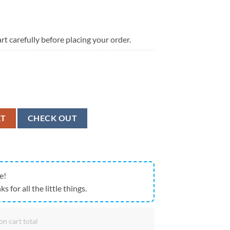
rt carefully before placing your order.
t Patrick's Day Tartan Print White Running Shoes, St Patrick's Day Sneake
RT
CHECK OUT
e!
ks for all the little things.
on cart total