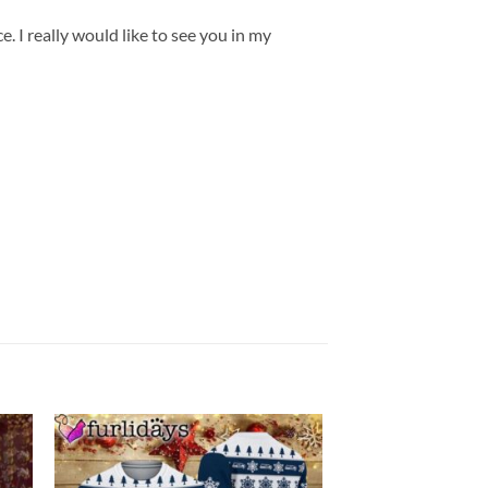
. I really would like to see you in my