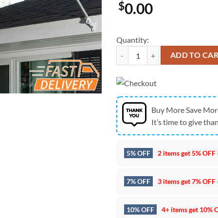
$
0.00
Quantity:
Seattle Seahawks Super Bowl LX 
ADD TO CA
Buy More Save Mor
It’s time to give than
5% OFF
2 items get
5% OFF
7% OFF
3 items get
7% OFF
10% OFF
4+ items get
10% 