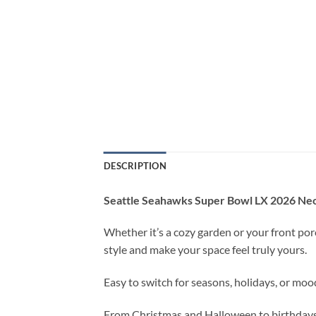
DESCRIPTION
Seattle Seahawks Super Bowl LX 2026 Neo
Whether it’s a cozy garden or your front porc
style and make your space feel truly yours.
Easy to switch for seasons, holidays, or moo
From Christmas and Halloween to birthdays, 