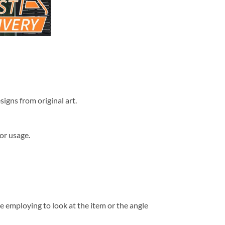
signs from original art.
or usage.
e employing to look at the item or the angle