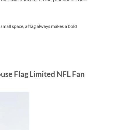
r small space, a flag always makes a bold
use Flag Limited NFL Fan