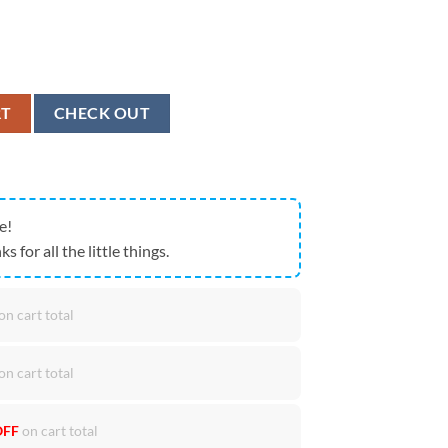
2026 Neon Stripe House Flag Limited NFL Fan Banner quantity
RT
CHECK OUT
e!
ks for all the little things.
on cart total
on cart total
OFF
on cart total