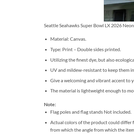
Seattle Seahawks Super Bowl LX 2026 Neon 
Material: Canvas.
Type: Print – Double sides printed.
Utilizing the finest dye, but also ecologic
UV and mildew-resistant to keep them i
Give a welcoming and vibrant accent to y
The material is lightweight enough to mo
Note:
Flag poles and flag stands Not included.
Actual colors of the product could differ
from which the angle from which the item