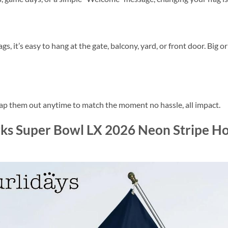
, it’s easy to hang at the gate, balcony, yard, or front door. Big o
wap them out anytime to match the moment no hassle, all impact.
ks Super Bowl LX 2026 Neon Stripe Ho