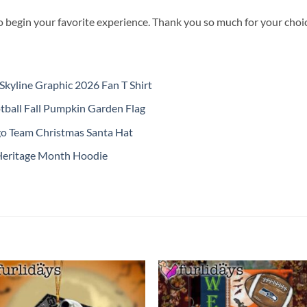
o begin your favorite experience. Thank you so much for your choice
kyline Graphic 2026 Fan T Shirt
ball Fall Pumpkin Garden Flag
o Team Christmas Santa Hat
Heritage Month Hoodie