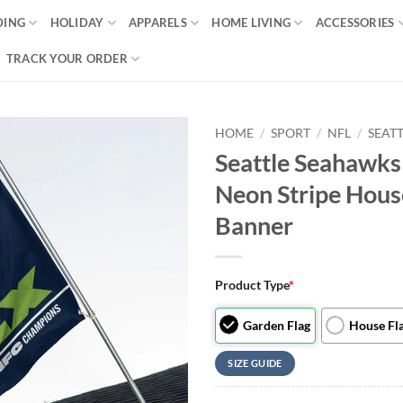
DING
HOLIDAY
APPARELS
HOME LIVING
ACCESSORIES
TRACK YOUR ORDER
HOME
/
SPORT
/
NFL
/
SEAT
Seattle Seahawks
Neon Stripe Hous
Banner
Product Type
*
Garden Flag
House Fl
SIZE GUIDE