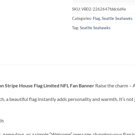
SKU:
VB02-2262647fddc6d4e
Categories:
Flag
,
Seattle Seahawks
Tag:
Seattle Seahawks
n Stripe House Flag Limited NFL Fan Banner
Raise the charm – A 
h, a beautiful flag instantly adds personality and warmth. It’s not 
ds
game days, or a simple “Welcome” message, changing your flag is 