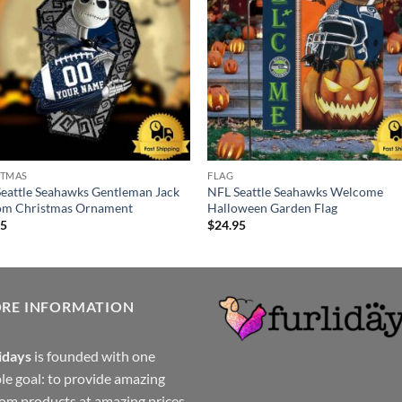
STMAS
FLAG
eattle Seahawks Gentleman Jack
NFL Seattle Seahawks Welcome
om Christmas Ornament
Halloween Garden Flag
95
$
24.95
ORE INFORMATION
idays
is founded with one
le goal: to provide amazing
om products at amazing prices.