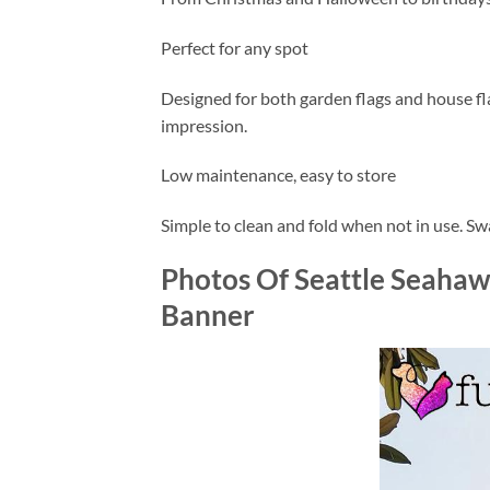
Perfect for any spot
Designed for both garden flags and house flags
impression.
Low maintenance, easy to store
Simple to clean and fold when not in use. S
Photos Of Seattle Seahaw
Banner