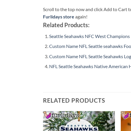
Scroll to the top now and click Add to Cart t
Furlidays store
again!
Related Products:
Seattle Seahawks NFC West Champions S
Custom Name NFL Seattle seahawks Foot
Custom Name NFL Seattle Seahawks Log
NFL Seattle Seahawks Native American 
RELATED PRODUCTS