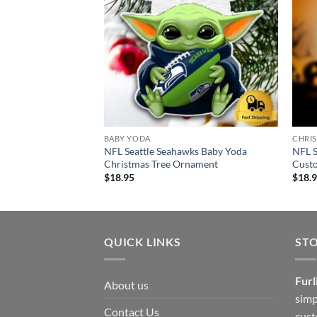
BABY YODA
CHRI
NFL Seattle Seahawks Baby Yoda
NFL S
Christmas Tree Ornament
Cust
$
18.95
$
18.
QUICK LINKS
ST
Furl
About us
simp
Contact Us
cust