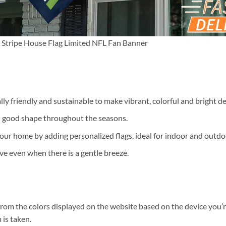
Stripe House Flag Limited NFL Fan Banner
ally friendly and sustainable to make vibrant, colorful and bright de
n good shape throughout the seasons.
our home by adding personalized flags, ideal for indoor and outdo
ve even when there is a gentle breeze.
 from the colors displayed on the website based on the device you’r
 is taken.