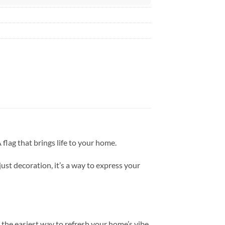
flag that brings life to your home.
just decoration, it’s a way to express your
the easiest way to refresh your home’s vibe.