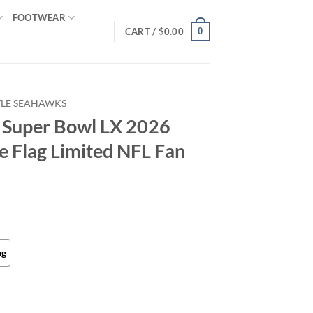
FOOTWEAR
0
CART /
$
0.00
TLE SEAHAWKS
 Super Bowl LX 2026
e Flag Limited NFL Fan
ag