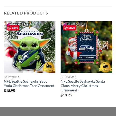
RELATED PRODUCTS
Save
Save
BABY YODA
CHRISTMAS
NFL Seattle Seahawks Baby
NFL Seattle Seahawks Santa
Yoda Christmas Tree Ornament
Claus Merry Christmas
Ornament
$
18.95
$
18.95