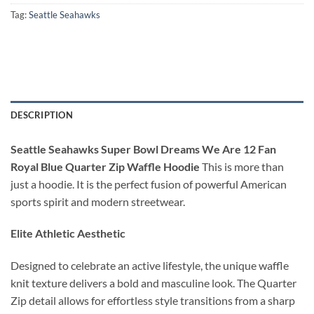
Tag:
Seattle Seahawks
DESCRIPTION
Seattle Seahawks Super Bowl Dreams We Are 12 Fan
Royal Blue Quarter Zip Waffle Hoodie
This is more than
just a hoodie. It is the perfect fusion of powerful American
sports spirit and modern streetwear.
Elite Athletic Aesthetic
Designed to celebrate an active lifestyle, the unique waffle
knit texture delivers a bold and masculine look. The Quarter
Zip detail allows for effortless style transitions from a sharp