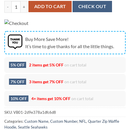
Seattle Seahawks Super Bowl Dreams We Are 12 Fan Royal Blue Quart
ADD TO CART
CHECK OUT
Buy More Save More!
It’s time to give thanks for all the little things.
5% OFF
2 items get
5% OFF
on cart total
7% OFF
3 items get
7% OFF
on cart total
10% OFF
4+ items get
10% OFF
on cart total
SKU:
VB01-2d9e378a1dfc6d8
Categories:
Custom Name
,
Custom Number
,
NFL
,
Quarter Zip Waffle
Hoodie
,
Seattle Seahawks