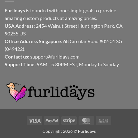
Furlidays
is founded with one simple goal: to provide
amazing custom products at amazing prices.
USA Address:
2454 Walnut Street Huntington Park, CA
90255 US
Office Address Singapore:
68 Circular Road #02-01 SG
(049422).
Contact us:
support@furlidays.com
Support Time:
9AM - 5:30PM EST, Monday to Sunday.
Visa
PayPal
Stripe
MasterCard
Cash
On
Copyright 2026 ©
Furlidays
Delivery