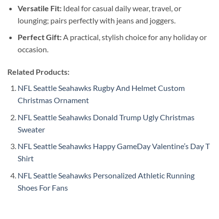
Versatile Fit:
Ideal for casual daily wear, travel, or
lounging; pairs perfectly with jeans and joggers.
Perfect Gift:
A practical, stylish choice for any holiday or
occasion.
Related Products:
NFL Seattle Seahawks Rugby And Helmet Custom
Christmas Ornament
NFL Seattle Seahawks Donald Trump Ugly Christmas
Sweater
NFL Seattle Seahawks Happy GameDay Valentine’s Day T
Shirt
NFL Seattle Seahawks Personalized Athletic Running
Shoes For Fans