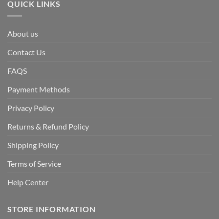
QUICK LINKS
About us
Contact Us
FAQS
Payment Methods
Privacy Policy
Returns & Refund Policy
Shipping Policy
Terms of Service
Help Center
STORE INFORMATION