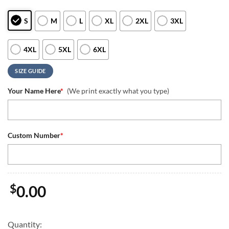
S
M
L
XL
2XL
3XL
4XL
5XL
6XL
SIZE GUIDE
Your Name Here
*
(We print exactly what you type)
Custom Number
*
$
0.00
Quantity: