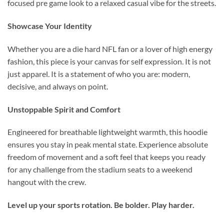
focused pre game look to a relaxed casual vibe for the streets.
Showcase Your Identity
Whether you are a die hard NFL fan or a lover of high energy
fashion, this piece is your canvas for self expression. It is not
just apparel. It is a statement of who you are: modern,
decisive, and always on point.
Unstoppable Spirit and Comfort
Engineered for breathable lightweight warmth, this hoodie
ensures you stay in peak mental state. Experience absolute
freedom of movement and a soft feel that keeps you ready
for any challenge from the stadium seats to a weekend
hangout with the crew.
Level up your sports rotation. Be bolder. Play harder.