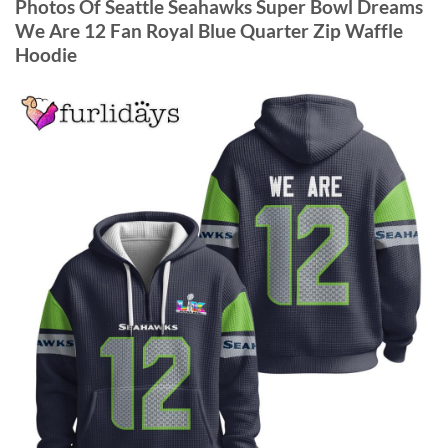
Photos Of Seattle Seahawks Super Bowl Dreams
We Are 12 Fan Royal Blue Quarter Zip Waffle
Hoodie