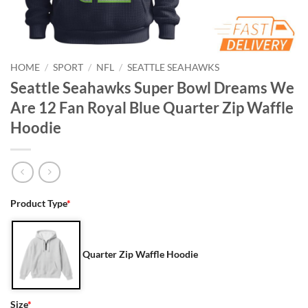
HOME
/
SPORT
/
NFL
/
SEATTLE SEAHAWKS
Seattle Seahawks Super Bowl Dreams We
Are 12 Fan Royal Blue Quarter Zip Waffle
Hoodie
Product Type
*
Quarter Zip Waffle Hoodie
Size
*