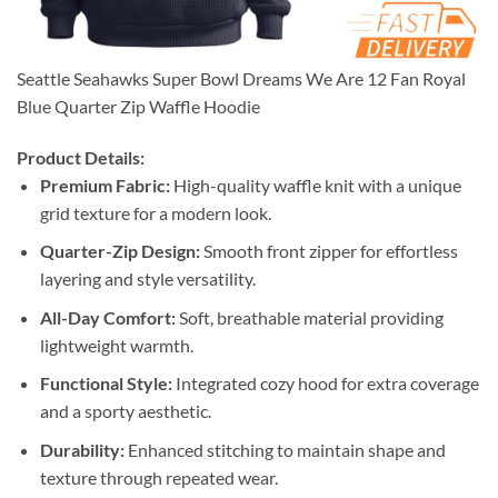
Seattle Seahawks Super Bowl Dreams We Are 12 Fan Royal
Blue Quarter Zip Waffle Hoodie
Product Details:
Premium Fabric:
High-quality waffle knit with a unique
grid texture for a modern look.
Quarter-Zip Design:
Smooth front zipper for effortless
layering and style versatility.
All-Day Comfort:
Soft, breathable material providing
lightweight warmth.
Functional Style:
Integrated cozy hood for extra coverage
and a sporty aesthetic.
Durability:
Enhanced stitching to maintain shape and
texture through repeated wear.