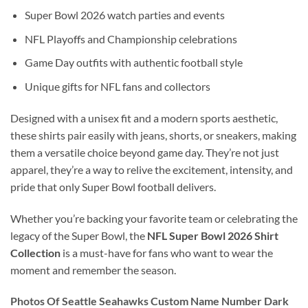
Super Bowl 2026 watch parties and events
NFL Playoffs and Championship celebrations
Game Day outfits with authentic football style
Unique gifts for NFL fans and collectors
Designed with a unisex fit and a modern sports aesthetic,
these shirts pair easily with jeans, shorts, or sneakers, making
them a versatile choice beyond game day. They’re not just
apparel, they’re a way to relive the excitement, intensity, and
pride that only Super Bowl football delivers.
Whether you’re backing your favorite team or celebrating the
legacy of the Super Bowl, the
NFL Super Bowl 2026 Shirt
Collection
is a must-have for fans who want to wear the
moment and remember the season.
Photos Of Seattle Seahawks Custom Name Number Dark