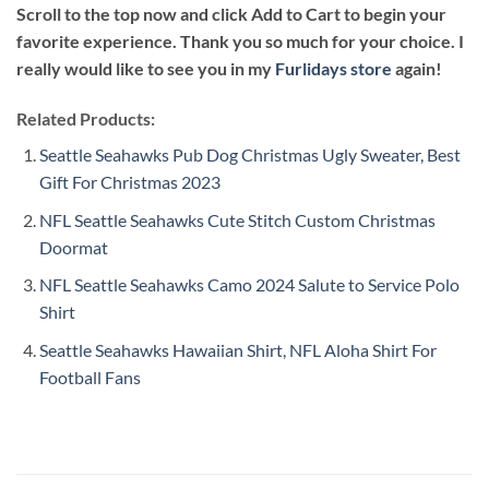
Scroll to the top now and click Add to Cart to begin your
favorite experience. Thank you so much for your choice. I
really would like to see you in my
Furlidays store
again!
Related Products:
Seattle Seahawks Pub Dog Christmas Ugly Sweater, Best
Gift For Christmas 2023
NFL Seattle Seahawks Cute Stitch Custom Christmas
Doormat
NFL Seattle Seahawks Camo 2024 Salute to Service Polo
Shirt
Seattle Seahawks Hawaiian Shirt, NFL Aloha Shirt For
Football Fans