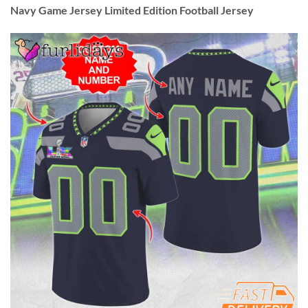
Navy Game Jersey Limited Edition Football Jersey