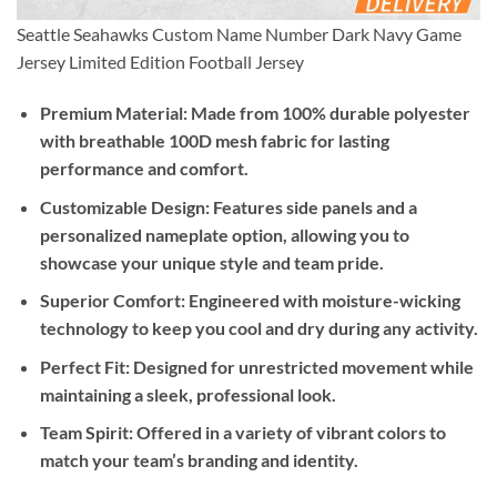
Seattle Seahawks Custom Name Number Dark Navy Game
Jersey Limited Edition Football Jersey
Premium Material:
Made from 100% durable polyester
with breathable 100D mesh fabric for lasting
performance and comfort.
Customizable Design:
Features side panels and a
personalized nameplate option, allowing you to
showcase your unique style and team pride.
Superior Comfort:
Engineered with moisture-wicking
technology to keep you cool and dry during any activity.
Perfect Fit:
Designed for unrestricted movement while
maintaining a sleek, professional look.
Team Spirit:
Offered in a variety of vibrant colors to
match your team’s branding and identity.