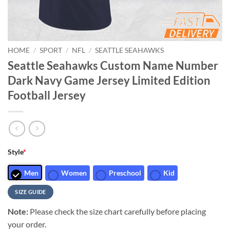
HOME
/
SPORT
/
NFL
/
SEATTLE SEAHAWKS
Seattle Seahawks Custom Name Number
Dark Navy Game Jersey Limited Edition
Football Jersey
Style
*
Men
Women
Preschool
Kid
SIZE GUIDE
Note:
Please check the size chart carefully before placing
your order.