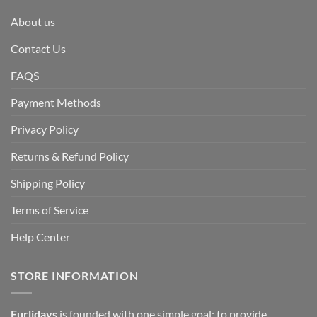
About us
Contact Us
FAQS
Payment Methods
Privacy Policy
Returns & Refund Policy
Shipping Policy
Terms of Service
Help Center
STORE INFORMATION
Furlidays
is founded with one simple goal: to provide