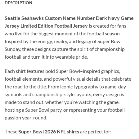
DESCRIPTION
Seattle Seahawks Custom Name Number Dark Navy Game
Jersey Limited Edition Football Jersey
is created for fans
who live for the biggest moment of the football season.
Inspired by the energy, rivalry, and legacy of Super Bowl
Sunday, these designs capture the spirit of championship
football and turn it into wearable pride.
Each shirt features bold Super Bowl–inspired graphics,
football elements, and powerful visual details that celebrate
the road to the title. From iconic typography to game-day
symbols and championship-style layouts, every design is
made to stand out, whether you’re watching the game,
hosting a Super Bowl party, or representing your football
passion year-round.
These
Super Bowl 2026 NFL shirts
are perfect for: