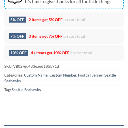
It’s time to give thanks for all the little things.
5% OFF
2 items get
5% OFF
on cart total
7% OFF
3 items get
7% OFF
on cart total
10% OFF
4+ items get
10% OFF
on cart total
SKU:
VB02-6d483eae6185b91d
Categories:
Custom Name
,
Custom Number
,
Football Jersey
,
Seattle
Seahawks
Tag:
Seattle Seahawks