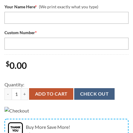
Your Name Here
*
(We print exactly what you type)
Custom Number
*
$
0.00
Quantity:
Seattle Seahawks Custom Name Number Dark Navy Game Jersey Limited
ADD TO CART
CHECK OUT
Buy More Save More!