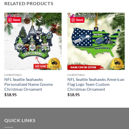
RELATED PRODUCTS
Save
Save
CHRISTMAS
CHRISTMAS
NFL Seattle Seahawks
NFL Seattle Seahawks American
Personalized Name Gnome
Flag Logo Team Custom
Christmas Ornament
Christmas Ornament
$
18.95
$
18.95
QUICK LINKS