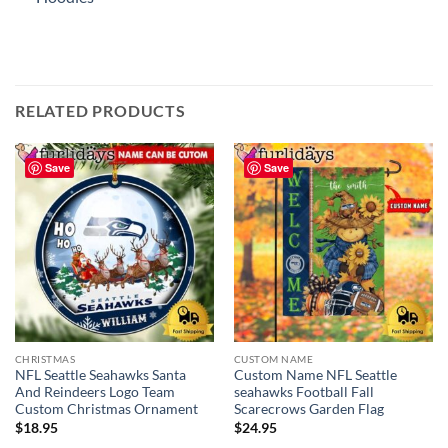
RELATED PRODUCTS
Save
Save
CHRISTMAS
CUSTOM NAME
NFL Seattle Seahawks Santa
Custom Name NFL Seattle
And Reindeers Logo Team
seahawks Football Fall
Custom Christmas Ornament
Scarecrows Garden Flag
$
18.95
$
24.95