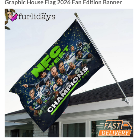
Graphic House Flag 2026 Fan Edition Banner