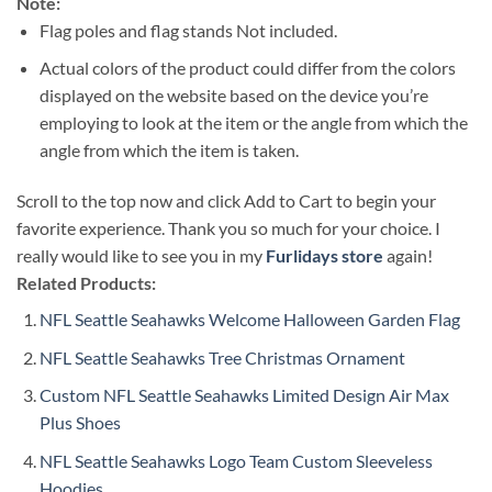
Note:
Flag poles and flag stands Not included.
Actual colors of the product could differ from the colors
displayed on the website based on the device you’re
employing to look at the item or the angle from which the
angle from which the item is taken.
Scroll to the top now and click Add to Cart to begin your
favorite experience. Thank you so much for your choice. I
really would like to see you in my
Furlidays store
again!
Related Products:
NFL Seattle Seahawks Welcome Halloween Garden Flag
NFL Seattle Seahawks Tree Christmas Ornament
Custom NFL Seattle Seahawks Limited Design Air Max
Plus Shoes
NFL Seattle Seahawks Logo Team Custom Sleeveless
Hoodies