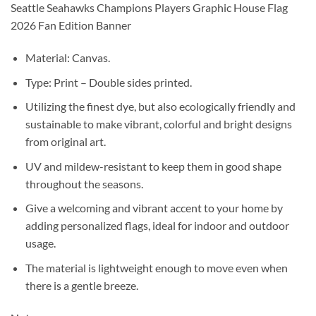
Seattle Seahawks Champions Players Graphic House Flag
2026 Fan Edition Banner
Material: Canvas.
Type: Print – Double sides printed.
Utilizing the finest dye, but also ecologically friendly and
sustainable to make vibrant, colorful and bright designs
from original art.
UV and mildew-resistant to keep them in good shape
throughout the seasons.
Give a welcoming and vibrant accent to your home by
adding personalized flags, ideal for indoor and outdoor
usage.
The material is lightweight enough to move even when
there is a gentle breeze.