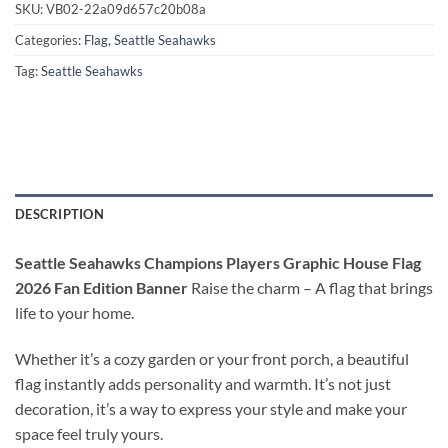
SKU:
VB02-22a09d657c20b08a
Categories:
Flag
,
Seattle Seahawks
Tag:
Seattle Seahawks
DESCRIPTION
Seattle Seahawks Champions Players Graphic House Flag
2026 Fan Edition Banner
Raise the charm – A flag that brings
life to your home.
Whether it’s a cozy garden or your front porch, a beautiful
flag instantly adds personality and warmth. It’s not just
decoration, it’s a way to express your style and make your
space feel truly yours.