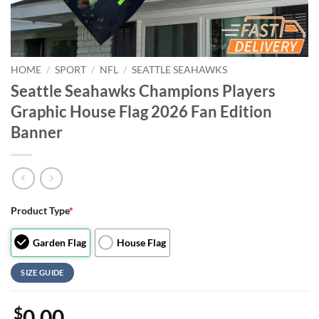
HOME
/
SPORT
/
NFL
/
SEATTLE SEAHAWKS
Seattle Seahawks Champions Players
Graphic House Flag 2026 Fan Edition
Banner
Product Type
*
Garden Flag
House Flag
SIZE GUIDE
$
0.00