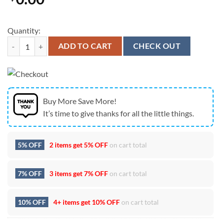
Quantity:
Seattle Seahawks Champions Players Graphic House Flag 2026 Fan Ed
ADD TO CART
CHECK OUT
Buy More Save More!
It’s time to give thanks for all the little things.
5% OFF
2 items get
5% OFF
on cart total
7% OFF
3 items get
7% OFF
on cart total
10% OFF
4+ items get
10% OFF
on cart total