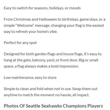
Easy to switch for seasons, holidays, or moods
From Christmas and Halloween to birthdays, game days, or a
simple “Welcome” message, changing your flag is the easiest
way to refresh your home’s vibe.
Perfect for any spot
Designed for both garden flags and house flags, it’s easy to
hang at the gate, balcony, yard, or front door. Big or small
space, a flag always makes a bold impression.
Low maintenance, easy to store
Simple to clean and fold when not in use. Swap them out
anytime to match the moment no hassle, all impact.
Photos Of Seattle Seahawks Champions Players