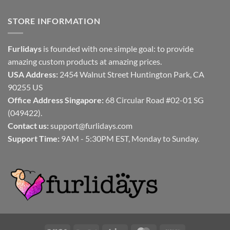
STORE INFORMATION
Furlidays
is founded with one simple goal: to provide
amazing custom products at amazing prices.
USA Address:
2454 Walnut Street Huntington Park, CA
90255 US
Office Address Singapore:
68 Circular Road #02-01 SG
(049422).
Contact us:
support@furlidays.com
Support Time:
9AM - 5:30PM EST, Monday to Sunday.