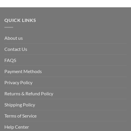
QUICK LINKS
About us
Contact Us
FAQS
Payment Methods
Privacy Policy
Returns & Refund Policy
Shipping Policy
Terms of Service
Help Center