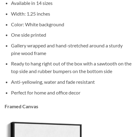
Available in 14 sizes
Width: 1.25 inches
Color: White background
One side printed
Gallery wrapped and hand-stretched around a sturdy
pine wood frame
Ready to hang right out of the box with a sawtooth on the
top side and rubber bumpers on the bottom side
Anti-yellowing, water and fade resistant
Perfect for home and office decor
Framed Canvas