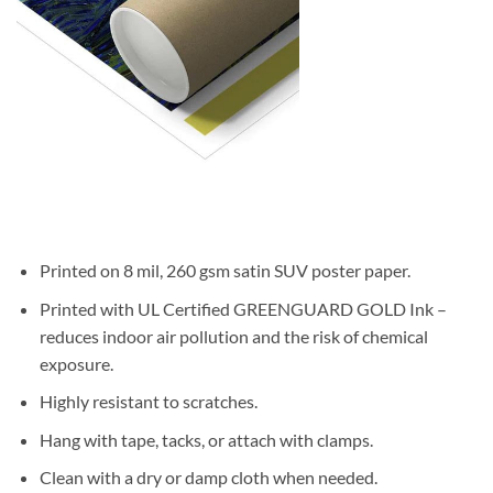
Printed on 8 mil, 260 gsm satin SUV poster paper.
Printed with UL Certified GREENGUARD GOLD Ink –
reduces indoor air pollution and the risk of chemical
exposure.
Highly resistant to scratches.
Hang with tape, tacks, or attach with clamps.
Clean with a dry or damp cloth when needed.