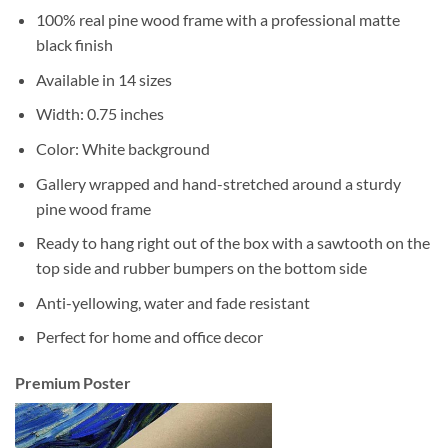
100% real pine wood frame with a professional matte
black finish
Available in 14 sizes
Width: 0.75 inches
Color: White background
Gallery wrapped and hand-stretched around a sturdy
pine wood frame
Ready to hang right out of the box with a sawtooth on the
top side and rubber bumpers on the bottom side
Anti-yellowing, water and fade resistant
Perfect for home and office decor
Premium Poster