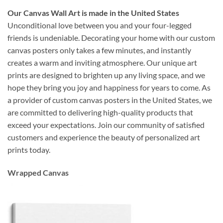
Our Canvas Wall Art is made in the United States
Unconditional love between you and your four-legged
friends is undeniable. Decorating your home with our custom
canvas posters only takes a few minutes, and instantly
creates a warm and inviting atmosphere. Our unique art
prints are designed to brighten up any living space, and we
hope they bring you joy and happiness for years to come. As
a provider of custom canvas posters in the United States, we
are committed to delivering high-quality products that
exceed your expectations. Join our community of satisfied
customers and experience the beauty of personalized art
prints today.
Wrapped Canvas