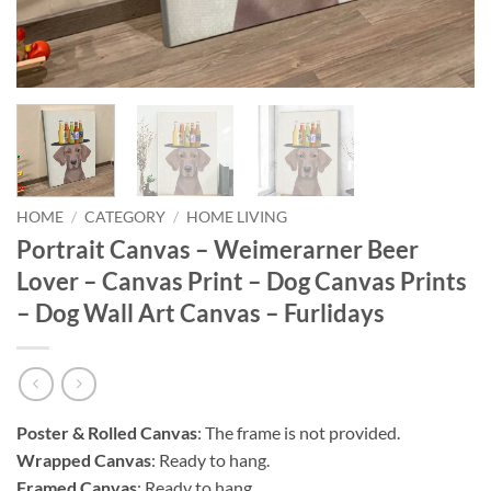
HOME
/
CATEGORY
/
HOME LIVING
Portrait Canvas – Weimerarner Beer
Lover – Canvas Print – Dog Canvas Prints
– Dog Wall Art Canvas – Furlidays
Poster & Rolled Canvas
: The frame is not provided.
Wrapped Canvas
: Ready to hang.
Framed Canvas
: Ready to hang.