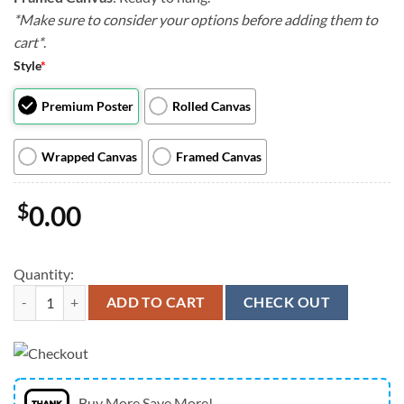
*Make sure to consider your options before adding them to
cart*
.
Style
*
Premium Poster
Rolled Canvas
Wrapped Canvas
Framed Canvas
$
0.00
Quantity:
Portrait Canvas - Weimerarner Beer Lover - Canvas Print - Dog Canvas 
ADD TO CART
CHECK OUT
Buy More Save More!