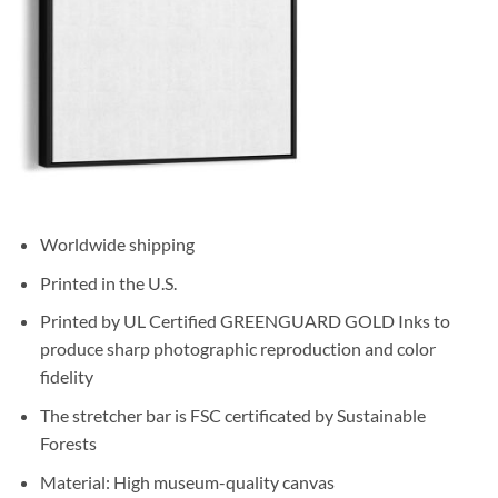
Worldwide shipping
Printed in the U.S.
Printed by UL Certified GREENGUARD GOLD Inks to
produce sharp photographic reproduction and color
fidelity
The stretcher bar is FSC certificated by Sustainable
Forests
Material: High museum-quality canvas