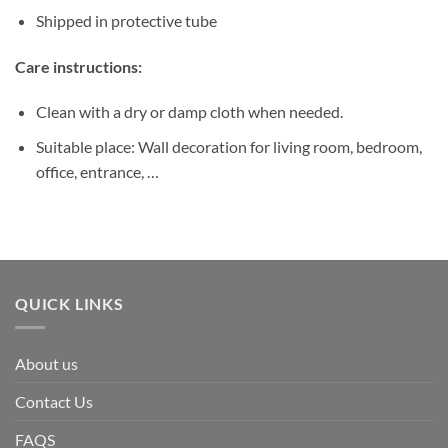
Shipped in protective tube
Care instructions:
Clean with a dry or damp cloth when needed.
Suitable place: Wall decoration for living room, bedroom,
office, entrance, …
QUICK LINKS
About us
Contact Us
FAQS