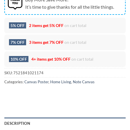
It’s time to give thanks for all the little things.
5% OFF
2 items get
5% OFF
on cart total
7% OFF
3 items get
7% OFF
on cart total
10% OFF
4+ items get
10% OFF
on cart total
SKU:
7521841021174
Categories:
Canvas Poster
,
Home Living
,
Note Canvas
DESCRIPTION