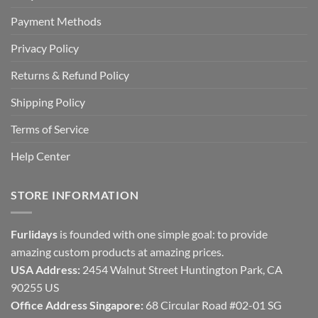
Payment Methods
Privacy Policy
Returns & Refund Policy
Shipping Policy
Terms of Service
Help Center
STORE INFORMATION
Furlidays
is founded with one simple goal: to provide
amazing custom products at amazing prices.
USA Address:
2454 Walnut Street Huntington Park, CA
90255 US
Office Address Singapore:
68 Circular Road #02-01 SG