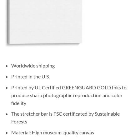
Worldwide shipping
Printed in the U.S.
Printed by UL Certified GREENGUARD GOLD Inks to
produce sharp photographic reproduction and color
fidelity
The stretcher bar is FSC certificated by Sustainable
Forests
Material: High museum-quality canvas