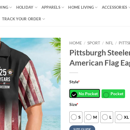
DING
HOLIDAY
APPARELS
HOME LIVING
ACCESSORIES
TRACK YOUR ORDER
HOME
/
SPORT
/
NFL
/
PITT
Pittsburgh Steel
American Flag Ea
Style
*
No Pocket
Pocket
Size
*
S
M
L
XL
SIZE GUIDE