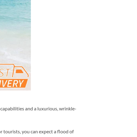
capabilities and a luxurious, wrinkle-
r tourists, you can expect a flood of