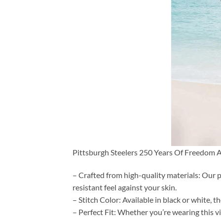
Pittsburgh Steelers 250 Years Of Freedom A
– Crafted from high-quality materials: Our p
resistant feel against your skin.
– Stitch Color: Available in black or white, 
– Perfect Fit: Whether you’re wearing this vi