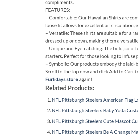
compliments.
FEATURES:
– Comfortable: Our Hawaiian Shirts are cons
loose fit allows for excellent air circulation
– Versatile: These shirts are suitable for a 
dressed up or down, making them a versatile
– Unique and Eye-catching: The bold, colorf
starters. Perfect for those looking to infuse p
– Symbolic: Our products embody the laid-bac
Scroll to the top now and click Add to Cart t
Furlidays store
again!
Related Products:
NFL Pittsburgh Steelers American Flag
NFL Pittsburgh Steelers Baby Yoda Cust
NFL Pittsburgh Steelers Cute Mascot C
NFL Pittsburgh Steelers Be A Change M