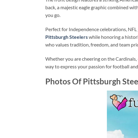
back, a majestic eagle graphic combined wi
you go.
Perfect for Independence celebrations, NFL 
Pittsburgh Steelers
while honoring a histori
who values tradition, freedom, and team pri
Whether you are cheering on the Cardinals, c
way to express your passion for football an
Photos Of Pittsburgh Ste