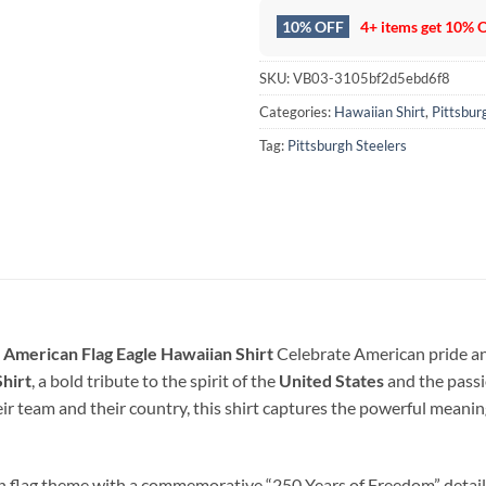
10% OFF
4+ items get
10% 
SKU:
VB03-3105bf2d5ebd6f8
Categories:
Hawaiian Shirt
,
Pittsbur
Tag:
Pittsburgh Steelers
 American Flag Eagle Hawaiian Shirt
Celebrate American pride and
hirt
, a bold tribute to the spirit of the
United States
and the pass
r team and their country, this shirt captures the powerful meani
an flag theme with a commemorative “250 Years of Freedom” detail,