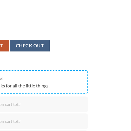
 Freedom American Flag Eagle Hawaiian Shirt quantity
RT
CHECK OUT
e!
ks for all the little things.
on cart total
on cart total