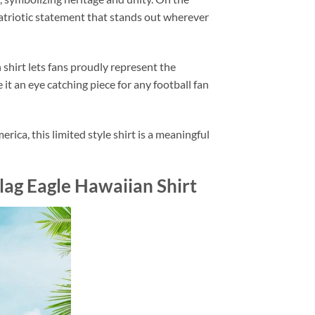
atriotic statement that stands out wherever
hirt lets fans proudly represent the
it an eye catching piece for any football fan
ca, this limited style shirt is a meaningful
lag Eagle Hawaiian Shirt