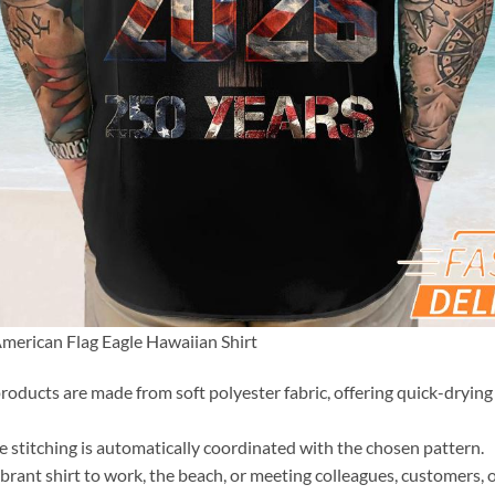
merican Flag Eagle Hawaiian Shirt
roducts are made from soft polyester fabric, offering quick-drying 
the stitching is automatically coordinated with the chosen pattern.
brant shirt to work, the beach, or meeting colleagues, customers, o