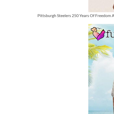
Pittsburgh Steelers 250 Years Of Freedom A