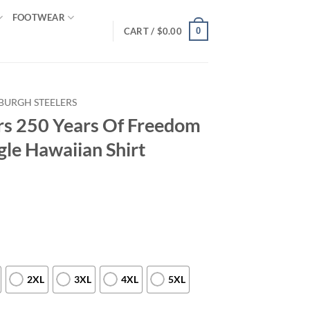
FOOTWEAR
0
CART /
$
0.00
SBURGH STEELERS
ers 250 Years Of Freedom
gle Hawaiian Shirt
2XL
3XL
4XL
5XL