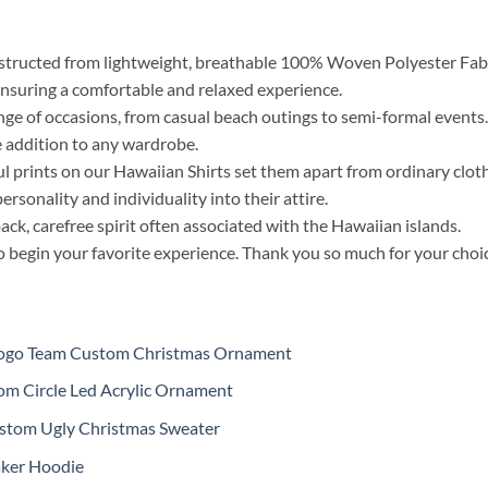
tructed from lightweight, breathable 100% Woven Polyester Fabric
, ensuring a comfortable and relaxed experience.
range of occasions, from casual beach outings to semi-formal event
 addition to any wardrobe.
ul prints on our Hawaiian Shirts set them apart from ordinary clo
ersonality and individuality into their attire.
k, carefree spirit often associated with the Hawaiian islands.
o begin your favorite experience. Thank you so much for your choice
 Logo Team Custom Christmas Ornament
om Circle Led Acrylic Ornament
ustom Ugly Christmas Sweater
aker Hoodie