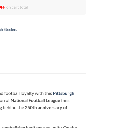
OFF
on cart total
gh Steelers
 football loyalty with this
Pittsburgh
ion of
National Football League
fans.
ng behind the
250th anniversary of
 symbolizing heritage and unity. On the