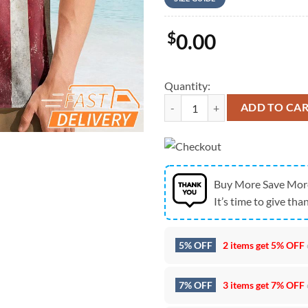
$
0.00
Quantity:
Pittsburgh Steelers 250 Years Of
ADD TO CA
Buy More Save Mor
It’s time to give than
5% OFF
2 items get
5% OFF
7% OFF
3 items get
7% OFF