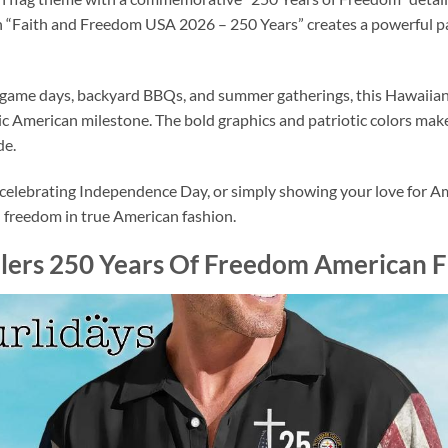
th “Faith and Freedom USA 2026 – 250 Years” creates a powerful p
game days, backyard BBQs, and summer gatherings, this Hawaiian s
c American milestone. The bold graphics and patriotic colors make 
de.
elebrating Independence Day, or simply showing your love for Ameri
d freedom in true American fashion.
elers 250 Years Of Freedom American F