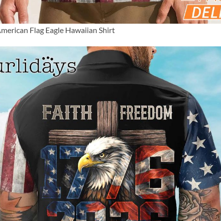
merican Flag Eagle Hawaiian Shirt