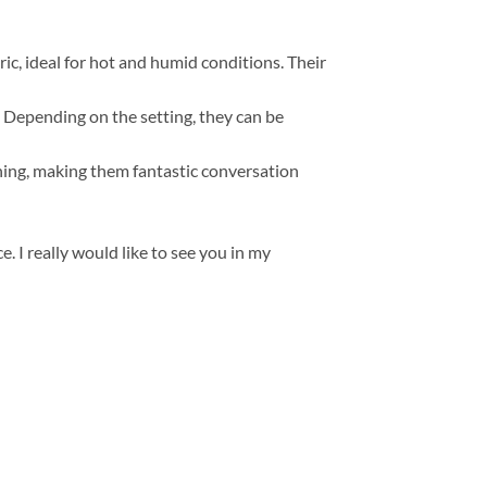
, ideal for hot and humid conditions. Their
s. Depending on the setting, they can be
thing, making them fantastic conversation
. I really would like to see you in my