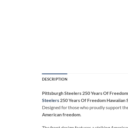
DESCRIPTION
Pittsburgh Steelers 250 Years Of Freedom
Steelers
250 Years Of Freedom Hawaiian S
Designed for those who proudly support thei
American freedom
.
The front design features a striking Americ