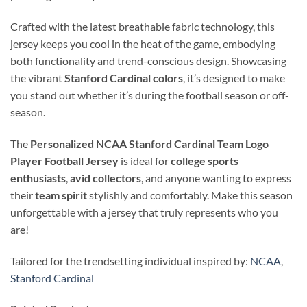
Crafted with the latest breathable fabric technology, this
jersey keeps you cool in the heat of the game, embodying
both functionality and trend-conscious design. Showcasing
the vibrant
Stanford Cardinal colors
, it’s designed to make
you stand out whether it’s during the football season or off-
season.
The
Personalized NCAA Stanford Cardinal Team Logo
Player Football Jersey
is ideal for
college sports
enthusiasts
,
avid collectors
, and anyone wanting to express
their
team spirit
stylishly and comfortably. Make this season
unforgettable with a jersey that truly represents who you
are!
Tailored for the trendsetting individual inspired by:
NCAA
,
Stanford Cardinal