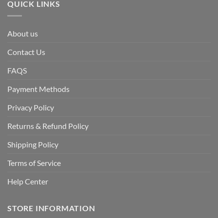
QUICK LINKS
About us
Contact Us
FAQS
Payment Methods
Privacy Policy
Returns & Refund Policy
Shipping Policy
Terms of Service
Help Center
STORE INFORMATION