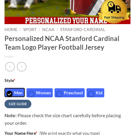
HOME
/
SPORT
/
NCAA
/
STANFORD CARDINAL
Personalized NCAA Stanford Cardinal
Team Logo Player Football Jersey
Style
*
Men
Women
Preschool
Kid
SIZE GUIDE
Note:
Please check the size chart carefully before placing
your order.
Your Name Here
*
(We print exactly what you type)