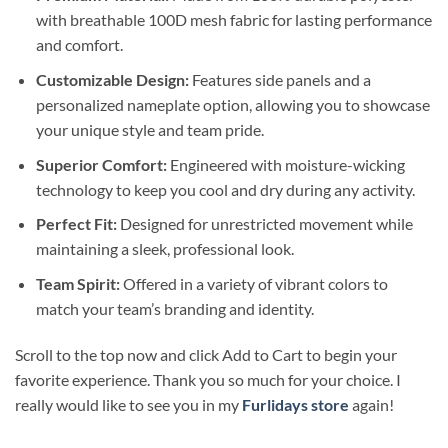
with breathable 100D mesh fabric for lasting performance
and comfort.
Customizable Design:
Features side panels and a
personalized nameplate option, allowing you to showcase
your unique style and team pride.
Superior Comfort:
Engineered with moisture-wicking
technology to keep you cool and dry during any activity.
Perfect Fit:
Designed for unrestricted movement while
maintaining a sleek, professional look.
Team Spirit:
Offered in a variety of vibrant colors to
match your team’s branding and identity.
Scroll to the top now and click Add to Cart to begin your
favorite experience. Thank you so much for your choice. I
really would like to see you in my
Furlidays store
again!