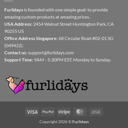
Furlidays
is founded with one simple goal: to provide
amazing custom products at amazing prices.
USA Address:
2454 Walnut Street Huntington Park, CA
90255 US
Office Address Singapore:
68 Circular Road #02-01 SG
(049422).
Contact us:
support@furlidays.com
Support Time:
9AM - 5:30PM EST, Monday to Sunday.
Visa
PayPal
Stripe
MasterCard
Cash
On
Copyright 2026 ©
Furlidays
Delivery