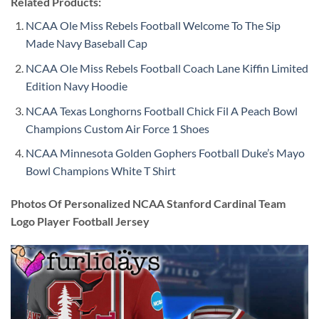
Related Products:
NCAA Ole Miss Rebels Football Welcome To The Sip
Made Navy Baseball Cap
NCAA Ole Miss Rebels Football Coach Lane Kiffin Limited
Edition Navy Hoodie
NCAA Texas Longhorns Football Chick Fil A Peach Bowl
Champions Custom Air Force 1 Shoes
NCAA Minnesota Golden Gophers Football Duke’s Mayo
Bowl Champions White T Shirt
Photos Of Personalized NCAA Stanford Cardinal Team
Logo Player Football Jersey