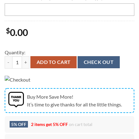
$
0.00
Quantity:
Personalized NCAA Stanford Cardinal Team Logo Player Football Jers
ADD TO CART
CHECK OUT
Buy More Save More!
It’s time to give thanks for all the little things.
5% OFF
2 items get
5% OFF
on cart total