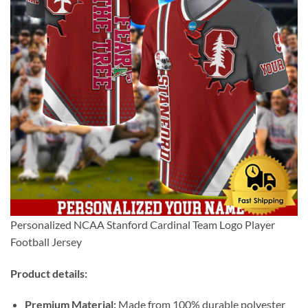
Personalized NCAA Stanford Cardinal Team Logo Player
Football Jersey
Product details:
Premium Material:
Made from 100% durable polyester