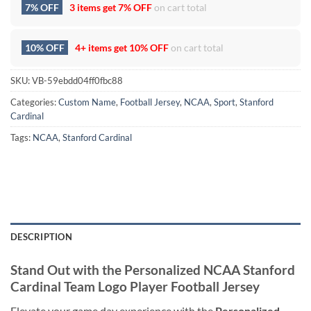
7% OFF
3 items get
7% OFF
on cart total
10% OFF
4+ items get
10% OFF
on cart total
SKU:
VB-59ebdd04ff0fbc88
Categories:
Custom Name
,
Football Jersey
,
NCAA
,
Sport
,
Stanford
Cardinal
Tags:
NCAA
,
Stanford Cardinal
DESCRIPTION
Stand Out with the Personalized NCAA Stanford
Cardinal Team Logo Player Football Jersey
Elevate your game day experience with the
Personalized