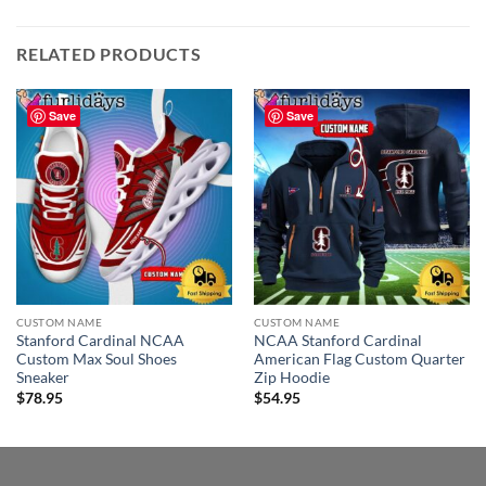
RELATED PRODUCTS
Save
Save
CUSTOM NAME
CUSTOM NAME
Stanford Cardinal NCAA
NCAA Stanford Cardinal
Custom Max Soul Shoes
American Flag Custom Quarter
Sneaker
Zip Hoodie
$
78.95
$
54.95