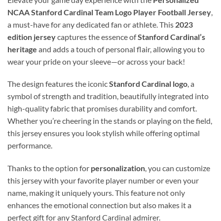
NCAA Stanford Cardinal Team Logo Player Football Jersey
,
a must-have for any dedicated fan or athlete. This
2023
edition jersey
captures the essence of
Stanford Cardinal’s
heritage
and adds a touch of personal flair, allowing you to
wear your pride on your sleeve—or across your back!
The design features the iconic
Stanford Cardinal logo
, a
symbol of strength and tradition, beautifully integrated into
high-quality fabric that promises durability and comfort.
Whether you’re cheering in the stands or playing on the field,
this jersey ensures you look stylish while offering optimal
performance.
Thanks to the option for
personalization
, you can customize
this jersey with your favorite player number or even your
name, making it uniquely yours. This feature not only
enhances the emotional connection but also makes it a
perfect gift for any Stanford Cardinal admirer.