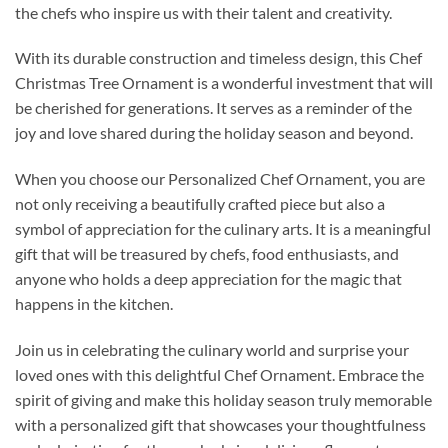
the chefs who inspire us with their talent and creativity.
With its durable construction and timeless design, this Chef
Christmas Tree Ornament is a wonderful investment that will
be cherished for generations. It serves as a reminder of the
joy and love shared during the holiday season and beyond.
When you choose our Personalized Chef Ornament, you are
not only receiving a beautifully crafted piece but also a
symbol of appreciation for the culinary arts. It is a meaningful
gift that will be treasured by chefs, food enthusiasts, and
anyone who holds a deep appreciation for the magic that
happens in the kitchen.
Join us in celebrating the culinary world and surprise your
loved ones with this delightful Chef Ornament. Embrace the
spirit of giving and make this holiday season truly memorable
with a personalized gift that showcases your thoughtfulness