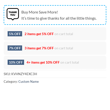
Buy More Save More!
It’s time to give thanks for all the little things.
5% OFF
2 items get
5% OFF
on cart total
7% OFF
3 items get
7% OFF
on cart total
10% OFF
4+ items get
10% OFF
on cart total
SKU:
KVHNZY4EXC3H
Category:
Custom Name