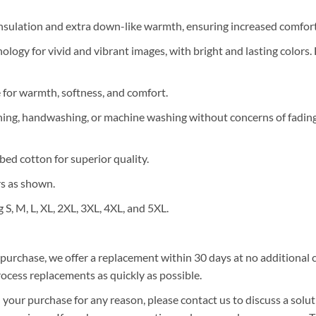
nsulation and extra down-like warmth, ensuring increased comfort 
ology for vivid and vibrant images, with bright and lasting colors.
e for warmth, softness, and comfort.
ning, handwashing, or machine washing without concerns of fading, 
ed cotton for superior quality.
rs as shown.
g S, M, L, XL, 2XL, 3XL, 4XL, and 5XL.
r purchase, we offer a replacement within 30 days at no additional co
ocess replacements as quickly as possible.
 your purchase for any reason, please contact us to discuss a solut