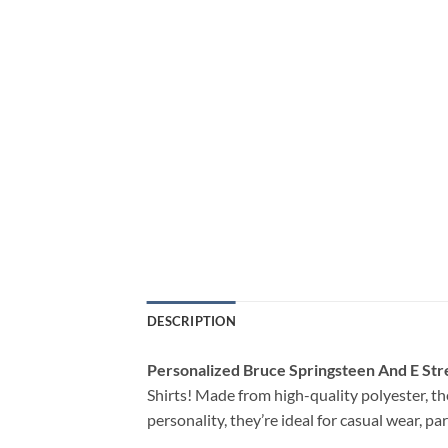
DESCRIPTION
Personalized Bruce Springsteen And E Str
Shirts! Made from high-quality polyester, the
personality, they’re ideal for casual wear, p