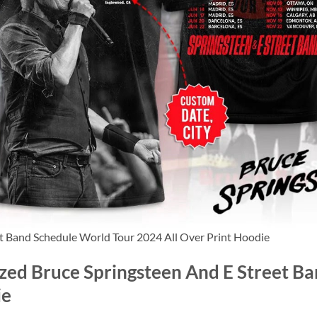
et Band Schedule World Tour 2024 All Over Print Hoodie
ized Bruce Springsteen And E Street B
ie