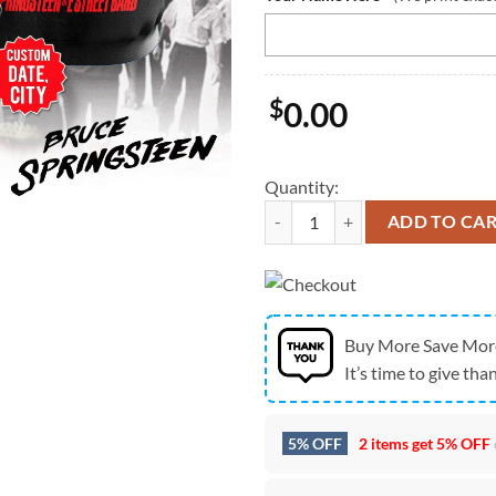
$
0.00
Quantity:
Personalized Bruce Springsteen A
ADD TO CA
Buy More Save Mor
It’s time to give than
5% OFF
2 items get
5% OFF