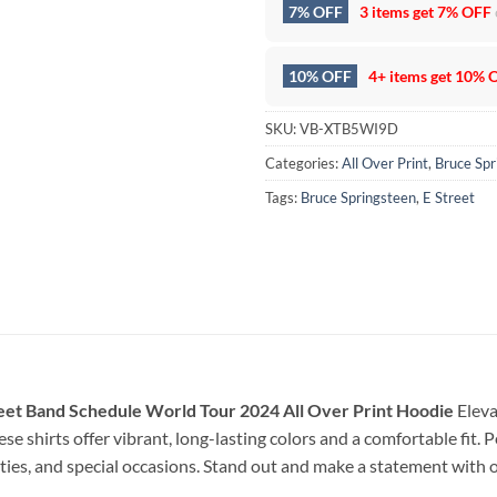
7% OFF
3 items get
7% OFF
10% OFF
4+ items get
10% 
SKU:
VB-XTB5WI9D
Categories:
All Over Print
,
Bruce Spr
Tags:
Bruce Springsteen
,
E Street
eet Band Schedule World Tour 2024 All Over Print Hoodie
Eleva
se shirts offer vibrant, long-lasting colors and a comfortable fit. 
arties, and special occasions. Stand out and make a statement with 