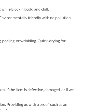
while blocking cold and chill.
 Environmentally friendly with no pollution,
peeling, or wrinkling. Quick-drying for
st if the item is defective, damaged, or if we
ion. Providing us with a proof, such as an