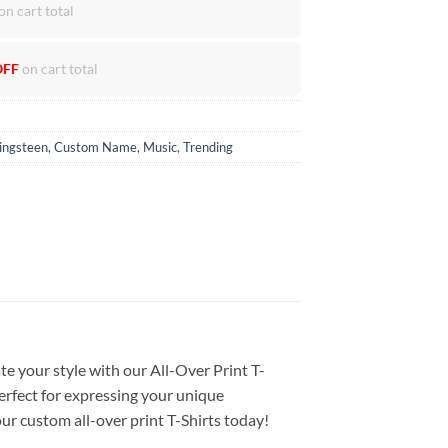
on cart total
OFF
on cart total
ingsteen
,
Custom Name
,
Music
,
Trending
te your style with our All-Over Print T-
Perfect for expressing your unique
our custom all-over print T-Shirts today!