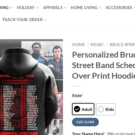
DING
HOLIDAY
APPARELS
HOME LIVING
ACCESSORIES
TRACK YOUR ORDER
HOME
/
MUSIC
/
BRUCE SPRI
Personalized Bru
Street Band Sche
Over Print Hoodi
Style
*
Adult
Kids
SIZE GUIDE
Your Name Here
*
(We print exac