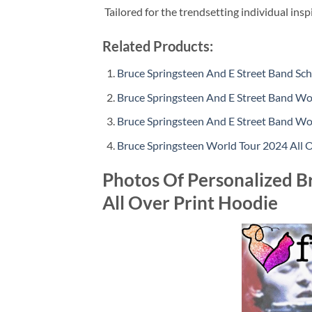
Tailored for the trendsetting individual insp
Related Products:
Bruce Springsteen And E Street Band Sc
Bruce Springsteen And E Street Band Wo
Bruce Springsteen And E Street Band Wo
Bruce Springsteen World Tour 2024 All 
Photos Of Personalized B
All Over Print Hoodie