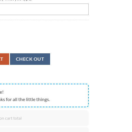
nd E Street Band Schedule World Tour 2024 All Over Print Hoodie quan
RT
CHECK OUT
e!
ks for all the little things.
on cart total