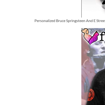
Personalized Bruce Springsteen And E Stre