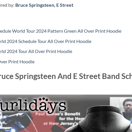
ired by:
Bruce Springsteen
,
E Street
hedule World Tour 2024 Pattern Green All Over Print Hoodie
rld 2024 Schedule Tour All Over Print Hoodie
rld 2024 Tour All Over Print Hoodie
Over Print Hoodie
ruce Springsteen And E Street Band S