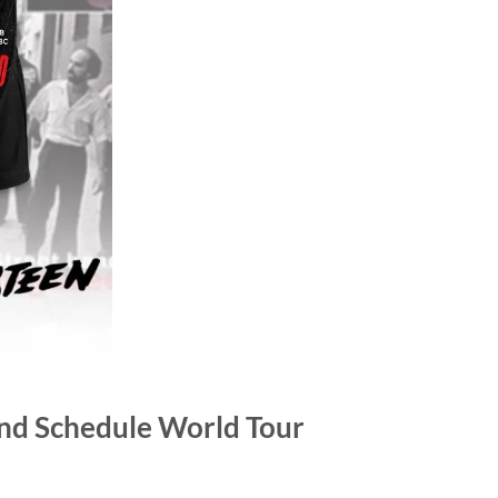
and Schedule World Tour