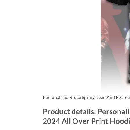
Personalized Bruce Springsteen And E Stre
Product details: Personal
2024 All Over Print Hood