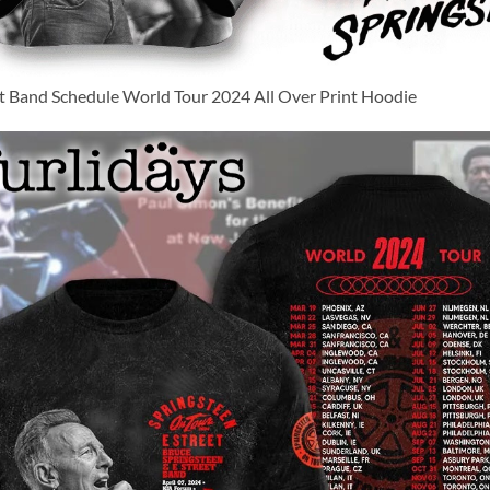
et Band Schedule World Tour 2024 All Over Print Hoodie