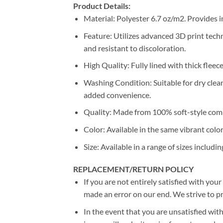
Product Details:
Material: Polyester 6.7 oz/m2. Provides i
Feature: Utilizes advanced 3D print techn
and resistant to discoloration.
High Quality: Fully lined with thick fleec
Washing Condition: Suitable for dry clea
added convenience.
Quality: Made from 100% soft-style comb
Color: Available in the same vibrant colo
Size: Available in a range of sizes includin
REPLACEMENT/RETURN POLICY
If you are not entirely satisfied with you
made an error on our end. We strive to pr
In the event that you are unsatisfied with