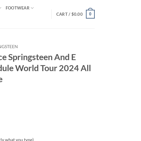
FOOTWEAR
0
CART /
$
0.00
NGSTEEN
ce Springsteen And E
dule World Tour 2024 All
e
tly what you type)