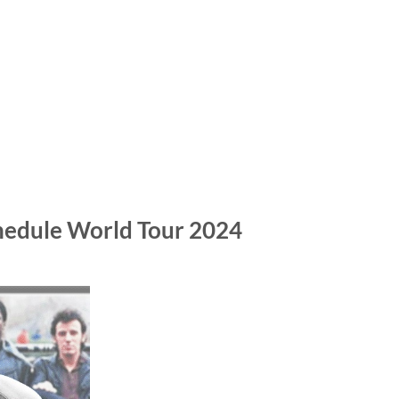
chedule World Tour 2024