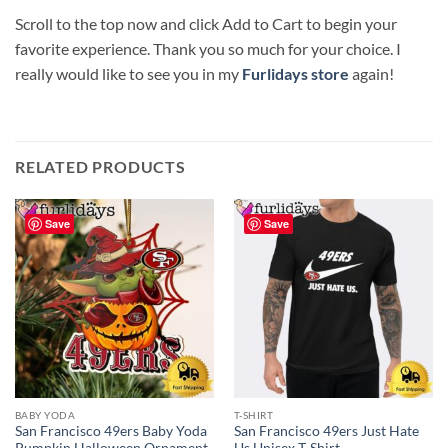
Scroll to the top now and click Add to Cart to begin your
favorite experience. Thank you so much for your choice. I
really would like to see you in my
Furlidays store
again!
RELATED PRODUCTS
Save
Save
BABY YODA
T-SHIRT
San Francisco 49ers Baby Yoda
San Francisco 49ers Just Hate