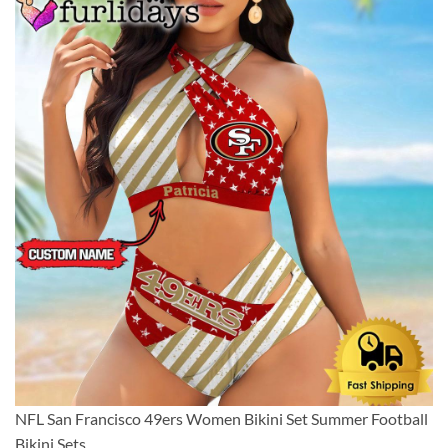
NFL San Francisco 49ers Women Bikini Set Summer Football
Bikini Sets