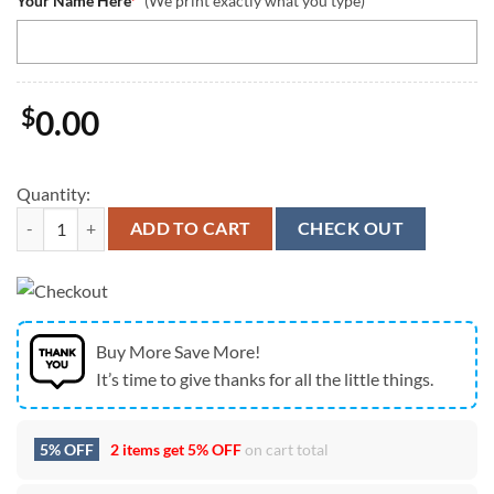
Your Name Here
*
(We print exactly what you type)
$
0.00
Quantity:
NFL San Francisco 49ers Women Bikini Set Summer Football Bikini Se
ADD TO CART
CHECK OUT
Buy More Save More!
It’s time to give thanks for all the little things.
5% OFF
2 items get
5% OFF
on cart total