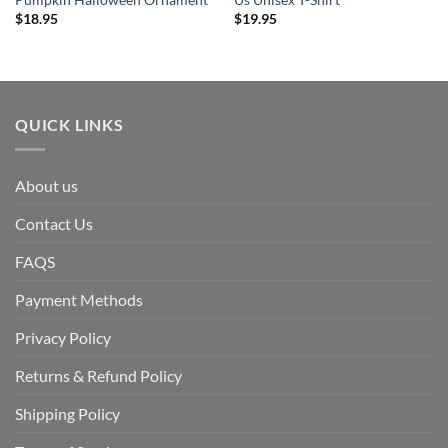
Pumpkin Halloween Ornament
Us Unisex T-Shirt
$
18.95
$
19.95
QUICK LINKS
About us
Contact Us
FAQS
Payment Methods
Privacy Policy
Returns & Refund Policy
Shipping Policy