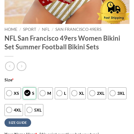
HOME
/
SPORT
/
NFL
/
SAN FRANCISCO 49ERS
NFL San Francisco 49ers Women Bikini
Set Summer Football Bikini Sets
Size
*
XS
S
M
L
XL
2XL
3XL
4XL
5XL
SIZE GUIDE