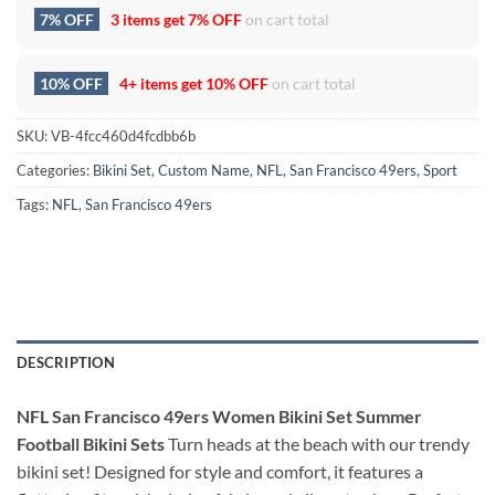
7% OFF
3 items get
7% OFF
on cart total
10% OFF
4+ items get
10% OFF
on cart total
SKU:
VB-4fcc460d4fcdbb6b
Categories:
Bikini Set
,
Custom Name
,
NFL
,
San Francisco 49ers
,
Sport
Tags:
NFL
,
San Francisco 49ers
DESCRIPTION
NFL San Francisco 49ers Women Bikini Set Summer
Football Bikini Sets
Turn heads at the beach with our trendy
bikini set! Designed for style and comfort, it features a