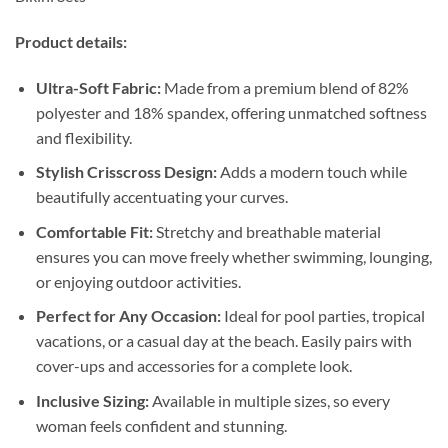
Product details:
Ultra-Soft Fabric:
Made from a premium blend of 82%
polyester and 18% spandex, offering unmatched softness
and flexibility.
Stylish Crisscross Design:
Adds a modern touch while
beautifully accentuating your curves.
Comfortable Fit:
Stretchy and breathable material
ensures you can move freely whether swimming, lounging,
or enjoying outdoor activities.
Perfect for Any Occasion:
Ideal for pool parties, tropical
vacations, or a casual day at the beach. Easily pairs with
cover-ups and accessories for a complete look.
Inclusive Sizing:
Available in multiple sizes, so every
woman feels confident and stunning.