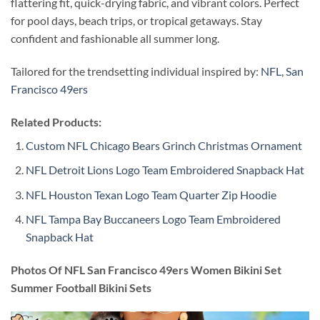
flattering fit, quick-drying fabric, and vibrant colors. Perfect
for pool days, beach trips, or tropical getaways. Stay
confident and fashionable all summer long.
Tailored for the trendsetting individual inspired by:
NFL
,
San
Francisco 49ers
Related Products:
Custom NFL Chicago Bears Grinch Christmas Ornament
NFL Detroit Lions Logo Team Embroidered Snapback Hat
NFL Houston Texan Logo Team Quarter Zip Hoodie
NFL Tampa Bay Buccaneers Logo Team Embroidered
Snapback Hat
Photos Of NFL San Francisco 49ers Women Bikini Set
Summer Football Bikini Sets