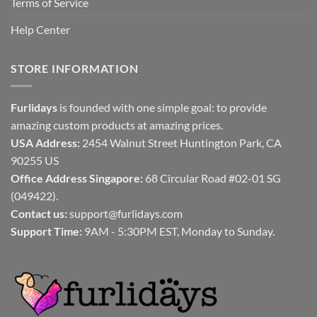
Terms of Service
Help Center
STORE INFORMATION
Furlidays
is founded with one simple goal: to provide
amazing custom products at amazing prices.
USA Address:
2454 Walnut Street Huntington Park, CA
90255 US
Office Address Singapore:
68 Circular Road #02-01 SG
(049422).
Contact us:
support@furlidays.com
Support Time:
9AM - 5:30PM EST, Monday to Sunday.