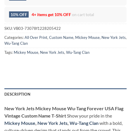
10% OFF
4+ items get
10% OFF
on cart total
SKU:
VB03-73078f1228205422
Categories:
All Over Print
,
Custom Name
,
Mickey Mouse
,
New York Jets
,
Wu-Tang Clan
Tags:
Mickey Mouse
,
New York Jets
,
Wu-Tang Clan
DESCRIPTION
New York Jets Mickey Mouse Wu-Tang Forever USA Flag
Vintage Custom Name T-Shirt
Show your pride in the
Mickey Mouse
,
New York Jets
,
Wu-Tang Clan
with a bold,
culture-driven design that stands out from the crowd. This