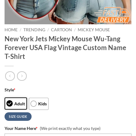
HOME
/
TRENDING
/
CARTOON
/
MICKEY MOUSE
New York Jets Mickey Mouse Wu-Tang
Forever USA Flag Vintage Custom Name
T-Shirt
Style
*
Adult
Kids
SIZE GUIDE
Your Name Here
*
(We print exactly what you type)