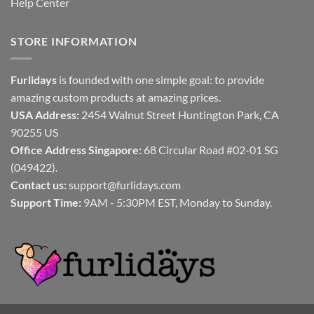
Help Center
STORE INFORMATION
Furlidays
is founded with one simple goal: to provide
amazing custom products at amazing prices.
USA Address:
2454 Walnut Street Huntington Park, CA
90255 US
Office Address Singapore:
68 Circular Road #02-01 SG
(049422).
Contact us:
support@furlidays.com
Support Time:
9AM - 5:30PM EST, Monday to Sunday.