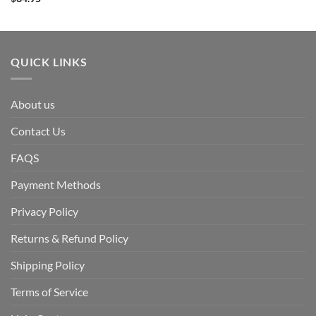
QUICK LINKS
About us
Contact Us
FAQS
Payment Methods
Privacy Policy
Returns & Refund Policy
Shipping Policy
Terms of Service