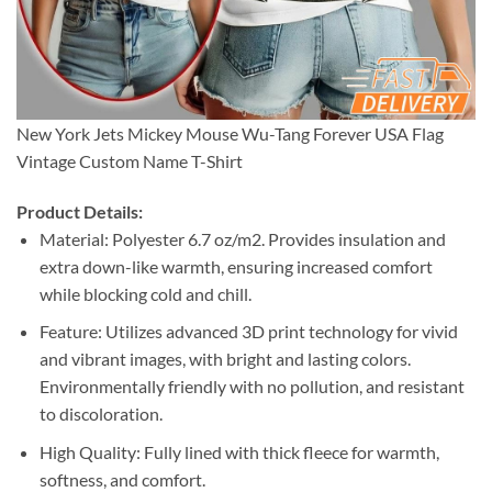
New York Jets Mickey Mouse Wu-Tang Forever USA Flag
Vintage Custom Name T-Shirt
Product Details:
Material: Polyester 6.7 oz/m2. Provides insulation and
extra down-like warmth, ensuring increased comfort
while blocking cold and chill.
Feature: Utilizes advanced 3D print technology for vivid
and vibrant images, with bright and lasting colors.
Environmentally friendly with no pollution, and resistant
to discoloration.
High Quality: Fully lined with thick fleece for warmth,
softness, and comfort.