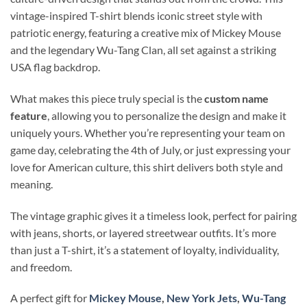
vintage-inspired T-shirt blends iconic street style with
patriotic energy, featuring a creative mix of Mickey Mouse
and the legendary Wu-Tang Clan, all set against a striking
USA flag backdrop.
What makes this piece truly special is the
custom name
feature
, allowing you to personalize the design and make it
uniquely yours. Whether you’re representing your team on
game day, celebrating the 4th of July, or just expressing your
love for American culture, this shirt delivers both style and
meaning.
The vintage graphic gives it a timeless look, perfect for pairing
with jeans, shorts, or layered streetwear outfits. It’s more
than just a T-shirt, it’s a statement of loyalty, individuality,
and freedom.
A perfect gift for
Mickey Mouse
,
New York Jets
,
Wu-Tang