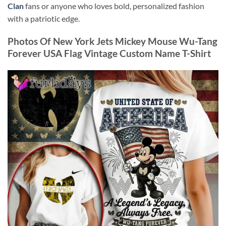
Clan
fans or anyone who loves bold, personalized fashion
with a patriotic edge.
Photos Of New York Jets Mickey Mouse Wu-Tang
Forever USA Flag Vintage Custom Name T-Shirt