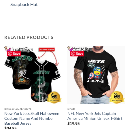
Snapback Hat
RELATED PRODUCTS
Save
Save
BASEBALL JERSEYS
SPORT
New York Jets Skull Halloween
NFL New York Jets Captain
Custom Name And Number
America Minion Unisex T-Shirt
Baseball Jersey
$
19.95
$
34.95