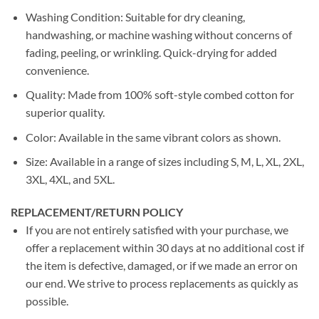
Washing Condition: Suitable for dry cleaning,
handwashing, or machine washing without concerns of
fading, peeling, or wrinkling. Quick-drying for added
convenience.
Quality: Made from 100% soft-style combed cotton for
superior quality.
Color: Available in the same vibrant colors as shown.
Size: Available in a range of sizes including S, M, L, XL, 2XL,
3XL, 4XL, and 5XL.
REPLACEMENT/RETURN POLICY
If you are not entirely satisfied with your purchase, we
offer a replacement within 30 days at no additional cost if
the item is defective, damaged, or if we made an error on
our end. We strive to process replacements as quickly as
possible.