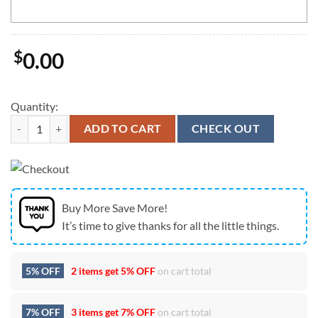
$
0.00
Quantity:
New York Jets Mickey Mouse Wu-Tang Forever USA Flag Vintage Cust
ADD TO CART
CHECK OUT
Buy More Save More!
It’s time to give thanks for all the little things.
5% OFF
2 items get
5% OFF
on cart total
7% OFF
3 items get
7% OFF
on cart total