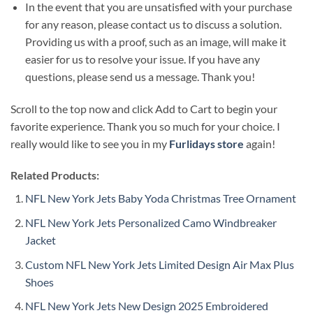
In the event that you are unsatisfied with your purchase
for any reason, please contact us to discuss a solution.
Providing us with a proof, such as an image, will make it
easier for us to resolve your issue. If you have any
questions, please send us a message. Thank you!
Scroll to the top now and click Add to Cart to begin your
favorite experience. Thank you so much for your choice. I
really would like to see you in my
Furlidays store
again!
Related Products:
NFL New York Jets Baby Yoda Christmas Tree Ornament
NFL New York Jets Personalized Camo Windbreaker
Jacket
Custom NFL New York Jets Limited Design Air Max Plus
Shoes
NFL New York Jets New Design 2025 Embroidered