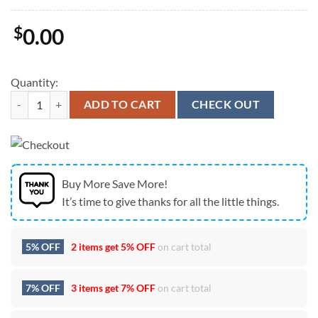
$
0.00
Quantity:
New England Patriots Custom Name Team Logo Graphic Cap quantity
ADD TO CART
CHECK OUT
Buy More Save More!
It’s time to give thanks for all the little things.
5% OFF
2 items get
5% OFF
on cart total
7% OFF
3 items get
7% OFF
on cart total