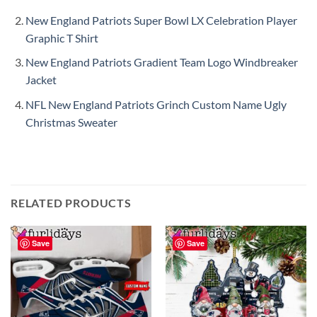
New England Patriots Super Bowl LX Celebration Player
Graphic T Shirt
New England Patriots Gradient Team Logo Windbreaker
Jacket
NFL New England Patriots Grinch Custom Name Ugly
Christmas Sweater
RELATED PRODUCTS
Save
Save