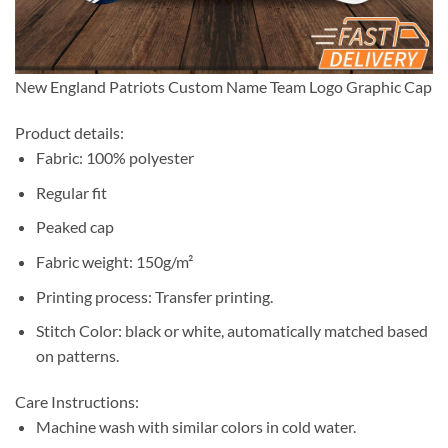
New England Patriots Custom Name Team Logo Graphic Cap
Product details:
Fabric: 100% polyester
Regular fit
Peaked cap
Fabric weight: 150g/m²
Printing process: Transfer printing.
Stitch Color: black or white, automatically matched based
on patterns.
Care Instructions:
Machine wash with similar colors in cold water.