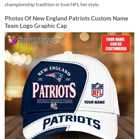
championship tradition in true NFL fan style.
Photos Of New England Patriots Custom Name
Team Logo Graphic Cap