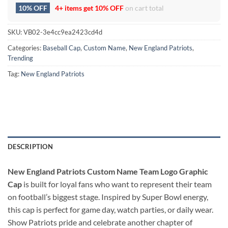
10% OFF
4+ items get
10% OFF
on cart total
SKU:
VB02-3e4cc9ea2423cd4d
Categories:
Baseball Cap
,
Custom Name
,
New England Patriots
,
Trending
Tag:
New England Patriots
DESCRIPTION
New England Patriots Custom Name Team Logo Graphic
Cap
is built for loyal fans who want to represent their team
on football’s biggest stage. Inspired by Super Bowl energy,
this cap is perfect for game day, watch parties, or daily wear.
Show Patriots pride and celebrate another chapter of