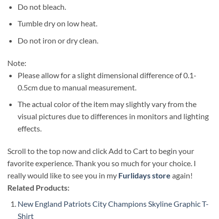
Do not bleach.
Tumble dry on low heat.
Do not iron or dry clean.
Note:
Please allow for a slight dimensional difference of 0.1-
0.5cm due to manual measurement.
The actual color of the item may slightly vary from the
visual pictures due to differences in monitors and lighting
effects.
Scroll to the top now and click Add to Cart to begin your
favorite experience. Thank you so much for your choice. I
really would like to see you in my
Furlidays store
again!
Related Products:
New England Patriots City Champions Skyline Graphic T-
Shirt