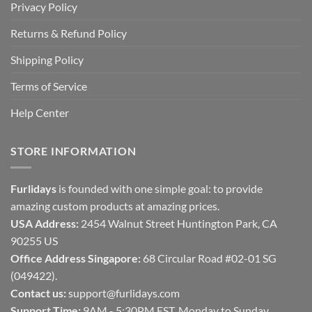
Privacy Policy
Returns & Refund Policy
Shipping Policy
Terms of Service
Help Center
STORE INFORMATION
Furlidays
is founded with one simple goal: to provide
amazing custom products at amazing prices.
USA Address:
2454 Walnut Street Huntington Park, CA
90255 US
Office Address Singapore:
68 Circular Road #02-01 SG
(049422).
Contact us:
support@furlidays.com
Support Time:
9AM - 5:30PM EST, Monday to Sunday.