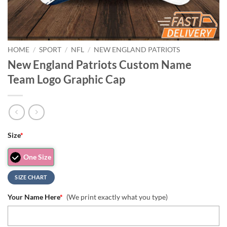
HOME
/
SPORT
/
NFL
/
NEW ENGLAND PATRIOTS
New England Patriots Custom Name
Team Logo Graphic Cap
Size
*
One Size
SIZE CHART
Your Name Here
*
(We print exactly what you type)