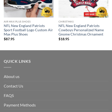
AIR MAX PLUS SHOES
CHRISTMAS
NFL New England Patriots
NFL New England Patriots
Sport Football Logo Custom Air
Cowboys Personalized Name
Max Plus Shoes
Gnome Christmas Ornament
$
87.95
$
18.95
QUICK LINKS
About us
Contact Us
FAQS
Payment Methods