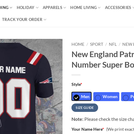
DING
HOLIDAY
APPARELS
HOME LIVING
ACCESSORIES
TRACK YOUR ORDER
HOME
/
SPORT
/
NFL
/
NEW 
New England Pat
Number Super Bow
Style
*
Men
Women
P
SIZE GUIDE
Note:
Please check the size cha
Your Name Here
*
(We print exac