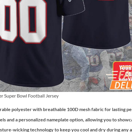
 Super Bowl Football Jersey
ble polyester with breathable 100D mesh fabric for lasting p
els and a personalized nameplate option, allowing you to showc
ture-wicking technology to keep you cool and dry during any ac