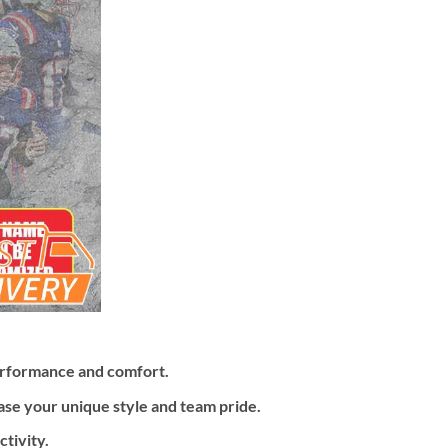
erformance and comfort.
ase your unique style and team pride.
tivity.