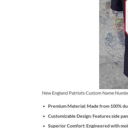
New England Patriots Custom Name Number
Premium Material:
Made from 100% dura
Customizable Design:
Features side pan
Superior Comfort:
Engineered with mois