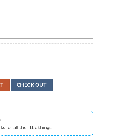
e Number Super Bowl Football Jersey quantity
RT
CHECK OUT
e!
ks for all the little things.