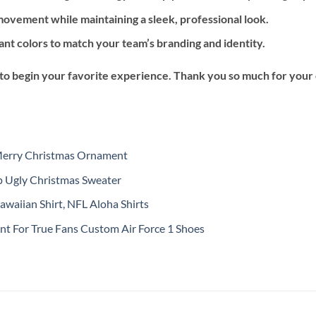
ovement while maintaining a sleek, professional look.
ant colors to match your team’s branding and identity.
 to begin your favorite experience. Thank you so much for your ch
Merry Christmas Ornament
 Ugly Christmas Sweater
waiian Shirt, NFL Aloha Shirts
nt For True Fans Custom Air Force 1 Shoes