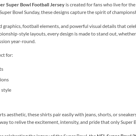
r Super Bowl Football Jersey
is created for fans who live for th
f Super Bowl Sunday, these designs capture the spirit of championsh
graphics, football elements, and powerful visual details that celeb
nship-style layouts, every design is made to stand out, whether
assion year-round.
ct for:
ts
ions
 style
s aesthetic, these shirts pair easily with jeans, shorts, or sneake
 way to relive the excitement, intensity, and pride that only Super B
r celebrating the legacy of the Super Bowl, the
NFL Super Bowl 20