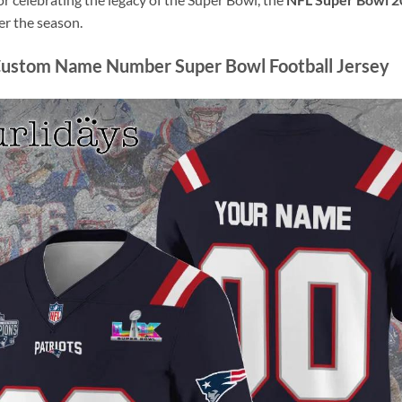
r the season.
Custom Name Number Super Bowl Football Jersey