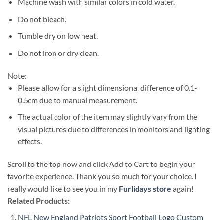
Machine wash with similar colors in cold water.
Do not bleach.
Tumble dry on low heat.
Do not iron or dry clean.
Note:
Please allow for a slight dimensional difference of 0.1-
0.5cm due to manual measurement.
The actual color of the item may slightly vary from the
visual pictures due to differences in monitors and lighting
effects.
Scroll to the top now and click Add to Cart to begin your
favorite experience. Thank you so much for your choice. I
really would like to see you in my
Furlidays store
again!
Related Products:
NFL New England Patriots Sport Football Logo Custom