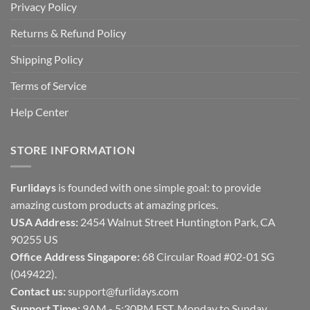
Privacy Policy
Returns & Refund Policy
Shipping Policy
Terms of Service
Help Center
STORE INFORMATION
Furlidays
is founded with one simple goal: to provide
amazing custom products at amazing prices.
USA Address:
2454 Walnut Street Huntington Park, CA
90255 US
Office Address Singapore:
68 Circular Road #02-01 SG
(049422).
Contact us:
support@furlidays.com
Support Time:
9AM - 5:30PM EST, Monday to Sunday.