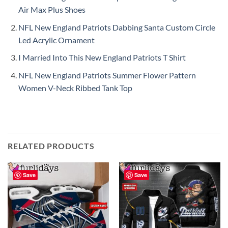
Air Max Plus Shoes
NFL New England Patriots Dabbing Santa Custom Circle
Led Acrylic Ornament
I Married Into This New England Patriots T Shirt
NFL New England Patriots Summer Flower Pattern
Women V-Neck Ribbed Tank Top
RELATED PRODUCTS
Save
Save