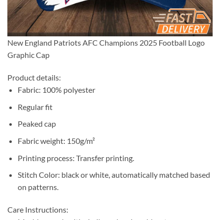
New England Patriots AFC Champions 2025 Football Logo
Graphic Cap
Product details:
Fabric: 100% polyester
Regular fit
Peaked cap
Fabric weight: 150g/m²
Printing process: Transfer printing.
Stitch Color: black or white, automatically matched based
on patterns.
Care Instructions: