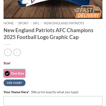
HOME
/
SPORT
/
NFL
/
NEW ENGLAND PATRIOTS
New England Patriots AFC Champions
2025 Football Logo Graphic Cap
Size
*
One Size
SIZE CHART
Your Name Here
*
(We print exactly what you type)