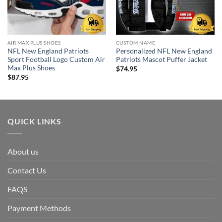
AIR MAX PLUS SHOES
CUSTOM NAME
NFL New England Patriots
Personalized NFL New England
Sport Football Logo Custom Air
Patriots Mascot Puffer Jacket
Max Plus Shoes
$
74.95
$
87.95
QUICK LINKS
About us
Contact Us
FAQS
Payment Methods