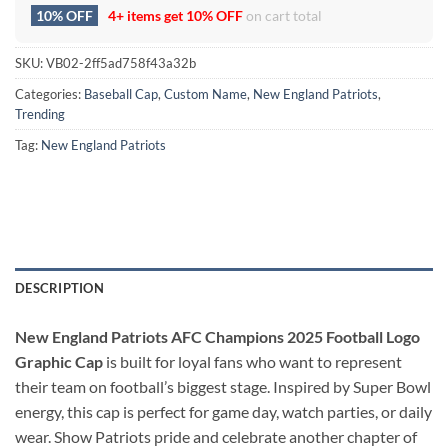
10% OFF
4+ items get
10% OFF
on cart total
SKU:
VB02-2ff5ad758f43a32b
Categories:
Baseball Cap
,
Custom Name
,
New England Patriots
,
Trending
Tag:
New England Patriots
DESCRIPTION
New England Patriots AFC Champions 2025 Football Logo
Graphic Cap
is built for loyal fans who want to represent
their team on football’s biggest stage. Inspired by Super Bowl
energy, this cap is perfect for game day, watch parties, or daily
wear. Show Patriots pride and celebrate another chapter of