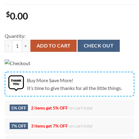
$
0.00
Quantity:
New England Patriots AFC Champions 2025 Football Logo Graphic Ca
ADD TO CART
CHECK OUT
Buy More Save More!
It’s time to give thanks for all the little things.
5% OFF
2 items get
5% OFF
on cart total
7% OFF
3 items get
7% OFF
on cart total