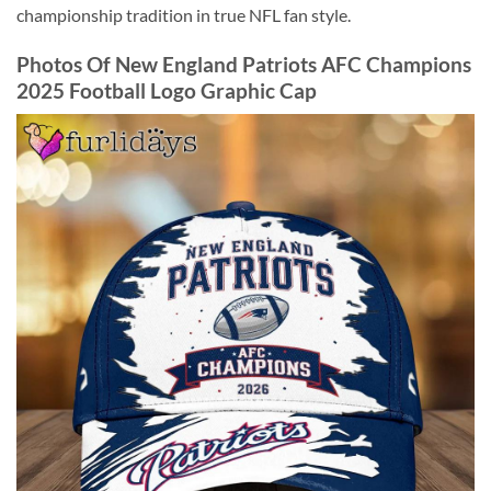
championship tradition in true NFL fan style.
Photos Of New England Patriots AFC Champions
2025 Football Logo Graphic Cap