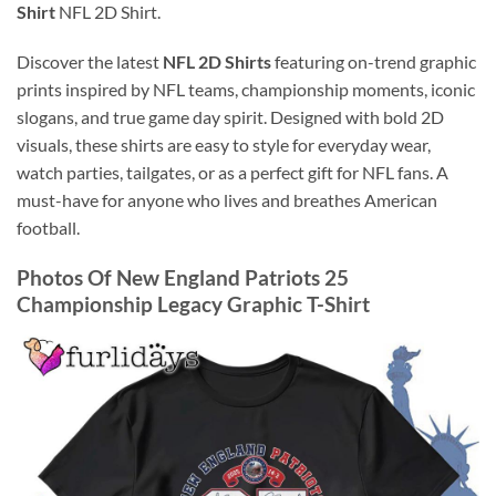
Shirt
NFL 2D Shirt.
Discover the latest
NFL 2D Shirts
featuring on-trend graphic
prints inspired by NFL teams, championship moments, iconic
slogans, and true game day spirit. Designed with bold 2D
visuals, these shirts are easy to style for everyday wear,
watch parties, tailgates, or as a perfect gift for NFL fans. A
must-have for anyone who lives and breathes American
football.
Photos Of New England Patriots 25
Championship Legacy Graphic T-Shirt