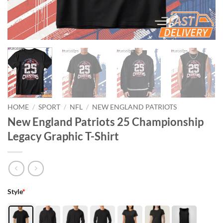
HOME
/
SPORT
/
NFL
/
NEW ENGLAND PATRIOTS
New England Patriots 25 Championship
Legacy Graphic T-Shirt
Style
*