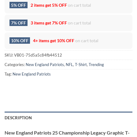
5% OFF
2 items get
5% OFF
on cart total
7% OFF
3 items get
7% OFF
on cart total
10% OFF
4+ items get
10% OFF
on cart total
SKU:
VB01-75d5a5c84fb44512
Categories:
New England Patriots
,
NFL
,
T-Shirt
,
Trending
Tag:
New England Patriots
DESCRIPTION
New England Patriots 25 Championship Legacy Graphic T-