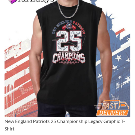
New England Patriots 25 Championship Legacy Graphic T-
Shirt