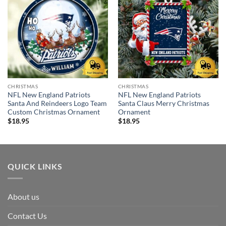
CHRISTMAS
CHRISTMAS
NFL New England Patriots
NFL New England Patriots
Santa And Reindeers Logo Team
Santa Claus Merry Christmas
Custom Christmas Ornament
Ornament
$
18.95
$
18.95
QUICK LINKS
About us
Contact Us