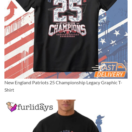
New England Patriots 25 Championship Legacy Graphic T-
Shirt