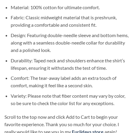
Material: 100% cotton for ultimate comfort.
Fabric: Classic midweight material that is preshrunk,
providing a comfortable and consistent fit.
Design: Featuring double-needle sleeve and bottom hems,
along with a seamless double-needle collar for durability
and a polished look.
Durability: Taped neck and shoulders enhance the shirt’s
lifespan, ensuring it withstands the test of time.
Comfort: The tear-away label adds an extra touch of
comfort, making it feel like a second skin.
Variety: Please note that fiber content may vary by color,
so be sure to check the color list for any exceptions.
Scroll to the top now and click Add to Cart to begin your
favorite experience. Thank you so much for your choice. I
really would like to see you in my
Furlidays store
again!