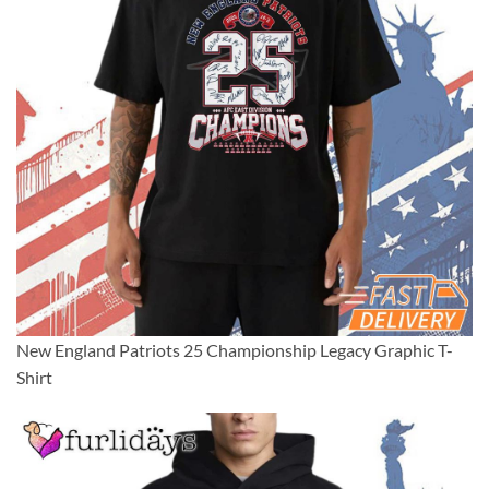
New England Patriots 25 Championship Legacy Graphic T-
Shirt