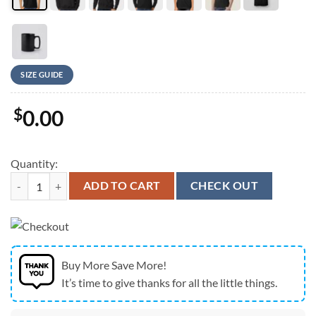
SIZE GUIDE
$
0.00
Quantity:
New England Patriots 25 Championship Legacy Graphic T-Shirt quanti
ADD TO CART
CHECK OUT
Buy More Save More!
It’s time to give thanks for all the little things.