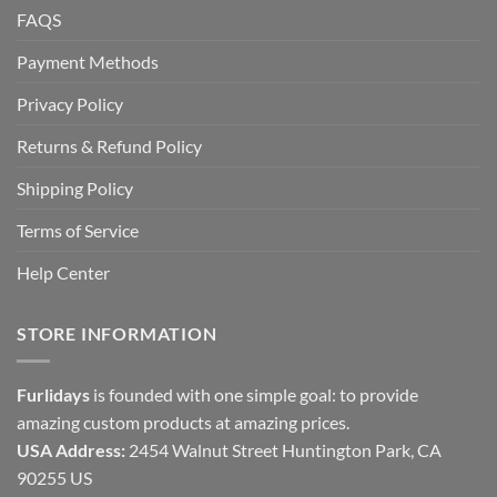
FAQS
Payment Methods
Privacy Policy
Returns & Refund Policy
Shipping Policy
Terms of Service
Help Center
STORE INFORMATION
Furlidays
is founded with one simple goal: to provide
amazing custom products at amazing prices.
USA Address:
2454 Walnut Street Huntington Park, CA
90255 US