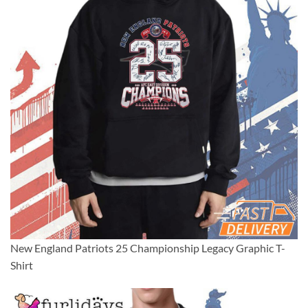
New England Patriots 25 Championship Legacy Graphic T-
Shirt