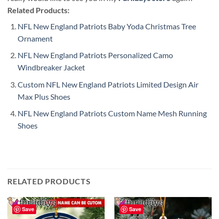
Related Products:
NFL New England Patriots Baby Yoda Christmas Tree
Ornament
NFL New England Patriots Personalized Camo
Windbreaker Jacket
Custom NFL New England Patriots Limited Design Air
Max Plus Shoes
NFL New England Patriots Custom Name Mesh Running
Shoes
RELATED PRODUCTS
Save
Save