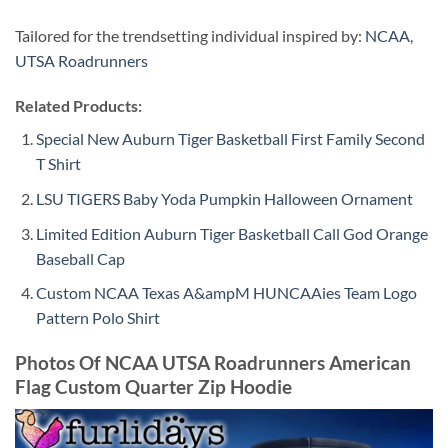
Tailored for the trendsetting individual inspired by:
NCAA
,
UTSA Roadrunners
Related Products:
Special New Auburn Tiger Basketball First Family Second
T Shirt
LSU TIGERS Baby Yoda Pumpkin Halloween Ornament
Limited Edition Auburn Tiger Basketball Call God Orange
Baseball Cap
Custom NCAA Texas A&ampM HUNCAAies Team Logo
Pattern Polo Shirt
Photos Of NCAA UTSA Roadrunners American
Flag Custom Quarter Zip Hoodie