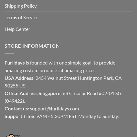
Shipping Policy
Terms of Service
Help Center
STORE INFORMATION
Furlidays
is founded with one simple goal: to provide
amazing custom products at amazing prices.
USA Address:
2454 Walnut Street Huntington Park, CA
90255 US
Office Address Singapore:
68 Circular Road #02-01 SG
(049422).
Contact us:
support@furlidays.com
Support Time:
9AM - 5:30PM EST, Monday to Sunday.