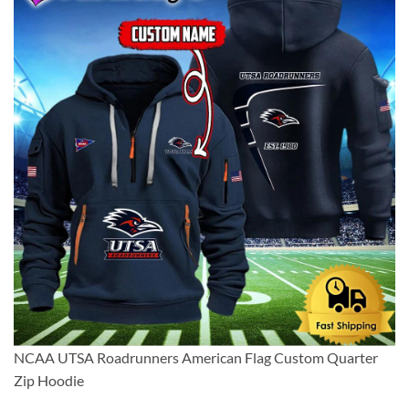
NCAA UTSA Roadrunners American Flag Custom Quarter
Zip Hoodie