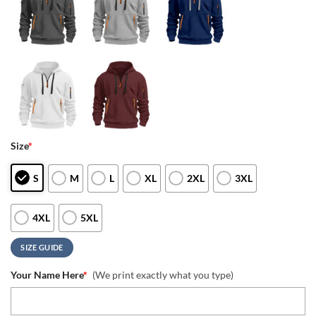
Size
*
S
M
L
XL
2XL
3XL
4XL
5XL
SIZE GUIDE
Your Name Here
*
(We print exactly what you type)