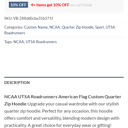
10% OFF
4+ items get
10% OFF
on cart total
SKU:
VB-288dd0cba35b371f
Categories:
Custom Name
,
NCAA
,
Quarter Zip Hoodie
,
Sport
,
UTSA
Roadrunners
Tags:
NCAA
,
UTSA Roadrunners
DESCRIPTION
NCAA UTSA Roadrunners American Flag Custom Quarter
Zip Hoodie
Upgrade your casual wardrobe with our stylish
quarter zip hoodie. Perfect for any occasion, this hoodie
offers comfort and versatility, blending modern design with
practicality. A great choice for everyday wear or gifting!