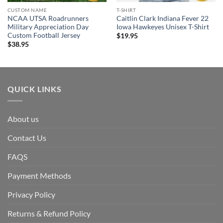
CUSTOM NAME
T-SHIRT
NCAA UTSA Roadrunners
Caitlin Clark Indiana Fever 22
Military Appreciation Day
Iowa Hawkeyes Unisex T-Shirt
Custom Football Jersey
$
19.95
$
38.95
QUICK LINKS
About us
Contact Us
FAQS
Payment Methods
Privacy Policy
Returns & Refund Policy