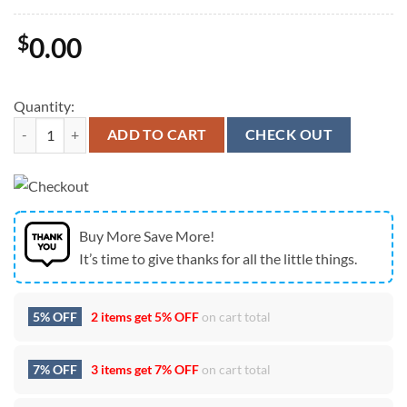
$
0.00
Quantity:
NCAA UTSA Roadrunners American Flag Custom Quarter Zip Hoodie 
ADD TO CART
CHECK OUT
Buy More Save More!
It’s time to give thanks for all the little things.
5% OFF
2 items get
5% OFF
on cart total
7% OFF
3 items get
7% OFF
on cart total