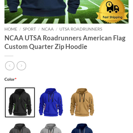
HOME
/
SPORT
/
NCAA
/
UTSA ROADRUNNERS
NCAA UTSA Roadrunners American Flag
Custom Quarter Zip Hoodie
Color
*