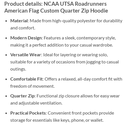
Product details: NCAA UTSA Roadrunners
American Flag Custom Quarter Zip Hoodie
Material
: Made from high-quality polyester for durability
and comfort.
Modern Design
: Features a sleek, contemporary style,
making it a perfect addition to your casual wardrobe.
Versatile Wear
: Ideal for layering or wearing solo,
suitable for a variety of occasions from jogging to casual
outings.
Comfortable Fit
: Offers a relaxed, all-day comfort fit with
freedom of movement.
Quarter Zip
: Functional zip closure allows for easy wear
and adjustable ventilation.
Practical Pockets
: Convenient front pockets provide
storage for essentials like keys, phone, or wallet.