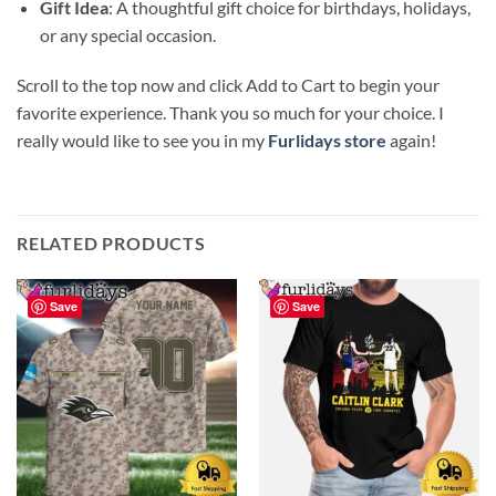
Gift Idea
: A thoughtful gift choice for birthdays, holidays,
or any special occasion.
Scroll to the top now and click Add to Cart to begin your
favorite experience. Thank you so much for your choice. I
really would like to see you in my
Furlidays store
again!
RELATED PRODUCTS
Save
Save