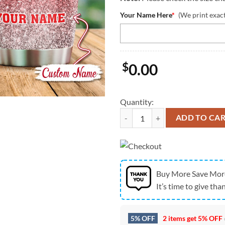
Your Name Here
*
(We print exac
$
0.00
Quantity:
NCAA Nebraska Cornhuskers Dea
ADD TO CA
Buy More Save Mor
It’s time to give than
5% OFF
2 items get
5% OFF