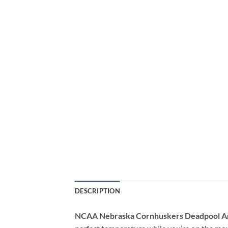
DESCRIPTION
NCAA Nebraska Cornhuskers Deadpool A