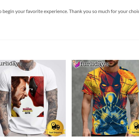
o begin your favorite experience. Thank you so much for your choice