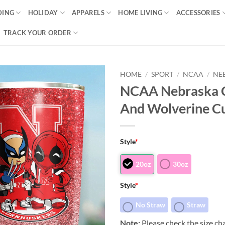
DING
HOLIDAY
APPARELS
HOME LIVING
ACCESSORIES
TRACK YOUR ORDER
HOME
/
SPORT
/
NCAA
/
NE
NCAA Nebraska C
And Wolverine C
Style
*
20oz
30oz
Style
*
No Straw
Straw
Note:
Please check the size cha