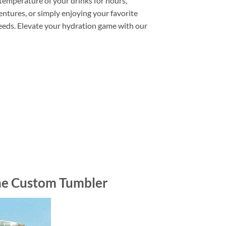
 temperature of your drinks for hours,
entures, or simply enjoying your favorite
needs. Elevate your hydration game with our
ne Custom Tumbler