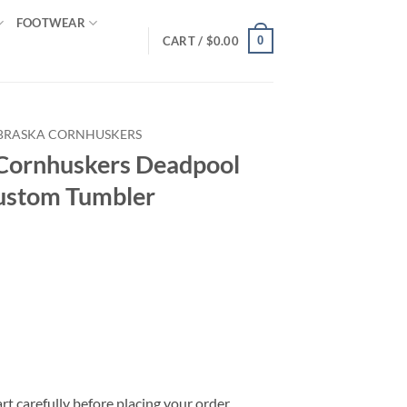
FOOTWEAR
0
CART /
$
0.00
BRASKA CORNHUSKERS
ornhuskers Deadpool
ustom Tumbler
rt carefully before placing your order.