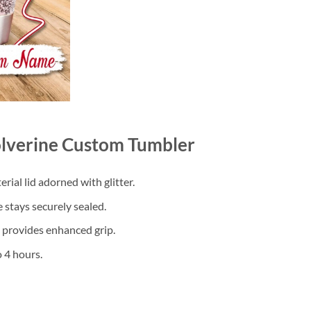
lverine Custom Tumbler
ial lid adorned with glitter.
 stays securely sealed.
d provides enhanced grip.
 4 hours.