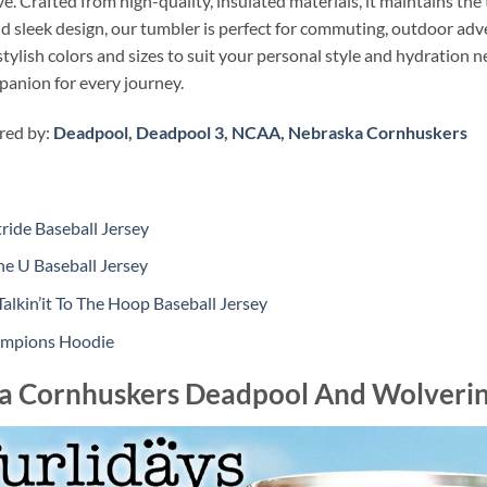
. Crafted from high-quality, insulated materials, it maintains the
and sleek design, our tumbler is perfect for commuting, outdoor adv
tylish colors and sizes to suit your personal style and hydration 
panion for every journey.
ired by:
Deadpool
,
Deadpool 3
,
NCAA
,
Nebraska Cornhuskers
ide Baseball Jersey
e U Baseball Jersey
lkin’it To The Hoop Baseball Jersey
hampions Hoodie
a Cornhuskers Deadpool And Wolveri