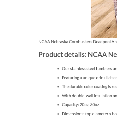
NCAA Nebraska Cornhuskers Deadpool An
Product details: NCAA N
Our stainless steel tumblers a
Featuring a unique drink lid se
The durable color coating is re
With double-wall insulation an
Capacity: 20oz, 30oz
Dimensions: top diameter x bo