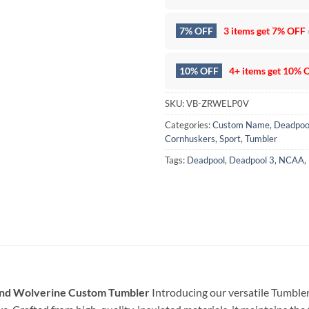
7% OFF
3 items get
7% OFF
10% OFF
4+ items get
10% 
SKU:
VB-ZRWELP0V
Categories:
Custom Name
,
Deadpoo
Cornhuskers
,
Sport
,
Tumbler
Tags:
Deadpool
,
Deadpool 3
,
NCAA
,
nd Wolverine Custom Tumbler
Introducing our versatile Tumbler