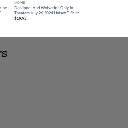
MOVIE
CANVAS POSTER
rine
Deadpool And Wolverine Only In
Deadpool And Wolv
T-
Theaters July 26 2024 Unisex T-Shirt
Poster Releasing In T
Wall Decor Poster C
$
19.95
$
19.95