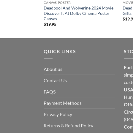
CANVAS POSTER
MOVI
Deadpool And Wolverine 2024 Movie
Dead
Discover It At Dolby Cinema Poster
Gifts
Canvas
$
19.
$
19.95
QUICK LINKS
ST
Furl
About us
simp
Contact Us
cust
USA
FAQS
Hunt
Payment Methods
Offi
Circ
Privacy Policy
(049
Returns & Refund Policy
Cont