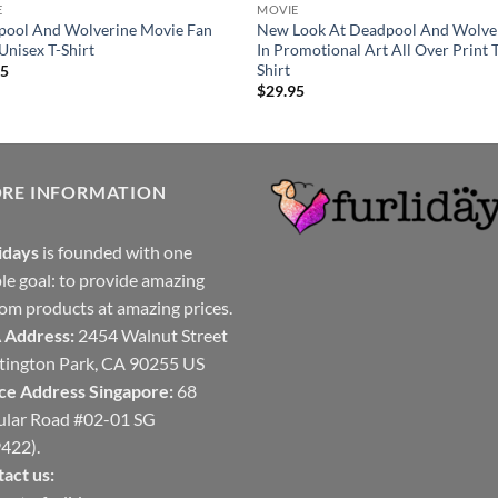
E
MOVIE
pool And Wolverine Movie Fan
New Look At Deadpool And Wolve
 Unisex T-Shirt
In Promotional Art All Over Print 
Shirt
95
$
29.95
ORE INFORMATION
idays
is founded with one
le goal: to provide amazing
om products at amazing prices.
 Address:
2454 Walnut Street
ington Park, CA 90255 US
ce Address Singapore:
68
ular Road #02-01 SG
422).
act us: