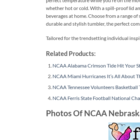
perfect temperature while you’re on the move
whether hot or cold. With a spill-proof lid 
beverages at home. Choose from a range of s
durable and stylish tumbler, the perfect com
Tailored for the trendsetting individual insp
Related Products:
NCAA Alabama Crimson Tide Hit Your Str
NCAA Miami Hurricanes It’s All About Th
NCAA Tennessee Volunteers Basketball Ta
NCAA Ferris State Football National C
Photos Of NCAA Nebrask