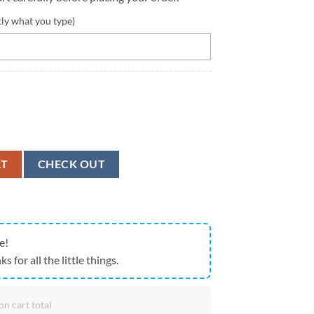
tly what you type)
dpool And Wolverine Custom Tumbler quantity
RT
CHECK OUT
e!
ks for all the little things.
on cart total