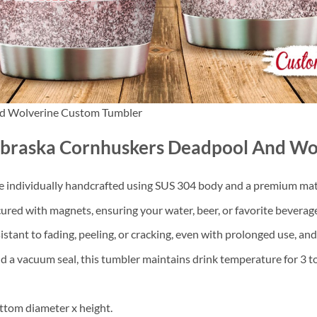
d Wolverine Custom Tumbler
ebraska Cornhuskers Deadpool And Wo
re individually handcrafted using SUS 304 body and a premium mater
cured with magnets, ensuring your water, beer, or favorite beverage
sistant to fading, peeling, or cracking, even with prolonged use, an
d a vacuum seal, this tumbler maintains drink temperature for 3 to
ttom diameter x height.