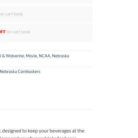
on cart total
OFF
on cart total
l & Wolverine
,
Movie
,
NCAA
,
Nebraska
Nebraska Cornhuskers
, designed to keep your beverages at the