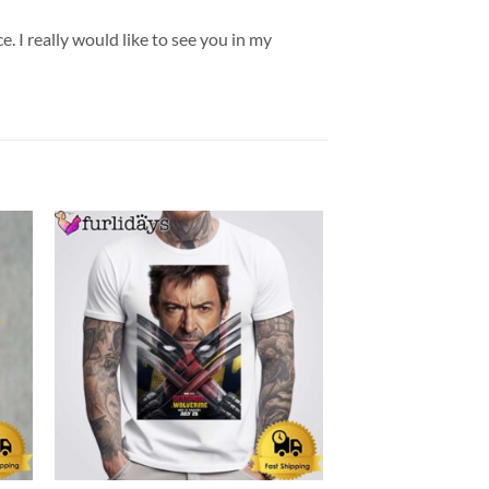
. I really would like to see you in my