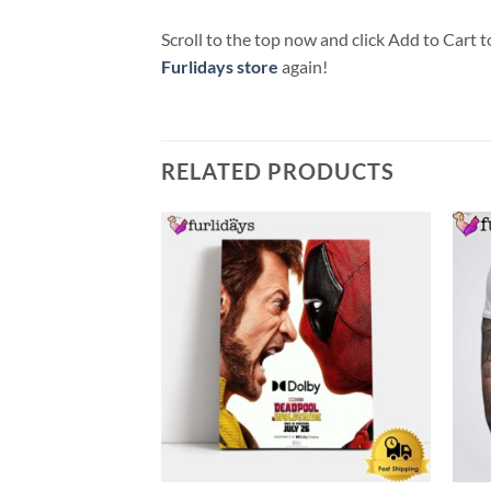
Scroll to the top now and click Add to Cart t
Furlidays store
again!
RELATED PRODUCTS