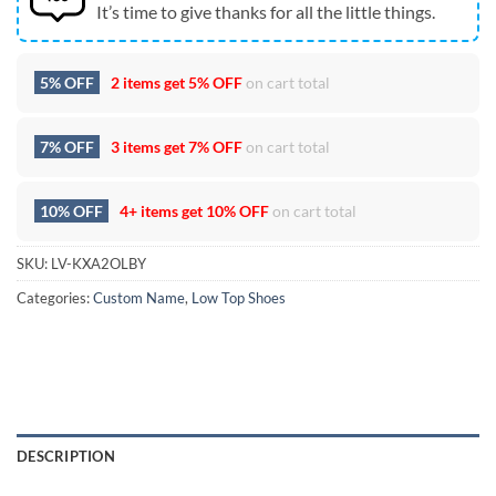
It’s time to give thanks for all the little things.
5% OFF
2 items get
5% OFF
on cart total
7% OFF
3 items get
7% OFF
on cart total
10% OFF
4+ items get
10% OFF
on cart total
SKU:
LV-KXA2OLBY
Categories:
Custom Name
,
Low Top Shoes
DESCRIPTION