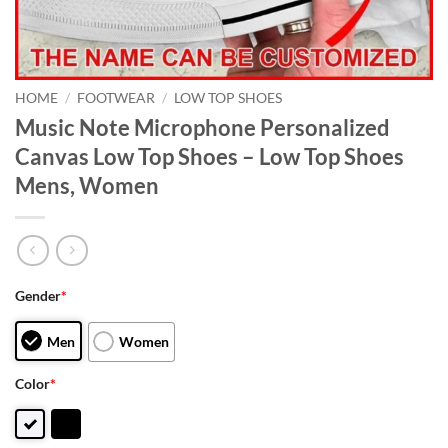
HOME
/
FOOTWEAR
/
LOW TOP SHOES
Music Note Microphone Personalized
Canvas Low Top Shoes – Low Top Shoes
Mens, Women
Gender
*
Men
Women
Color
*