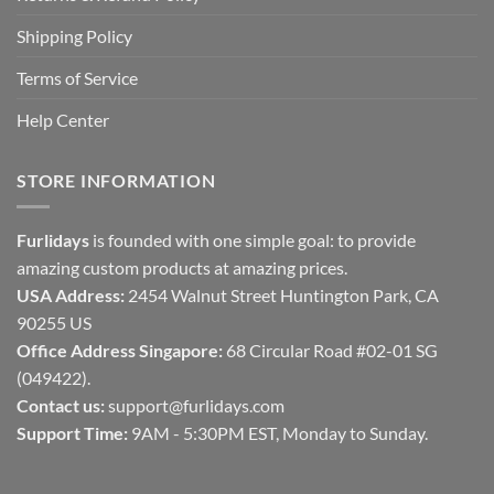
Shipping Policy
Terms of Service
Help Center
STORE INFORMATION
Furlidays
is founded with one simple goal: to provide
amazing custom products at amazing prices.
USA Address:
2454 Walnut Street Huntington Park, CA
90255 US
Office Address Singapore:
68 Circular Road #02-01 SG
(049422).
Contact us:
support@furlidays.com
Support Time:
9AM - 5:30PM EST, Monday to Sunday.