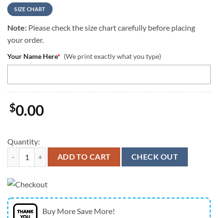
SIZE CHART
Note:
Please check the size chart carefully before placing
your order.
Your Name Here
*
(We print exactly what you type)
$
0.00
Quantity:
Music Note Microphone Personalized Canvas Low Top Shoes - Low T
ADD TO CART
CHECK OUT
Buy More Save More!