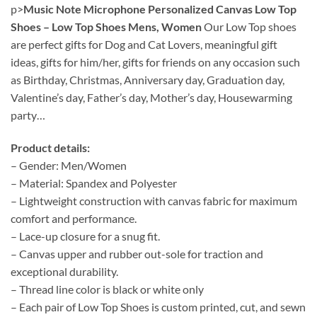
p>
Music Note Microphone Personalized Canvas Low Top
Shoes – Low Top Shoes Mens, Women
Our Low Top shoes
are perfect gifts for Dog and Cat Lovers, meaningful gift
ideas, gifts for him/her, gifts for friends on any occasion such
as Birthday, Christmas, Anniversary day, Graduation day,
Valentine’s day, Father’s day, Mother’s day, Housewarming
party…
Product details:
– Gender: Men/Women
– Material: Spandex and Polyester
– Lightweight construction with canvas fabric for maximum
comfort and performance.
– Lace-up closure for a snug fit.
– Canvas upper and rubber out-sole for traction and
exceptional durability.
– Thread line color is black or white only
– Each pair of Low Top Shoes is custom printed, cut, and sewn