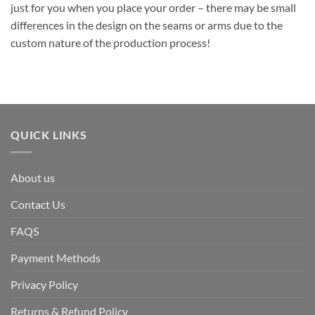
just for you when you place your order – there may be small
differences in the design on the seams or arms due to the
custom nature of the production process!
QUICK LINKS
About us
Contact Us
FAQS
Payment Methods
Privacy Policy
Returns & Refund Policy