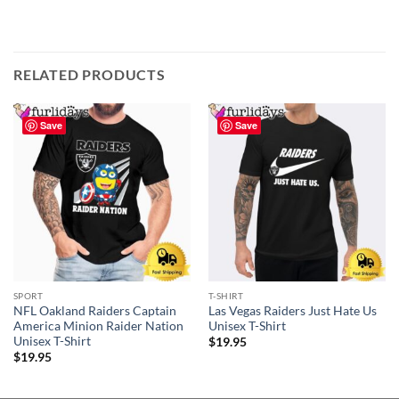
RELATED PRODUCTS
Save
Save
SPORT
T-SHIRT
NFL Oakland Raiders Captain
Las Vegas Raiders Just Hate Us
America Minion Raider Nation
Unisex T-Shirt
Unisex T-Shirt
$
19.95
$
19.95