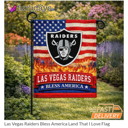
Las Vegas Raiders Bless America Land That I Love Flag