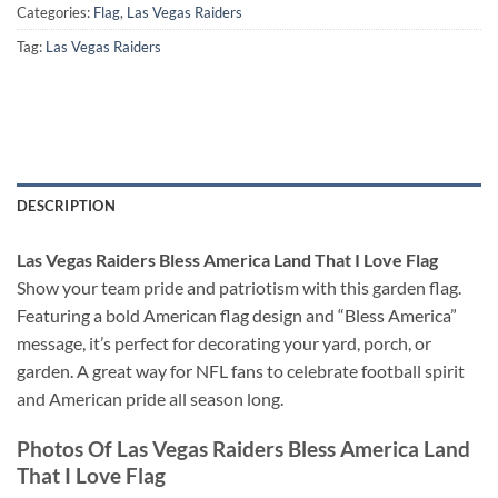
Categories:
Flag
,
Las Vegas Raiders
Tag:
Las Vegas Raiders
DESCRIPTION
Las Vegas Raiders Bless America Land That I Love Flag
Show your team pride and patriotism with this garden flag.
Featuring a bold American flag design and “Bless America”
message, it’s perfect for decorating your yard, porch, or
garden. A great way for NFL fans to celebrate football spirit
and American pride all season long.
Photos Of Las Vegas Raiders Bless America Land
That I Love Flag