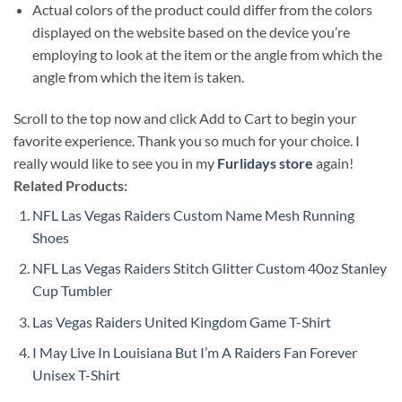
Actual colors of the product could differ from the colors
displayed on the website based on the device you’re
employing to look at the item or the angle from which the
angle from which the item is taken.
Scroll to the top now and click Add to Cart to begin your
favorite experience. Thank you so much for your choice. I
really would like to see you in my
Furlidays store
again!
Related Products:
NFL Las Vegas Raiders Custom Name Mesh Running
Shoes
NFL Las Vegas Raiders Stitch Glitter Custom 40oz Stanley
Cup Tumbler
Las Vegas Raiders United Kingdom Game T-Shirt
I May Live In Louisiana But I’m A Raiders Fan Forever
Unisex T-Shirt