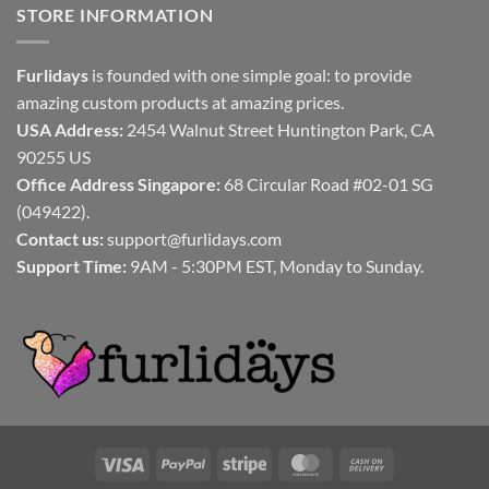
STORE INFORMATION
Furlidays
is founded with one simple goal: to provide
amazing custom products at amazing prices.
USA Address:
2454 Walnut Street Huntington Park, CA
90255 US
Office Address Singapore:
68 Circular Road #02-01 SG
(049422).
Contact us:
support@furlidays.com
Support Time:
9AM - 5:30PM EST, Monday to Sunday.
Visa
PayPal
Stripe
MasterCard
Cash
On