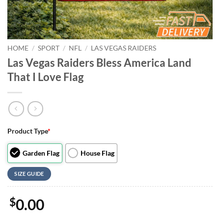
HOME
/
SPORT
/
NFL
/
LAS VEGAS RAIDERS
Las Vegas Raiders Bless America Land
That I Love Flag
Product Type
*
Garden Flag
House Flag
SIZE GUIDE
$
0.00