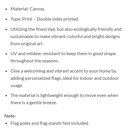
Material: Canvas.
Type: Print – Double sides printed.
Utilizing the finest dye, but also ecologically friendly and
sustainable to make vibrant, colorful and bright designs
from original art.
UV and mildew-resistant to keep them in good shape
throughout the seasons.
Give a welcoming and vibrant accent to your home by
adding personalized flags, ideal for indoor and outdoor
usage.
The material is lightweight enough to move even when
there is a gentle breeze.
Note:
Flag poles and flag stands Not included.