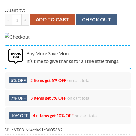
Quantity:
Las Vegas Raiders Bless America Land That I Love Flag quantity
ADD TO CART
CHECK OUT
Buy More Save More!
It’s time to give thanks for all the little things.
5% OFF
2 items get
5% OFF
on cart total
7% OFF
3 items get
7% OFF
on cart total
10% OFF
4+ items get
10% OFF
on cart total
SKU:
VB03-614cda61c8005882