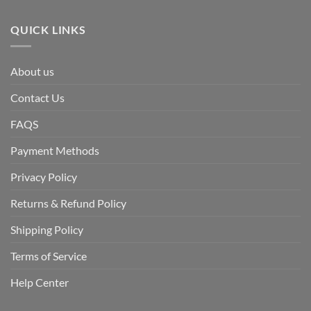
QUICK LINKS
About us
Contact Us
FAQS
Payment Methods
Privacy Policy
Returns & Refund Policy
Shipping Policy
Terms of Service
Help Center