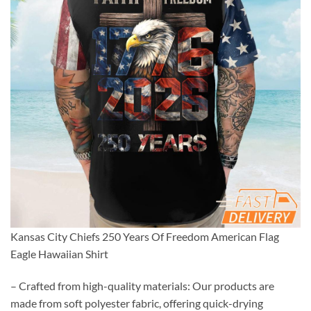
Kansas City Chiefs 250 Years Of Freedom American Flag
Eagle Hawaiian Shirt
– Crafted from high-quality materials: Our products are
made from soft polyester fabric, offering quick-drying