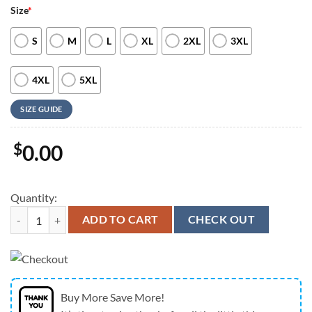
Size
*
S
M
L
XL
2XL
3XL
4XL
5XL
SIZE GUIDE
$
0.00
Quantity:
Kansas City Chiefs 250 Years Of Freedom American Flag Eagle Hawaiia
ADD TO CART
CHECK OUT
Buy More Save More!