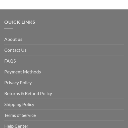
QUICK LINKS
About us
Contact Us
FAQS
Payment Methods
Privacy Policy
Returns & Refund Policy
Shipping Policy
Terms of Service
Help Center