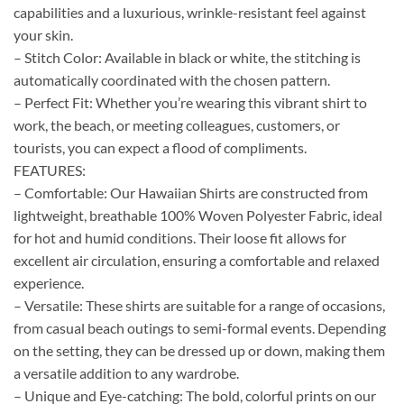
capabilities and a luxurious, wrinkle-resistant feel against
your skin.
– Stitch Color: Available in black or white, the stitching is
automatically coordinated with the chosen pattern.
– Perfect Fit: Whether you’re wearing this vibrant shirt to
work, the beach, or meeting colleagues, customers, or
tourists, you can expect a flood of compliments.
FEATURES:
– Comfortable: Our Hawaiian Shirts are constructed from
lightweight, breathable 100% Woven Polyester Fabric, ideal
for hot and humid conditions. Their loose fit allows for
excellent air circulation, ensuring a comfortable and relaxed
experience.
– Versatile: These shirts are suitable for a range of occasions,
from casual beach outings to semi-formal events. Depending
on the setting, they can be dressed up or down, making them
a versatile addition to any wardrobe.
– Unique and Eye-catching: The bold, colorful prints on our