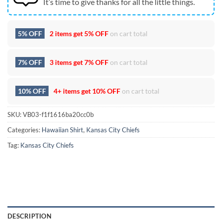
It’s time to give thanks for all the little things.
5% OFF
2 items get
5% OFF
on cart total
7% OFF
3 items get
7% OFF
on cart total
10% OFF
4+ items get
10% OFF
on cart total
SKU:
VB03-f1f1616ba20cc0b
Categories:
Hawaiian Shirt
,
Kansas City Chiefs
Tag:
Kansas City Chiefs
DESCRIPTION