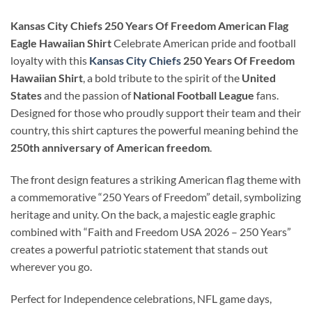
Kansas City Chiefs 250 Years Of Freedom American Flag
Eagle Hawaiian Shirt
Celebrate American pride and football
loyalty with this
Kansas City Chiefs
250 Years Of Freedom
Hawaiian Shirt
, a bold tribute to the spirit of the
United
States
and the passion of
National Football League
fans.
Designed for those who proudly support their team and their
country, this shirt captures the powerful meaning behind the
250th anniversary of American freedom
.
The front design features a striking American flag theme with
a commemorative “250 Years of Freedom” detail, symbolizing
heritage and unity. On the back, a majestic eagle graphic
combined with “Faith and Freedom USA 2026 – 250 Years”
creates a powerful patriotic statement that stands out
wherever you go.
Perfect for Independence celebrations, NFL game days,