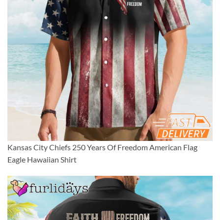
Kansas City Chiefs 250 Years Of Freedom American Flag
Eagle Hawaiian Shirt