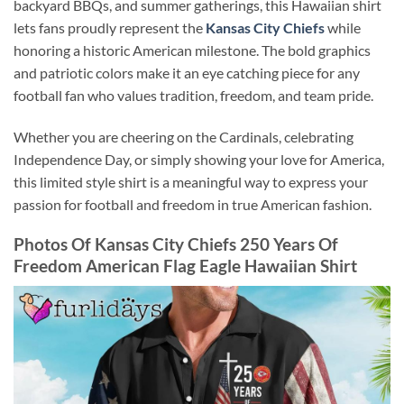
backyard BBQs, and summer gatherings, this Hawaiian shirt
lets fans proudly represent the
Kansas City Chiefs
while
honoring a historic American milestone. The bold graphics
and patriotic colors make it an eye catching piece for any
football fan who values tradition, freedom, and team pride.
Whether you are cheering on the Cardinals, celebrating
Independence Day, or simply showing your love for America,
this limited style shirt is a meaningful way to express your
passion for football and freedom in true American fashion.
Photos Of Kansas City Chiefs 250 Years Of
Freedom American Flag Eagle Hawaiian Shirt