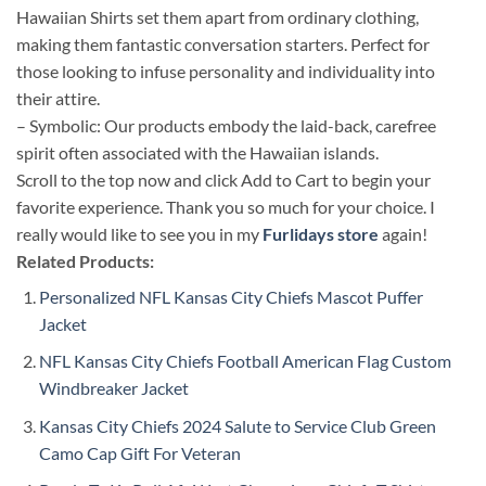
Hawaiian Shirts set them apart from ordinary clothing,
making them fantastic conversation starters. Perfect for
those looking to infuse personality and individuality into
their attire.
– Symbolic: Our products embody the laid-back, carefree
spirit often associated with the Hawaiian islands.
Scroll to the top now and click Add to Cart to begin your
favorite experience. Thank you so much for your choice. I
really would like to see you in my
Furlidays store
again!
Related Products:
Personalized NFL Kansas City Chiefs Mascot Puffer
Jacket
NFL Kansas City Chiefs Football American Flag Custom
Windbreaker Jacket
Kansas City Chiefs 2024 Salute to Service Club Green
Camo Cap Gift For Veteran