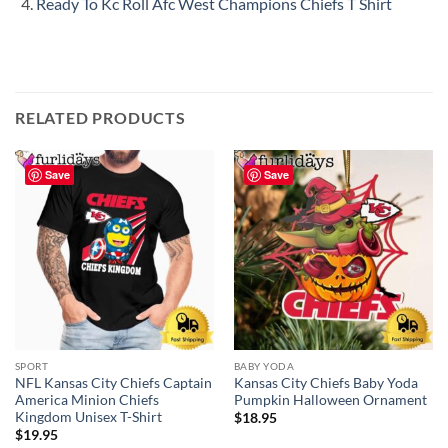
Ready To Kc Roll Afc West Champions Chiefs T Shirt
RELATED PRODUCTS
Save
Save
SPORT
BABY YODA
NFL Kansas City Chiefs Captain
Kansas City Chiefs Baby Yoda
America Minion Chiefs
Pumpkin Halloween Ornament
Kingdom Unisex T-Shirt
$
18.95
$
19.95