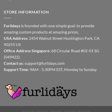
STORE INFORMATION
Furlidays
is founded with one simple goal: to provide
amazing custom products at amazing prices.
USA Address:
2454 Walnut Street Huntington Park, CA
90255 US
Office Address Singapore:
68 Circular Road #02-01 SG
(049422).
Contact us:
support@furlidays.com
Support Time:
9AM - 5:30PM EST, Monday to Sunday.