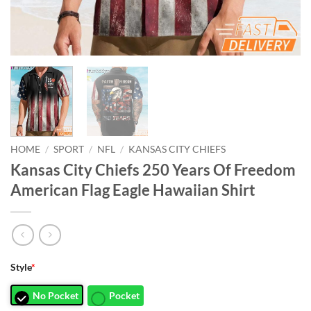
HOME
/
SPORT
/
NFL
/
KANSAS CITY CHIEFS
Kansas City Chiefs 250 Years Of Freedom
American Flag Eagle Hawaiian Shirt
Style
*
No Pocket
Pocket