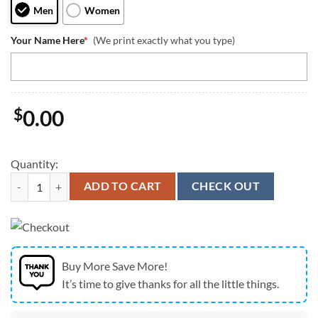
Men
Women
Your Name Here
*
(We print exactly what you type)
$
0.00
Quantity:
Kansas City Chiefs 250 Years Of America Patriotic Custom Name Polo 
ADD TO CART
CHECK OUT
Buy More Save More!
It’s time to give thanks for all the little things.