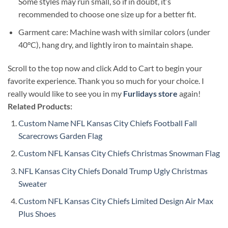
Some styles may run small, so if in doubt, it’s
recommended to choose one size up for a better fit.
Garment care: Machine wash with similar colors (under
40°C), hang dry, and lightly iron to maintain shape.
Scroll to the top now and click Add to Cart to begin your
favorite experience. Thank you so much for your choice. I
really would like to see you in my
Furlidays store
again!
Related Products:
Custom Name NFL Kansas City Chiefs Football Fall
Scarecrows Garden Flag
Custom NFL Kansas City Chiefs Christmas Snowman Flag
NFL Kansas City Chiefs Donald Trump Ugly Christmas
Sweater
Custom NFL Kansas City Chiefs Limited Design Air Max
Plus Shoes