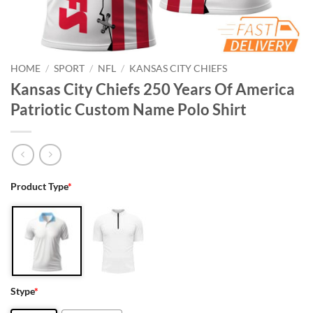
HOME
/
SPORT
/
NFL
/
KANSAS CITY CHIEFS
Kansas City Chiefs 250 Years Of America
Patriotic Custom Name Polo Shirt
Product Type
*
Stype
*