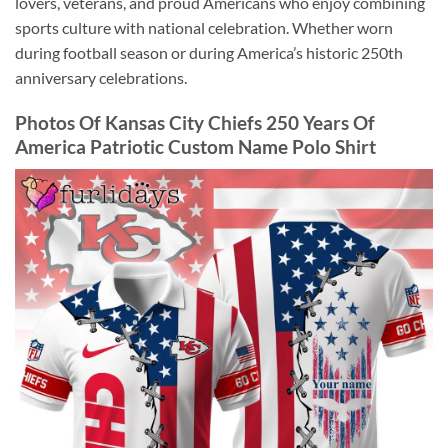
lovers, veterans, and proud Americans who enjoy combining
sports culture with national celebration. Whether worn
during football season or during America’s historic 250th
anniversary celebrations.
Photos Of Kansas City Chiefs 250 Years Of
America Patriotic Custom Name Polo Shirt