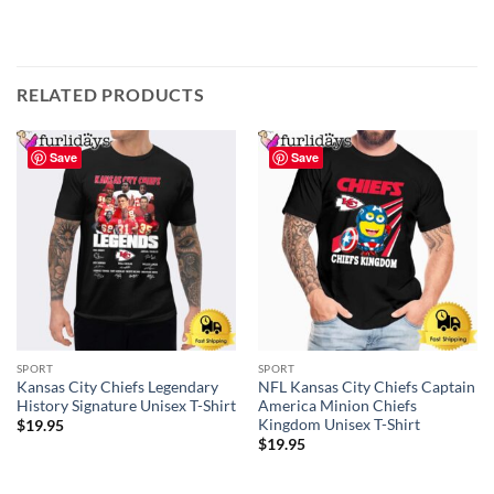
RELATED PRODUCTS
Save
Save
SPORT
SPORT
Kansas City Chiefs Legendary
NFL Kansas City Chiefs Captain
History Signature Unisex T-Shirt
America Minion Chiefs
Kingdom Unisex T-Shirt
$
19.95
$
19.95