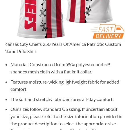
Kansas City Chiefs 250 Years Of America Patriotic Custom
Name Polo Shirt
Material: Constructed from 95% polyester and 5%
spandex mesh cloth with a flat knit collar.
Features moisture-wicking lightweight fabric for added
comfort.
The soft and stretchy fabric ensures all-day comfort.
Our sizes follow standard US sizing. If uncertain about
your size, please refer to the size information provided in
the product description to select the appropriate size.