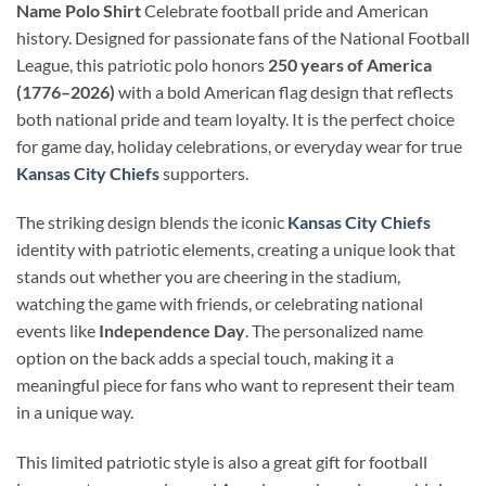
Name Polo Shirt
Celebrate football pride and American
history. Designed for passionate fans of the National Football
League, this patriotic polo honors
250 years of America
(1776–2026)
with a bold American flag design that reflects
both national pride and team loyalty. It is the perfect choice
for game day, holiday celebrations, or everyday wear for true
Kansas City Chiefs
supporters.
The striking design blends the iconic
Kansas City Chiefs
identity with patriotic elements, creating a unique look that
stands out whether you are cheering in the stadium,
watching the game with friends, or celebrating national
events like
Independence Day
. The personalized name
option on the back adds a special touch, making it a
meaningful piece for fans who want to represent their team
in a unique way.
This limited patriotic style is also a great gift for football