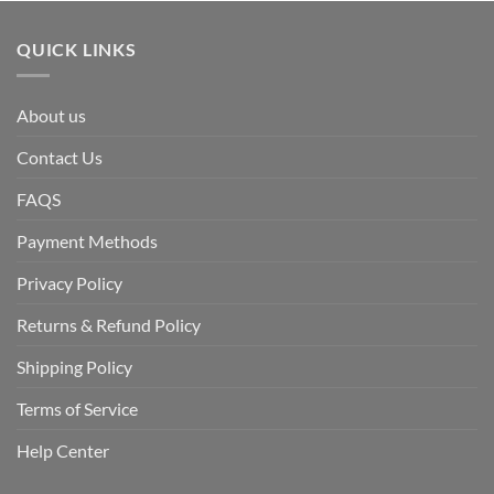
QUICK LINKS
About us
Contact Us
FAQS
Payment Methods
Privacy Policy
Returns & Refund Policy
Shipping Policy
Terms of Service
Help Center