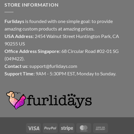
STORE INFORMATION
Furlidays
is founded with one simple goal: to provide
amazing custom products at amazing prices.
USA Address:
2454 Walnut Street Huntington Park, CA
90255 US
Office Address Singapore:
68 Circular Road #02-01 SG
(049422).
Contact us:
support@furlidays.com
Support Time:
9AM - 5:30PM EST, Monday to Sunday.
Visa
PayPal
Stripe
MasterCard
Cash