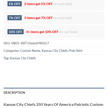
5% OFF
2 items get
5% OFF
on cart total
7% OFF
3 items get
7% OFF
on cart total
10% OFF
4+ items get
10% OFF
on cart total
SKU:
VB03-38f714a6e09802c7
Categories:
Custom Name
,
Kansas City Chiefs
,
Polo Shirt
Tag:
Kansas City Chiefs
DESCRIPTION
Kansas City Chiefs 250 Years Of America Patriotic Custom