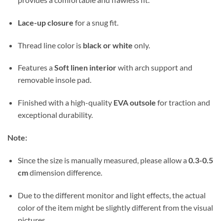
Lace-up closure
for a snug fit.
Thread line color is
black or white
only.
Features a
Soft linen interior
with arch support and
removable insole pad.
Finished with a high-quality
EVA outsole
for traction and
exceptional durability.
Note:
Since the size is manually measured, please allow a
0.3-0.5
cm
dimension difference.
Due to the different monitor and light effects, the actual
color of the item might be slightly different from the visual
pictures.