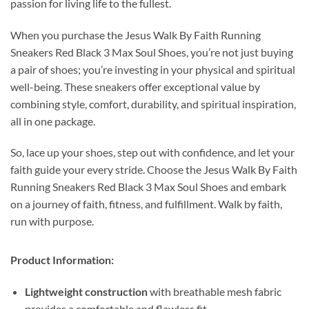
passion for living life to the fullest.
When you purchase the Jesus Walk By Faith Running
Sneakers Red Black 3 Max Soul Shoes, you’re not just buying
a pair of shoes; you’re investing in your physical and spiritual
well-being. These sneakers offer exceptional value by
combining style, comfort, durability, and spiritual inspiration,
all in one package.
So, lace up your shoes, step out with confidence, and let your
faith guide your every stride. Choose the Jesus Walk By Faith
Running Sneakers Red Black 3 Max Soul Shoes and embark
on a journey of faith, fitness, and fulfillment. Walk by faith,
run with purpose.
Product Information:
Lightweight construction
with breathable mesh fabric
provides a comfortable and flawless fit.