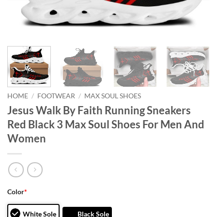
HOME
/
FOOTWEAR
/
MAX SOUL SHOES
Jesus Walk By Faith Running Sneakers
Red Black 3 Max Soul Shoes For Men And
Women
Color
*
White Sole
Black Sole