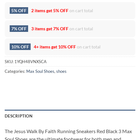
5% OFF
2 items get
5% OFF
on cart total
7% OFF
3 items get
7% OFF
on cart total
10% OFF
4+ items get
10% OFF
on cart total
SKU:
1YQH48VNXSCA
Categories:
Max Soul Shoes
,
shoes
DESCRIPTION
The Jesus Walk By Faith Running Sneakers Red Black 3 Max
Soul Shoes are the ultimate footwear for both men and