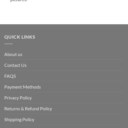
QUICK LINKS
About us
Contact Us
FAQS
Payment Methods
Privacy Policy
Returns & Refund Policy
Shipping Policy