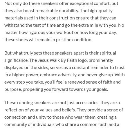
Not only do these sneakers offer exceptional comfort, but
they also boast remarkable durability. The high-quality
materials used in their construction ensure that they can
withstand the test of time and go the extra mile with you. No
matter how rigorous your workout or how long your day,
these shoes will remain in pristine condition.
But what truly sets these sneakers apart is their spiritual
significance. The Jesus Walk By Faith logo, prominently
displayed on the sides, serves as a constant reminder to trust
in a higher power, embrace adversity, and never give up. With
every step you take, you’ll feel a renewed sense of faith and
purpose, propelling you forward towards your goals.
These running sneakers are not just accessories; they are a
reflection of your values and beliefs. They provide a sense of
connection and unity to those who wear them, creating a
community of individuals who share a common faith and a