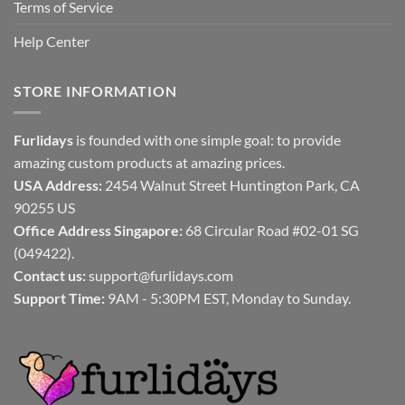
Terms of Service
Help Center
STORE INFORMATION
Furlidays
is founded with one simple goal: to provide
amazing custom products at amazing prices.
USA Address:
2454 Walnut Street Huntington Park, CA
90255 US
Office Address Singapore:
68 Circular Road #02-01 SG
(049422).
Contact us:
support@furlidays.com
Support Time:
9AM - 5:30PM EST, Monday to Sunday.