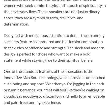
women who seek comfort, style, and a touch of spirituality in
their everyday lives. These sneakers are not just ordinary
shoes; they are a symbol of faith, resilience, and
determination.
Designed with meticulous attention to detail, these running
sneakers feature a vibrant red and black color combination
that exudes confidence and strength. The sleek and modern
design is perfect for those who want to make a bold
statement while staying true to their spiritual beliefs.
One of the standout features of these sneakers is the
innovative Max Soul technology, which provides unmatched
cushioning and support. Whether you’re jogging in the park
or running errands, your feet will feel like they’re walking on
clouds. Say goodbye to discomfort and hello to an enjoyable
and pain-free running experience.