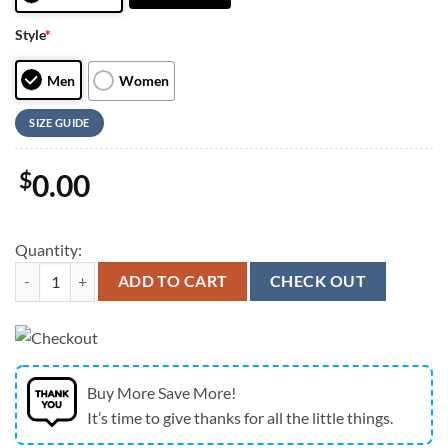
Style
*
Men
Women
SIZE GUIDE
$
0.00
Quantity:
Jesus Walk By Faith Running Sneakers Red Black 3 Max Soul Shoes 
ADD TO CART
CHECK OUT
Buy More Save More!
It’s time to give thanks for all the little things.